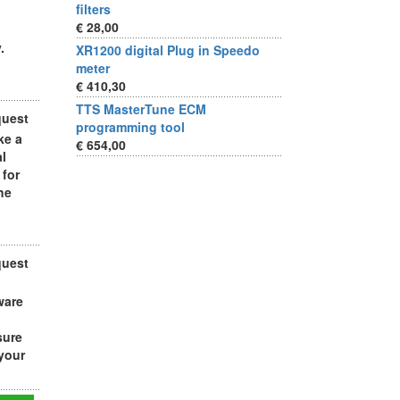
filters
€ 28,00
.
XR1200 digital Plug in Speedo
meter
€ 410,30
TTS MasterTune ECM
quest
programming tool
ke a
€ 654,00
al
 for
he
quest
ware
sure
 your