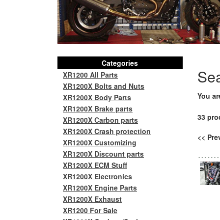
Categories
Se
XR1200 All Parts
XR1200X Bolts and Nuts
You ar
XR1200X Body Parts
XR1200X Brake parts
33 pro
XR1200X Carbon parts
XR1200X Crash protection
<< Pr
XR1200X Customizing
XR1200X Discount parts
XR1200X ECM Stuff
XR1200X Electronics
XR1200X Engine Parts
XR1200X Exhaust
XR1200 For Sale