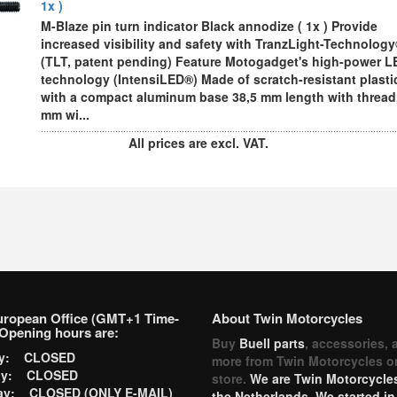
1x )
M-Blaze pin turn indicator Black annodize ( 1x ) Provide
increased visibility and safety with TranzLight-Technolog
(TLT, patent pending) Feature Motogadget's high-power L
technology (IntensiLED®) Made of scratch-resistant plasti
with a compact aluminum base 38,5 mm length with thread,
mm wi...
All prices are excl. VAT.
uropean Office (GMT+1 Time-
About Twin Motorcycles
Opening hours are:
Buy
Buell parts
, accessories, 
ay: CLOSED
more from Twin Motorcycles o
ay: CLOSED
store.
We are Twin Motorcycles
ay: CLOSED (ONLY E-MAIL)
the Netherlands. We started in