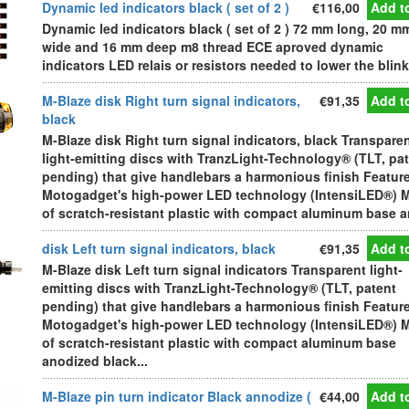
Dynamic led indicators black ( set of 2 )
€116,00
Add to
Dynamic led indicators black ( set of 2 ) 72 mm long, 20 m
wide and 16 mm deep m8 thread ECE aproved dynamic
indicators LED relais or resistors needed to lower the blink
M-Blaze disk Right turn signal indicators,
€91,35
Add to
black
M-Blaze disk Right turn signal indicators, black Transpare
light-emitting discs with TranzLight-Technology® (TLT, pa
pending) that give handlebars a harmonious finish Featur
Motogadget's high-power LED technology (IntensiLED®) 
of scratch-resistant plastic with compact aluminum base an
disk Left turn signal indicators, black
€91,35
Add to
M-Blaze disk Left turn signal indicators Transparent light-
emitting discs with TranzLight-Technology® (TLT, patent
pending) that give handlebars a harmonious finish Featur
Motogadget's high-power LED technology (IntensiLED®) 
of scratch-resistant plastic with compact aluminum base
anodized black...
M-Blaze pin turn indicator Black annodize (
€44,00
Add to