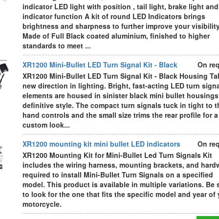
indicator LED light with position , tail light, brake light and
indicator function A kit of round LED Indicators brings
brightness and sharpness to further improve your visibility
Made of Full Black coated aluminium, finished to higher
standards to meet ...
XR1200 Mini-Bullet LED Turn Signal Kit - Black
On re
XR1200 Mini-Bullet LED Turn Signal Kit - Black Housing Ta
new direction in lighting. Bright, fast-acting LED turn sign
elements are housed in sinister black mini bullet housings
definitive style. The compact turn signals tuck in tight to t
hand controls and the small size trims the rear profile for a
custom look...
XR1200 mounting kit mini bullet LED indicators
On re
XR1200 Mounting Kit for Mini-Bullet Led Turn Signals Kit
includes the wiring harness, mounting brackets, and hard
required to install Mini-Bullet Turn Signals on a specified
model. This product is available in multiple variations. Be 
to look for the one that fits the specific model and year of
motorcycle.