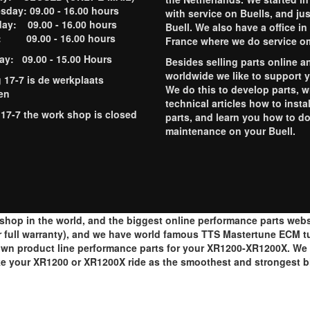
day: 09.00 - 16.00 hours
with service on Buells, and jus
ay: 09.00 - 16.00 hours
Buell. We also have a office in
y: 09.00 - 16.00 hours
France where we do service o
ay: 09.00 - 15.00 Hours
Besides selling parts online a
worldwide we like to support 
g 17-7 is de werkplaats
We do this to develop parts, w
en
technical articles how to instal
 17-7 the work shop is closed
parts, and learn you how to d
maintenance on your Buell.
op in the world, and the biggest online performance parts websh
 full warranty), and we have world famous TTS Mastertune ECM tun
wn product line performance parts for your XR1200-XR1200X. We al
ake your XR1200 or XR1200X ride as the smoothest and strongest 