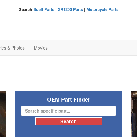
Search
Buell Parts
|
XR1200 Parts
|
Motorcycle Parts
cles & Photos
Movies
OEM Part Finder