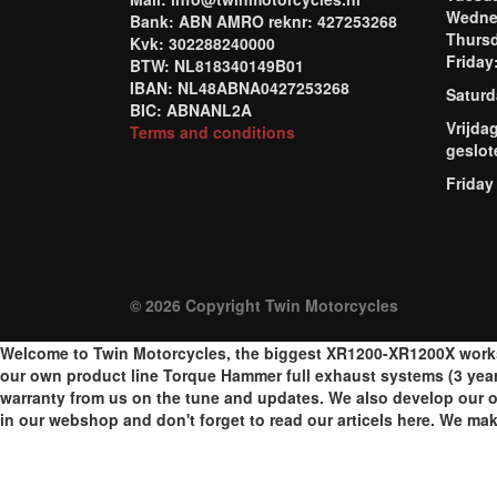
Wednes
Bank: ABN AMRO reknr: 427253268
Thursd
Kvk: 302288240000
Frida
BTW: NL818340149B01
IBAN: NL48ABNA0427253268
Saturd
BIC: ABNANL2A
Vrijda
Terms and conditions
geslot
Friday
© 2026 Copyright Twin Motorcycles
Welcome to Twin Motorcycles, the biggest XR1200-XR1200X worksh
our own product line Torque Hammer full exhaust systems (3 year
warranty from us on the tune and updates. We also develop our o
in our webshop and don't forget to read our articels here. We m