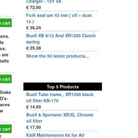
Charger - 12V 3A
€ 72,00
Fork seal set 43 mm ( oil + dust
1x )
 cart
€ 26,24
Buell XB 9/12 And XR1200 Clutch
lens.
spring
Ds
€ 25,38
ox.
 are
Show the 50 latest products...
talls
 cart
Top 5 Products
Brake
Buell Tube frame , XR1200 black
D's-
oil filter KN-170
laces
€ 14,00
ew
Buell & Sportster XR/XL Chrome
oil filter
€ 17,00
 cart
K&N Maintenance kit for Air
r