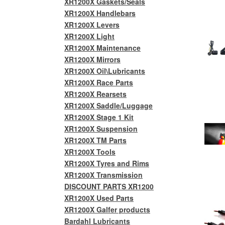
XR1200X Gaskets/Seals
XR1200X Handlebars
XR1200X Levers
XR1200X Light
XR1200X Maintenance
XR1200X Mirrors
XR1200X Oil\Lubricants
XR1200X Race Parts
XR1200X Rearsets
XR1200X Saddle/Luggage
XR1200X Stage 1 Kit
XR1200X Suspension
XR1200X TM Parts
XR1200X Tools
XR1200X Tyres and Rims
XR1200X Transmission
DISCOUNT PARTS XR1200
XR1200X Used Parts
XR1200X Galfer products
Bardahl Lubricants