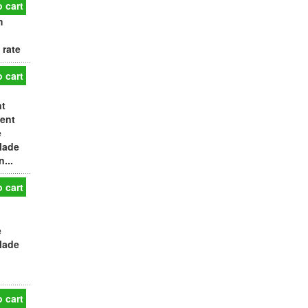
 cart
m
 rate
 cart
nt
tent
e
Made
...
 cart
e
Made
 cart