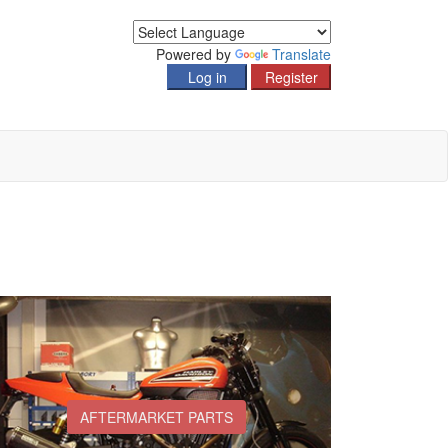
Powered by
Translate
AFTERMARKET PARTS