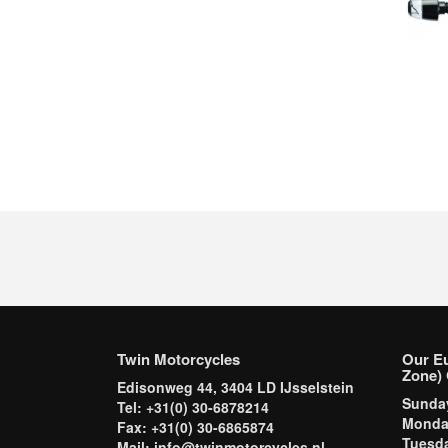
Twin Motorcycles
Our E
Zone) 
Edisonweg 44, 3404 LD IJsselstein
Sund
Tel: +31(0) 30-6878214
Mond
Fax: +31(0) 30-6865874
Tuesd
Mail: info@twinmotorcycles.nl