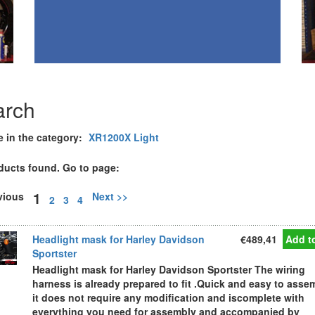
arch
e in the category:
XR1200X Light
ducts found. Go to page:
1
evious
Next >>
2
3
4
Headlight mask for Harley Davidson
€489,41
Add to
Sportster
Headlight mask for Harley Davidson Sportster The wiring
harness is already prepared to fit .Quick and easy to asse
it does not require any modification and iscomplete with
everything you need for assembly and accompanied by