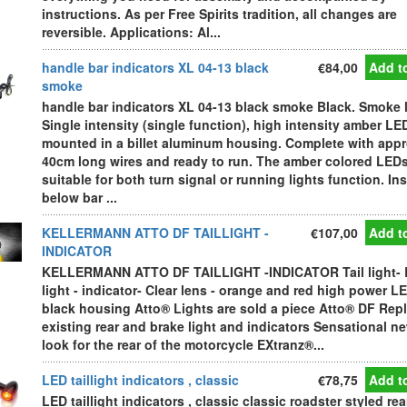
instructions. As per Free Spirits tradition, all changes are
reversible. Applications: Al...
handle bar indicators XL 04-13 black
€84,00
Add to
smoke
handle bar indicators XL 04-13 black smoke Black. Smoke 
Single intensity (single function), high intensity amber LE
mounted in a billet aluminum housing. Complete with appr
40cm long wires and ready to run. The amber colored LEDs
suitable for both turn signal or running lights function. Ins
below bar ...
KELLERMANN ATTO DF TAILLIGHT -
€107,00
Add to
INDICATOR
KELLERMANN ATTO DF TAILLIGHT -INDICATOR Tail light- 
light - indicator- Clear lens - orange and red high power LE
black housing Atto® Lights are sold a piece Atto® DF Rep
existing rear and brake light and indicators Sensational n
look for the rear of the motorcycle EXtranz®...
LED taillight indicators , classic
€78,75
Add to
LED taillight indicators , classic classic roadster styled rea