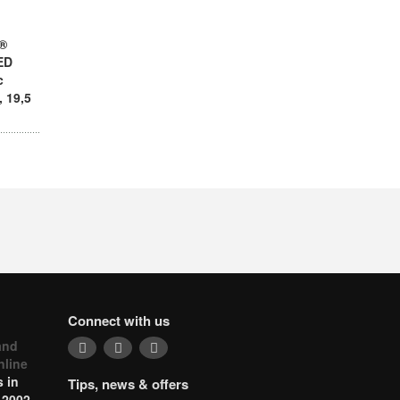
y®
ED
c
 19,5
Connect with us
and
nline
 in
Tips, news & offers
 2002