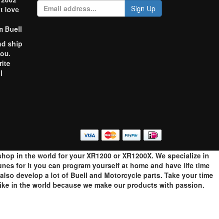
Sign Up
t love
m Buell
nd ship
you.
rite
l
o
op in the world for your XR1200 or XR1200X. We specialize in
es for it you can program yourself at home and have life time
so develop a lot of Buell and Motorcycle parts. Take your time
bike in the world because we make our products with passion.