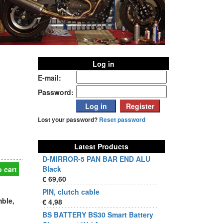
Log in
E-mail:
Password:
Lost your password?
Reset password
Latest Products
D-MIRROR-5 PAN BAR END ALU
Black
 cart
€ 69,60
PIN, clutch cable
mble,
€ 4,98
BS BATTERY BS30 Smart Battery