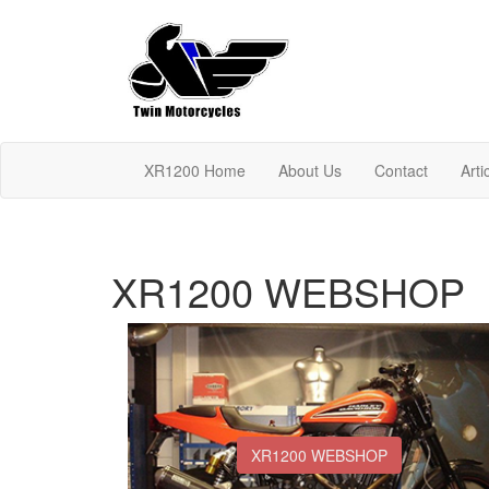
XR1200 Home
About Us
Contact
Arti
XR1200 WEBSHOP
XR1200 WEBSHOP