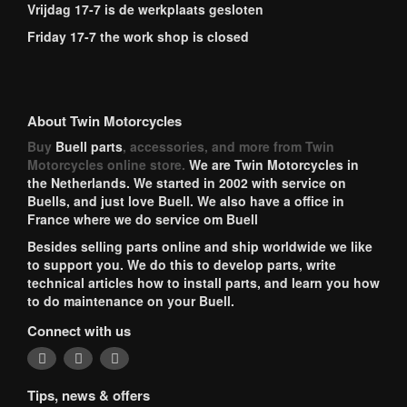
Vrijdag 17-7 is de werkplaats gesloten
Friday 17-7 the work shop is closed
About Twin Motorcycles
Buy
Buell parts
, accessories, and more from Twin
Motorcycles online store.
We are Twin Motorcycles in
the Netherlands. We started in 2002 with service on
Buells, and just love Buell. We also have a office in
France where we do service om Buell
Besides selling parts online and ship worldwide we like
to support you. We do this to develop parts, write
technical articles how to install parts, and learn you how
to do maintenance on your Buell.
Connect with us
Tips, news & offers