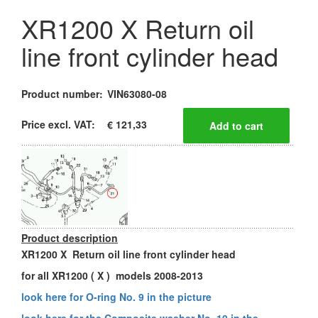
XR1200 X Return oil
line front cylinder head
Product number:
VIN63080-08
Price excl. VAT:
€ 121,33
Product description
XR1200 X Return oil line front cylinder head
for all XR1200 ( X ) models 2008-2013
look here for O-ring No. 9 in the picture