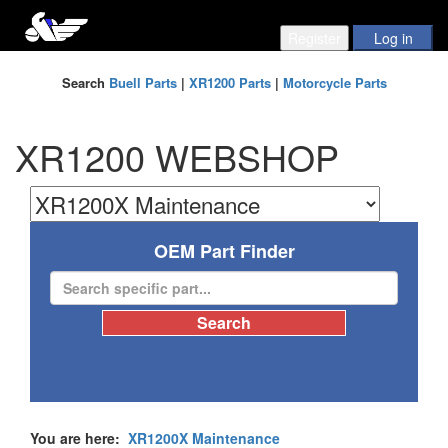
Search
Buell Parts
|
XR1200 Parts
|
Motorcycle Parts
XR1200 WEBSHOP
OEM Part Finder
You are here:
XR1200X Maintenance