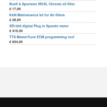
Buell & Sportster XR/XL Chrome oil filter
€ 17,00
K&N Maintenance kit for Air filters
€ 28,00
XR1200 digital Plug in Speedo meter
€ 410,30
TTS MasterTune ECM programming tool
€ 654,00