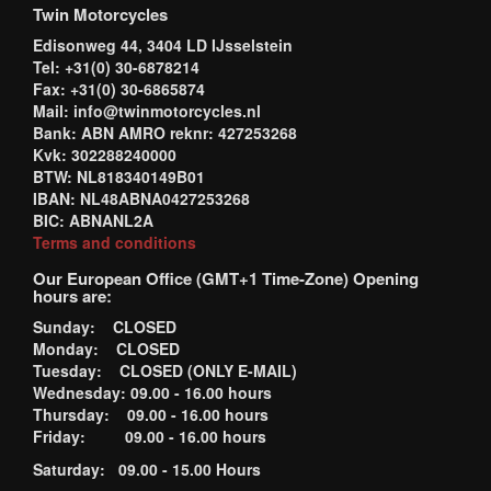
Twin Motorcycles
Edisonweg 44, 3404 LD IJsselstein
Tel: +31(0) 30-6878214
Fax: +31(0) 30-6865874
Mail: info@twinmotorcycles.nl
Bank: ABN AMRO reknr: 427253268
Kvk: 302288240000
BTW: NL818340149B01
IBAN: NL48ABNA0427253268
BIC: ABNANL2A
Terms and conditions
Our European Office (GMT+1 Time-Zone) Opening
hours are:
Sunday: CLOSED
Monday: CLOSED
Tuesday: CLOSED (ONLY E-MAIL)
Wednesday: 09.00 - 16.00 hours
Thursday: 09.00 - 16.00 hours
Friday: 09.00 - 16.00 hours
Saturday: 09.00 - 15.00 Hours