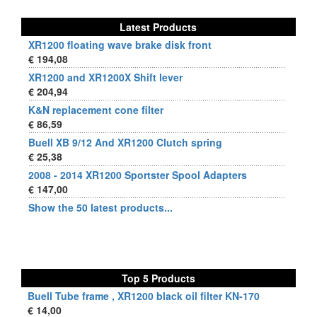
Latest Products
XR1200 floating wave brake disk front
€ 194,08
XR1200 and XR1200X Shift lever
€ 204,94
K&N replacement cone filter
€ 86,59
Buell XB 9/12 And XR1200 Clutch spring
€ 25,38
2008 - 2014 XR1200 Sportster Spool Adapters
€ 147,00
Show the 50 latest products...
Top 5 Products
Buell Tube frame , XR1200 black oil filter KN-170
€ 14,00