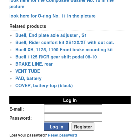
look here for the Composite washer No. 10 in the
picture
look here for O-ring No. 11 in the picture
Related products
»
Buell, End plate axle adjuster , S1
»
Buell, Rider comfort kit XB12X/XT with out cat.
»
Buell XB, 1125, 1190 Front brake mounting kit
»
Buell 1125 R/CR gear shift pedal 08-10
»
BRAKE LINE, rear
»
VENT TUBE
»
PAD, battery
»
COVER, battery-top (black)
Log in
E-mail:
Password:
Lost your password?
Reset password