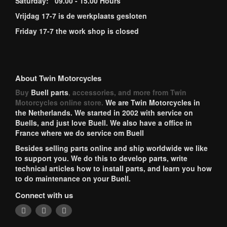
Saturday: 09.00 - 15.00 Hours
Vrijdag 17-7 is de werkplaats gesloten
Friday 17-7 the work shop is closed
About Twin Motorcycles
Buy
Buell parts
, accessories, and more from Twin
Motorcycles online store.
We are Twin Motorcycles in
the Netherlands. We started in 2002 with service on
Buells, and just love Buell. We also have a office in
France where we do service om Buell
Besides selling parts online and ship worldwide we like
to support you. We do this to develop parts, write
technical articles how to install parts, and learn you how
to do maintenance on your Buell.
Connect with us