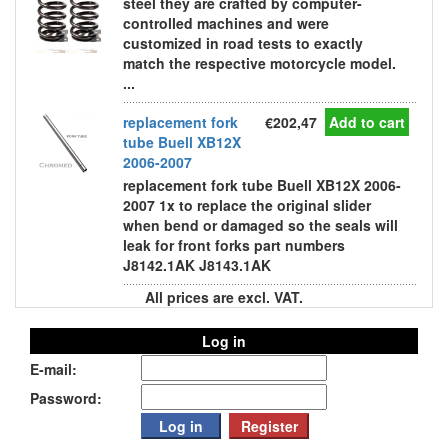
steel they are crafted by computer-
controlled machines and were
customized in road tests to exactly
match the respective motorcycle model.
...
replacement fork
€202,47
Add to cart
tube Buell XB12X
2006-2007
replacement fork tube Buell XB12X 2006-
2007 1x to replace the original slider
when bend or damaged so the seals will
leak for front forks part numbers
J8142.1AK J8143.1AK
All prices are excl. VAT.
Log in
E-mail:
Password: