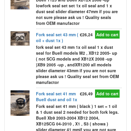
lowfork seal set set 1x oil seal and 1 x
dust seal slider diameter 47mm if you are
not sure please ask us ! Quality seals
from OEM manufactor
Fork seal set 43 mm (
€26,24
Add to cart
oil + dust 1x )
fork seal set 43 mm 1x oil seal 1 x dust
seal for Buell models M2 , XB12 2005- up
( not SCG models and XB12X 2008 -up
)XB9 2005 -up , andXR1200 all models
slider diameter 43mm if you are not sure
please ask us ! Quality seal set from OEM
manufactor
Fork seal set 41 mm
€26,49
Add to cart
Buell dust and oil 1x
Fork seal set 41 mm ( black ) 1 set = 1 oil
& 1 dust seal 2 needed for both fork legs.
Buell Xb9 2003-2004 XB12 2004,
XB12SCG 04-2010 , X1 , S3 ( showa )
slider diameter 41 mmif you are not sure