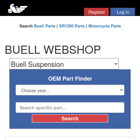
Search
Buell Parts
|
XR1200 Parts
|
Motorcycle Parts
BUELL WEBSHOP
OEM Part Finder