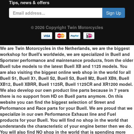
Tips, news & offers
Sign Up
© 2026 Copyright Twin Motorcycles
We are Twin Motorcycles in the Netherlands, we are the biggest
workshop for Buell's worldwide, we are specialized in Buell and
Sportster performance and maintenance products, from the older
Buell tube models to the latest Buell XB and 1125 models. You
are also visiting the biggest online web shop in the world for all
Buell S1, Buell X1, Buell S2, Buell S3, Buell M2, Buell XB9, Buell
XB12, Buell XBRR, Buell 1125R, Buell 1125CR and XR1200 model.
We also develop our own product line parts because in 7 years
there is no support from HD on Buell parts anymore. On this
website you can find the biggest selection of Street and
Performance and Race parts for your Buell. We are proud that we
specialize in our own Performance Exhaust line and Fuel
products for your Buell. You will find no shop in the world that
understands the characteristic of your engine better then we do.
You will also find NO shop in the world that is spending more