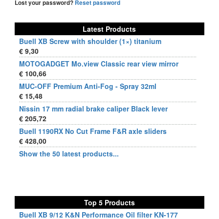
Lost your password?
Reset password
Latest Products
Buell XB Screw with shoulder (1×) titanium
€ 9,30
MOTOGADGET Mo.view Classic rear view mirror
€ 100,66
MUC-OFF Premium Anti-Fog - Spray 32ml
€ 15,48
Nissin 17 mm radial brake caliper Black lever
€ 205,72
Buell 1190RX No Cut Frame F&R axle sliders
€ 428,00
Show the 50 latest products...
Top 5 Products
Buell XB 9/12 K&N Performance Oil filter KN-177