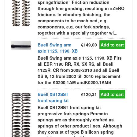
springsfriction" Friction reduction
through fine grinding, resulting in »ZERO
friction«. In vibratory finishing, the
components to be machined, e.g.
components, e.g. our fork springs,
together with a specially together wi...
Buell Swing arm
€149,00
Add to cart
axle 1125, 1190, XB
Buell Swing arm axle 1125, 1190, XB Fits
all EBR 1190 RR, RX, SX RS, all Buell
1125R, CR from 2008-2010 and all Buell
XB 9, 12 from 2002 till 2010 replacement
for the K0200.1AM andK0200.1AMB
Buell XB12SST
€120,31
Add to cart
front spring kit
Buell XB12SST front spring kit
progressive fork springs Promoto
springs are as thoroughly crafted as
springs of other product lines. Although
they consist of type B silicon spring