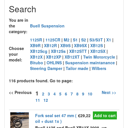
Search
You are in
the
Buell Suspension
category:
1125R
|
1125CR
|
M2
|
S1
|
S2
|
S3/S3T
|
X1
|
XB9R
|
XB12R
|
XB9S
|
XB9SX
|
XB12S
|
Choose
XB12Scg
|
XB12Ss
|
XB12STT
|
XB12SX
|
your
XB12X
|
XB12XP
|
XB12XT
|
Twin Motorcycle
|
model:
Bitubo
|
OHLINS
|
Suspension maintanance
|
Steering Damper
|
Tailor made
|
Wilbers
116 products found. Go to page:
1
<< Previous
Next >>
2
3
4
5
6
7
8
9
10
11
12
Fork seal set 47 mm (
€29,22
Add to cart
oil + dust 1x )
Buell 1125 and Buell XB12X 2008 -up