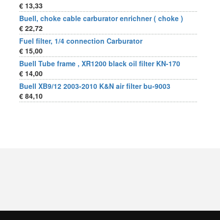
€ 13,33
Buell, choke cable carburator enrichner ( choke )
€ 22,72
Fuel filter, 1/4 connection Carburator
€ 15,00
Buell Tube frame , XR1200 black oil filter KN-170
€ 14,00
Buell XB9/12 2003-2010 K&N air filter bu-9003
€ 84,10