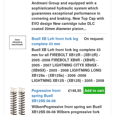
Andreani Group and equipped with a
sophisticated hydraulic system which
guarantees exceptional performance in
cornering and braking. New Top Cap with
EVO design New cartridge tube DLC
coated 20mm diameter piston...
Buell XB Left front fork leg
On request
complete 43 mm
Buell XB Left front fork leg complete 43
mm for all FIREBOLT XB12R - (XB12R) -
2005 -2008 FIREBOLT XB9R - (XB9R) -
2005 - 2007 LIGHTNING CITYX XB9SX -
(XB9SX) - 2005 - 2008 LIGHTNING LONG
XB12Ss - (XB12Ss) - 2006 -2008
LIGHTNING XB12S - (XB12S) - 2005 - 2008
Pogressive front
€148,50
Add to cart
spring Buell
XB12SS 06-08
WilbertPogressive front spring set Buell
XB12SS 06-08 Wilbers progressive fork