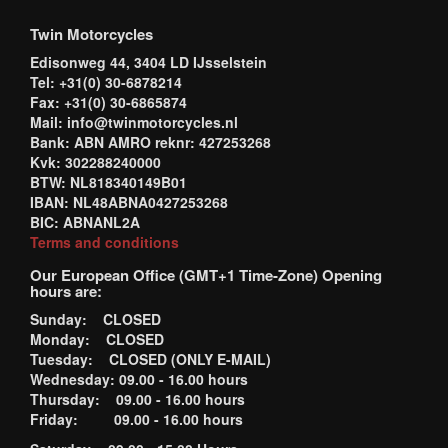
Twin Motorcycles
Edisonweg 44, 3404 LD IJsselstein
Tel: +31(0) 30-6878214
Fax: +31(0) 30-6865874
Mail: info@twinmotorcycles.nl
Bank: ABN AMRO reknr: 427253268
Kvk: 302288240000
BTW: NL818340149B01
IBAN: NL48ABNA0427253268
BIC: ABNANL2A
Terms and conditions
Our European Office (GMT+1 Time-Zone) Opening
hours are:
Sunday: CLOSED
Monday: CLOSED
Tuesday: CLOSED (ONLY E-MAIL)
Wednesday: 09.00 - 16.00 hours
Thursday: 09.00 - 16.00 hours
Friday: 09.00 - 16.00 hours