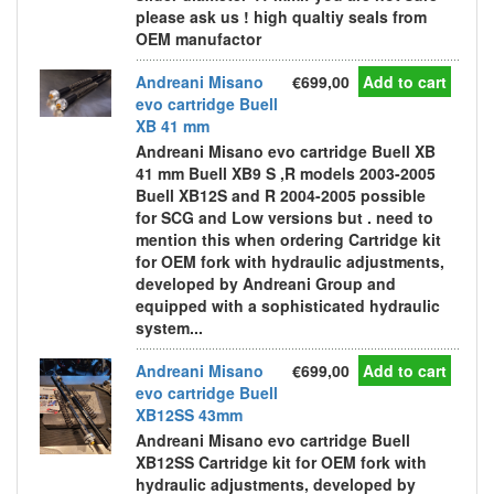
please ask us ! high qualtiy seals from
OEM manufactor
Andreani Misano
€699,00
Add to cart
evo cartridge Buell
XB 41 mm
Andreani Misano evo cartridge Buell XB
41 mm Buell XB9 S ,R models 2003-2005
Buell XB12S and R 2004-2005 possible
for SCG and Low versions but . need to
mention this when ordering Cartridge kit
for OEM fork with hydraulic adjustments,
developed by Andreani Group and
equipped with a sophisticated hydraulic
system...
Andreani Misano
€699,00
Add to cart
evo cartridge Buell
XB12SS 43mm
Andreani Misano evo cartridge Buell
XB12SS Cartridge kit for OEM fork with
hydraulic adjustments, developed by