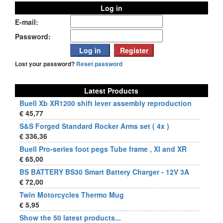
Log in
E-mail:
Password:
Lost your password?
Reset password
Latest Products
Buell Xb XR1200 shift lever assembly reproduction
€ 45,77
S&S Forged Standard Rocker Arms set ( 4x )
€ 336,36
Buell Pro-series foot pegs Tube frame , Xl and XR
€ 65,00
BS BATTERY BS30 Smart Battery Charger - 12V 3A
€ 72,00
Twin Motorcycles Thermo Mug
€ 5,95
Show the 50 latest products...