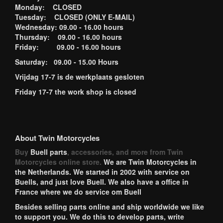
Monday: CLOSED
Tuesday: CLOSED (ONLY E-MAIL)
Wednesday: 09.00 - 16.00 hours
Thursday: 09.00 - 16.00 hours
Friday: 09.00 - 16.00 hours
Saturday: 09.00 - 15.00 Hours
Vrijdag 17-7 is de werkplaats gesloten
Friday 17-7 the work shop is closed
About Twin Motorcycles
Buy
Buell parts
, accessories, and more from Twin
Motorcycles online store.
We are Twin Motorcycles in
the Netherlands. We started in 2002 with service on
Buells, and just love Buell. We also have a office in
France where we do service om Buell
Besides selling parts online and ship worldwide we like
to support you. We do this to develop parts, write