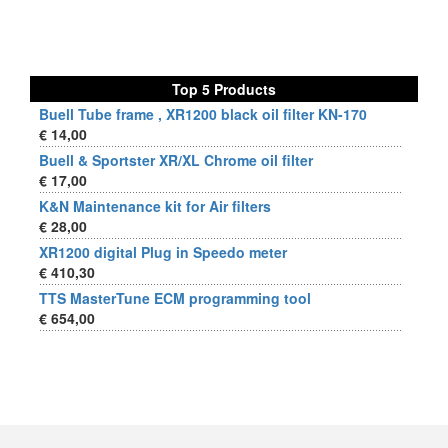
Top 5 Products
Buell Tube frame , XR1200 black oil filter KN-170
€ 14,00
Buell & Sportster XR/XL Chrome oil filter
€ 17,00
K&N Maintenance kit for Air filters
€ 28,00
XR1200 digital Plug in Speedo meter
€ 410,30
TTS MasterTune ECM programming tool
€ 654,00