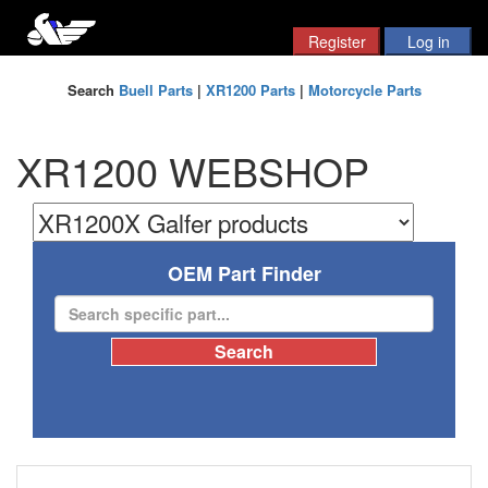
Search
Buell Parts
|
XR1200 Parts
|
Motorcycle Parts
XR1200 WEBSHOP
OEM Part Finder