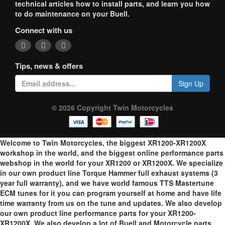
technical articles how to install parts, and learn you how
to do maintenance on your Buell.
Connect with us
Tips, news & offers
Sign Up
© 2026 Copyright Twin Motorcycles
Welcome to Twin Motorcycles, the biggest XR1200-XR1200X
workshop in the world, and the biggest online performance parts
webshop in the world for your XR1200 or XR1200X. We specialize
in our own product line Torque Hammer full exhaust systems (3
year full warranty), and we have world famous TTS Mastertune
ECM tunes for it you can program yourself at home and have life
time warranty from us on the tune and updates. We also develop
our own product line performance parts for your XR1200-
XR1200X. We also develop a lot of Buell and Motorcycle parts.