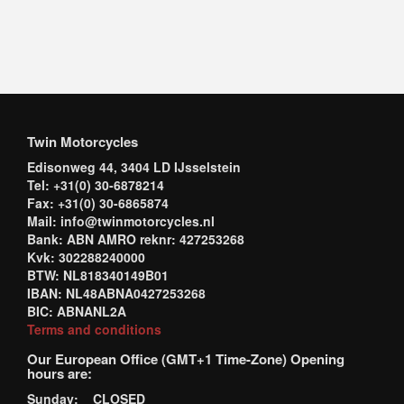
Twin Motorcycles
Edisonweg 44, 3404 LD IJsselstein
Tel: +31(0) 30-6878214
Fax: +31(0) 30-6865874
Mail: info@twinmotorcycles.nl
Bank: ABN AMRO reknr: 427253268
Kvk: 302288240000
BTW: NL818340149B01
IBAN: NL48ABNA0427253268
BIC: ABNANL2A
Terms and conditions
Our European Office (GMT+1 Time-Zone) Opening
hours are:
Sunday: CLOSED