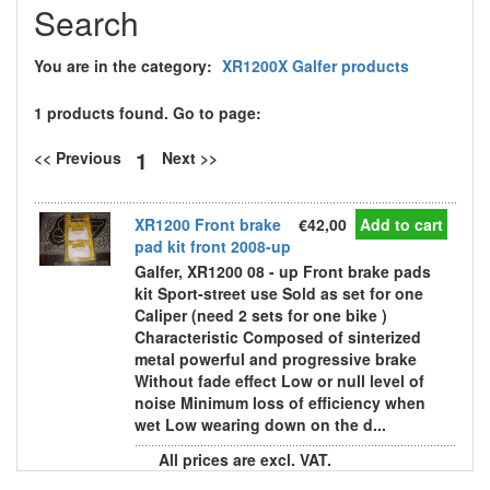
Search
You are in the category:
XR1200X Galfer products
1 products found. Go to page:
1
<< Previous
Next >>
XR1200 Front brake
€42,00
Add to cart
pad kit front 2008-up
Galfer, XR1200 08 - up Front brake pads
kit Sport-street use Sold as set for one
Caliper (need 2 sets for one bike )
Characteristic Composed of sinterized
metal powerful and progressive brake
Without fade effect Low or null level of
noise Minimum loss of efficiency when
wet Low wearing down on the d...
All prices are excl. VAT.