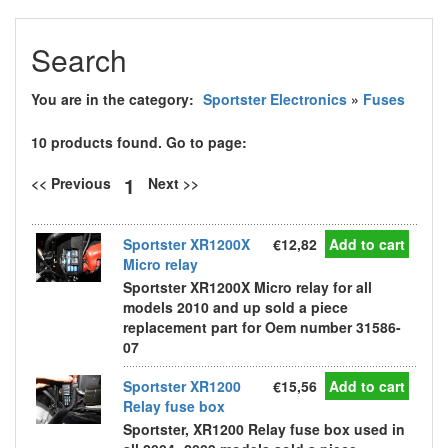
Search
You are in the category:
Sportster Electronics
»
Fuses
10 products found. Go to page:
1
<< Previous
Next >>
Sportster XR1200X
€12,82
Add to cart
Micro relay
Sportster XR1200X Micro relay for all
models 2010 and up sold a piece
replacement part for Oem number 31586-
07
Sportster XR1200
€15,56
Add to cart
Relay fuse box
Sportster, XR1200 Relay fuse box used in