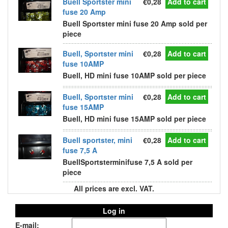
Buell Sportster mini
€0,28
Add to cart
fuse 20 Amp
Buell Sportster mini fuse 20 Amp sold per
piece
Buell, Sportster mini
€0,28
Add to cart
fuse 10AMP
Buell, HD mini fuse 10AMP sold per piece
Buell, Sportster mini
€0,28
Add to cart
fuse 15AMP
Buell, HD mini fuse 15AMP sold per piece
Buell sportster, mini
€0,28
Add to cart
fuse 7,5 A
BuellSportsterminifuse 7,5 A sold per
piece
All prices are excl. VAT.
Log in
E-mail: