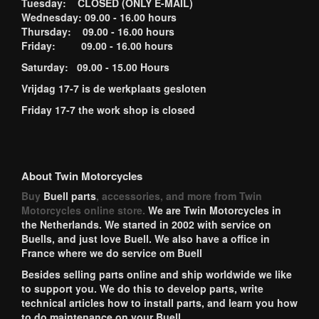
Tuesday: CLOSED (ONLY E-MAIL)
Wednesday: 09.00 - 16.00 hours
Thursday: 09.00 - 16.00 hours
Friday: 09.00 - 16.00 hours
Saturday: 09.00 - 15.00 Hours
Vrijdag 17-7 is de werkplaats gesloten
Friday 17-7 the work shop is closed
About Twin Motorcycles
Buy
Buell parts
, accessories, and more from Twin
Motorcycles online store.
We are Twin Motorcycles in
the Netherlands. We started in 2002 with service on
Buells, and just love Buell. We also have a office in
France where we do service om Buell
Besides selling parts online and ship worldwide we like
to support you. We do this to develop parts, write
technical articles how to install parts, and learn you how
to do maintenance on your Buell.