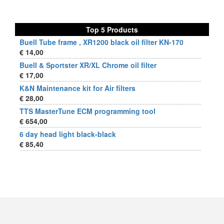
Top 5 Products
Buell Tube frame , XR1200 black oil filter KN-170
€ 14,00
Buell & Sportster XR/XL Chrome oil filter
€ 17,00
K&N Maintenance kit for Air filters
€ 28,00
TTS MasterTune ECM programming tool
€ 654,00
6 day head light black-black
€ 85,40