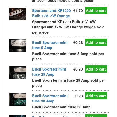
all 2004 -2009 models sold a piece
Sportster and XR1200
€1,70
Add to cart
Bulb 12V- 5W Orange
Sportster and XR1200 Bulb 12V- 5W
OrangeBulb 12V- 5W Orange wegde sold
per piece
Buell Sportster mini
€0,28
Add to cart
fuse 5 Amp
Buell Sportster mini fuse 5 Amp sold per
piece
Buell Sporster mini
€0,28
Add to cart
fuse 25 Amp
Buell Sporster mini fuse 25 Amp sold per
piece
Buell Sportster mini
€0,28
Add to cart
fuse 30 Amp
Buell Sportster mini fuse 30 Amp