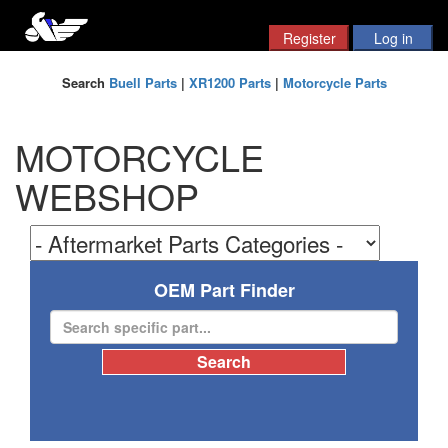
Search
Buell Parts
|
XR1200 Parts
|
Motorcycle Parts
MOTORCYCLE
WEBSHOP
OEM Part Finder