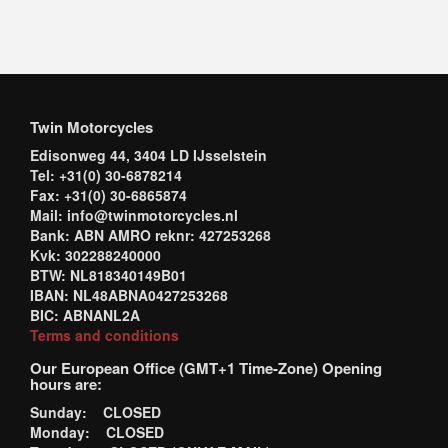
Twin Motorcycles
Edisonweg 44, 3404 LD IJsselstein
Tel: +31(0) 30-6878214
Fax: +31(0) 30-6865874
Mail: info@twinmotorcycles.nl
Bank: ABN AMRO reknr: 427253268
Kvk: 302288240000
BTW: NL818340149B01
IBAN: NL48ABNA0427253268
BIC: ABNANL2A
Terms and conditions
Our European Office (GMT+1 Time-Zone) Opening
hours are:
Sunday: CLOSED
Monday: CLOSED