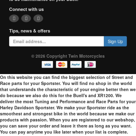
Connect with us
Tips, news & offers
Sign Up
© 2026 Copyright Twin Motorcycles
On this website you can find the biggest selection of Street and
Race parts for your Sportster. You will find no shop in the world
that understands the characteristic of your engine better then we
do because we also do this for the Buell's and XR1200. We
deliver the most Tuning and Performance and Race Parts for your
Harley Davidson Sportster. We make your Sportster ride as the
smoothest and strongest bike in the world because we make our
products with passion. When you are registered to our webshop,
you can save your order and leave it there as long as you want.
You can pay anytime you like later when your list is complete.