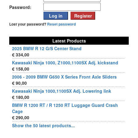
Password:
Lost your password?
Reset password
Latest Products
2025 BMW R 12 G/S Center Stand
€ 334,00
Kawasaki Ninja 1000, Z1000,1100SX Adj. kickstand
€ 158,00
2006 - 2009 BMW G650 X Series Front Axle Sliders
€ 90,00
Kawasaki Ninja 1000,1100SX Adj. Lowering link
€ 180,00
BMW R 1200 RT / R 1250 RT Luggage Guard Crash
Cage
€ 290,00
Show the 50 latest products...