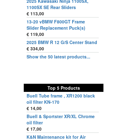
2025 Kawasaki Ninja 1100SX,
1100SX SE Rear Sliders
€ 113,00
13-20 vBMW F800GT Frame
Slider Replacement Puck(s)
€ 119,00
2025 BMW R 12 G/S Center Stand
€ 334,00
Show the 50 latest products...
Top 5 Products
Buell Tube frame , XR1200 black
oil filter KN-170
€ 14,00
Buell & Sportster XR/XL Chrome
oil filter
€ 17,00
K&N Maintenance kit for Air