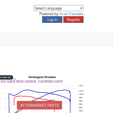
Powered by
Translate
AFTERMARKET PARTS