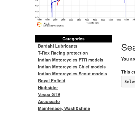
Categories
Se
Bardahl Lubricants
T-Rex Racing protection
You ar
Indian Motorcycles FTR models
Indian Motorcycles Chief models
This c
Indian Motorcycles Scout models
Royal Enfield
Sele
Highsider
Vespa GTS
Accossato
Maintenace, Wash&shine