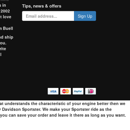
 in
Tips, news & offers
 2002
Sign Up
t love
m Buell
nd ship
you.
rite
l
o
hat understands the characteristic of your engine better then we
 Davidson Sportster. We make your Sportster ride as the
ou can save your order and leave it there as long as you want.