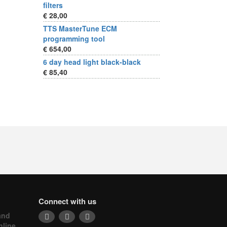
filters
€ 28,00
TTS MasterTune ECM
programming tool
€ 654,00
6 day head light black-black
€ 85,40
Connect with us
and
nline