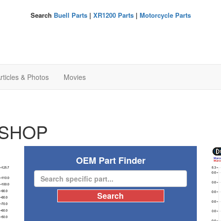
Search
Buell Parts
|
XR1200 Parts
|
Motorcycle Parts
rticles & Photos
Movies
SHOP
OEM Part Finder