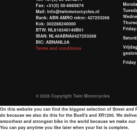
Mond
Fax: +31(0) 30-6865874
Tuesd
Mail: info@twinmotorcycles.nl
Wednes
Bank: ABN AMRO reknr: 427253268
Thursd
Kvk: 302288240000
Frida
BTW: NL818340149B01
IBAN: NL48ABNA0427253268
Saturd
BIC: ABNANL2A
Vrijda
Terms and conditions
geslot
Friday
© 2026 Copyright Twin Motorcycles
On this website you can find the biggest selection of Street and R
do because we also do this for the Buell's and XR1200. We delive
smoothest and strongest bike in the world because we make our p
You can pay anytime you like later when your list is complete.