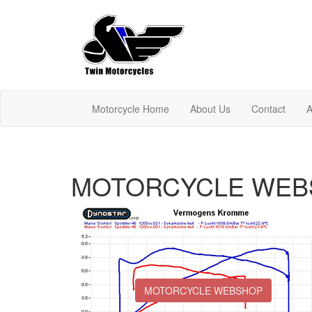
Motorcycle Home
About Us
Contact
A
MOTORCYCLE WEB
MOTORCYCLE WEBSHOP