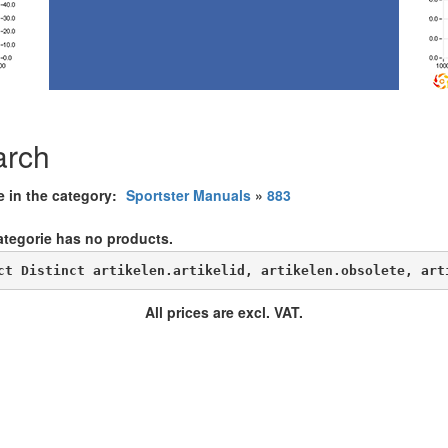
arch
e in the category:
Sportster Manuals
»
883
ategorie has no products.
ct Distinct artikelen.artikelid, artikelen.obsolete, art
All prices are excl. VAT.