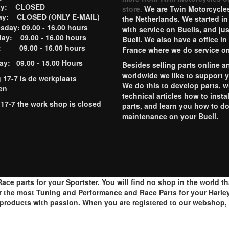
ay: CLOSED
store.
We are Twin Motorcycles
ay: CLOSED (ONLY E-MAIL)
the Netherlands. We started in
day: 09.00 - 16.00 hours
with service on Buells, and jus
ay: 09.00 - 16.00 hours
Buell. We also have a office in
y: 09.00 - 16.00 hours
France where we do service o
ay: 09.00 - 15.00 Hours
Besides selling parts online a
worldwide we like to support 
g 17-7 is de werkplaats
We do this to develop parts, w
en
technical articles how to instal
 17-7 the work shop is closed
parts, and learn you how to d
maintenance on your Buell.
ace parts for your Sportster. You will find no shop in the world t
r the most Tuning and Performance and Race Parts for your Harley
roducts with passion. When you are registered to our webshop, y