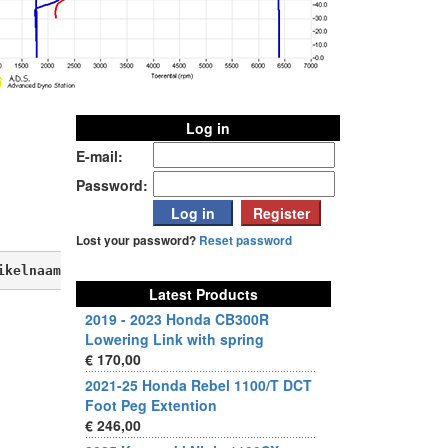
Log in
E-mail:
Password:
Lost your password?
Reset password
ikelnaam, verkoopprijs, aktieprijs, produktbeschrijving,
Latest Products
2019 - 2023 Honda CB300R
Lowering Link with spring
€ 170,00
2021-25 Honda Rebel 1100/T DCT
Foot Peg Extention
€ 246,00