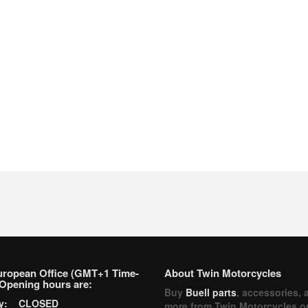
uropean Office (GMT+1 Time-
About Twin Motorcycles
Opening hours are:
Buy
Buell parts
, accessories, 
ay: CLOSED
more from Twin Motorcycles o