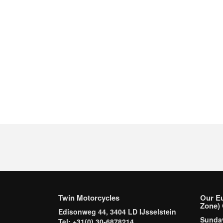
Twin Motorcycles
Our E
Zone) 
Edisonweg 44, 3404 LD IJsselstein
Sund
Tel: +31(0) 30-6878214