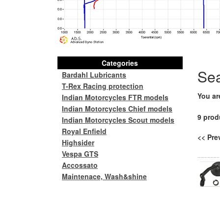
Categories
Se
Bardahl Lubricants
T-Rex Racing protection
You ar
Indian Motorcycles FTR models
Indian Motorcycles Chief models
9 prod
Indian Motorcycles Scout models
Royal Enfield
<< Pr
Highsider
Vespa GTS
Accossato
Maintenace, Wash&shine