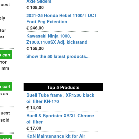
Axle Sliders
quest
€ 108,00
2021-25 Honda Rebel 1100/T DCT
ely
Foot Peg Extention
€ 246,00
tor
Kawasaki Ninja 1000,
vex
Z1000,1100SX Adj. kickstand
€ 158,00
 cart
Show the 50 latest products...
rror
0 mm
 cart
Top 5 Products
s as
Buell Tube frame , XR1200 black
oil filter KN-170
€ 14,00
quest
Buell & Sportster XR/XL Chrome
 sold
oil filter
€ 17,00
K&N Maintenance kit for Air