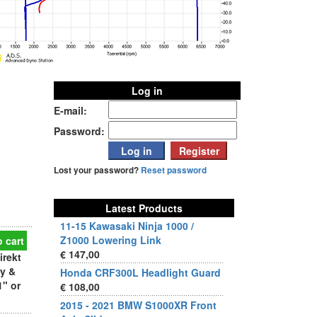
Log in
E-mail:
Password:
Lost your password?
Reset password
Latest Products
11-15 Kawasaki Ninja 1000 /
Z1000 Lowering Link
 cart
€ 147,00
irekt
dy &
Honda CRF300L Headlight Guard
1" or
€ 108,00
2015 - 2021 BMW S1000XR Front