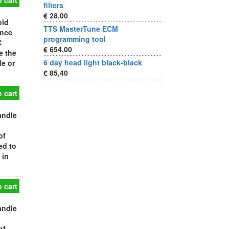
 cart
filters
€ 28,00
old
TTS MasterTune ECM
ance
programming tool
C
€ 654,00
e the
6 day head light black-black
de or
€ 85,40
 cart
andle
of
ed to
 in
 cart
andle
of