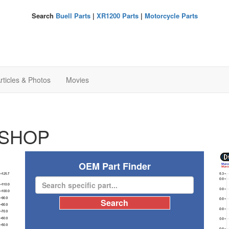
Search
Buell Parts
|
XR1200 Parts
|
Motorcycle Parts
rticles & Photos
Movies
SHOP
OEM Part Finder