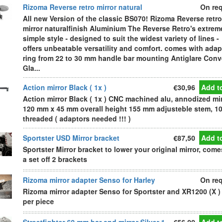
Rizoma Reverse retro mirror natural
On re
All new Version of the classic BS070! Rizoma Reverse retro
mirror naturalfinish Aluminium The Reverse Retro's extrem
simple style - designed to suit the widest variety of lines -
offers unbeatable versatility and comfort. comes with adap
ring from 22 to 30 mm handle bar mounting Antiglare Con
Gla...
Action mirror Black ( 1x )
€30,96
Add to
Action mirror Black ( 1x ) CNC machined alu, annodized mi
120 mm x 45 mm overall height 155 mm adjusteble stem, 1
threaded ( adaptors needed !!! )
Sportster USD Mirror bracket
€87,50
Add to
Sportster Mirror bracket to lower your original mirror, come
a set off 2 brackets
Rizoma mirror adapter Senso for Harley
On re
Rizoma mirror adapter Senso for Sportster and XR1200 (X )
per piece