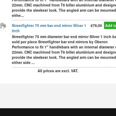
22mm. CNC machined from T6 billet aluminium and design
provide the sleekest look. The angled arm can be mounted
eithe...
Streetfighter 75 mm bar end mirror Silver 1
€79,00
Add to
inch
Streetfighter 75 mm diameter bar end mirror Silver 1 inch b
sold per piece Streetfighter bar end mirrors by Oberon
Performance to fit 1" handlebars with an internal diameter 
22mm. CNC machined from T6 billet aluminium and design
provide the sleekest look. The angled arm can be mounted
either side ...
All prices are excl. VAT.