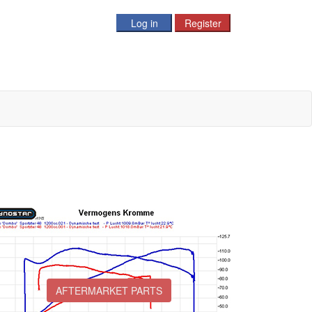
AFTERMARKET PARTS