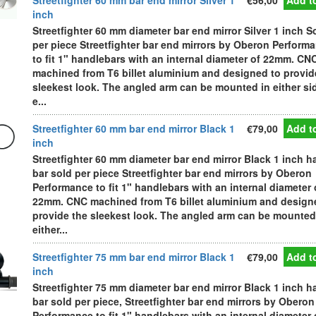
Streetfighter 60 mm bar end mirror Silver 1
€56,00
Add to
inch
Streetfighter 60 mm diameter bar end mirror Silver 1 inch S
per piece Streetfighter bar end mirrors by Oberon Perform
to fit 1" handlebars with an internal diameter of 22mm. CN
machined from T6 billet aluminium and designed to provid
sleekest look. The angled arm can be mounted in either si
e...
Streetfighter 60 mm bar end mirror Black 1
€79,00
Add to
inch
Streetfighter 60 mm diameter bar end mirror Black 1 inch h
bar sold per piece Streetfighter bar end mirrors by Oberon
Performance to fit 1" handlebars with an internal diameter 
22mm. CNC machined from T6 billet aluminium and design
provide the sleekest look. The angled arm can be mounted
either...
Streetfighter 75 mm bar end mirror Black 1
€79,00
Add to
inch
Streetfighter 75 mm diameter bar end mirror Black 1 inch h
bar sold per piece, Streetfighter bar end mirrors by Oberon
Performance to fit 1" handlebars with an internal diameter 