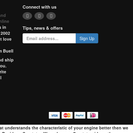
Connect with us
and
nline
 in
Tips, news & offers
 2002
Sign Up
t love
m Buell
nd ship
you.
rite
l
o
hat understands the characteristic of your engine better then we