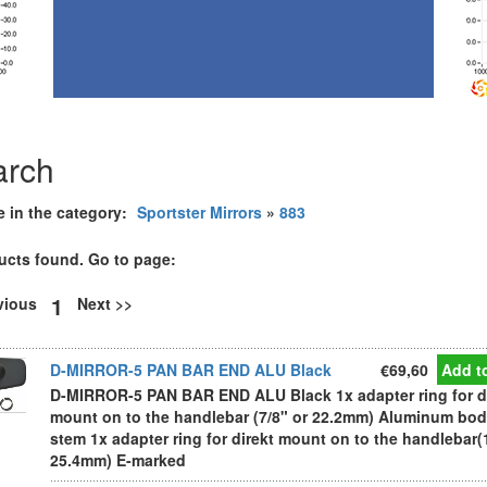
arch
e in the category:
Sportster Mirrors
»
883
ucts found. Go to page:
1
evious
Next >>
D-MIRROR-5 PAN BAR END ALU Black
€69,60
Add to
D-MIRROR-5 PAN BAR END ALU Black 1x adapter ring for d
mount on to the handlebar (7/8" or 22.2mm) Aluminum bo
stem 1x adapter ring for direkt mount on to the handlebar(
25.4mm) E-marked