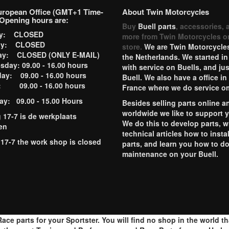
uropean Office (GMT+1 Time-
About Twin Motorcycles
Opening hours are:
Buy
Buell parts
, accessories, 
ay: CLOSED
more from Twin Motorcycles o
ay: CLOSED
store.
We are Twin Motorcycles
ay: CLOSED (ONLY E-MAIL)
the Netherlands. We started in
day: 09.00 - 16.00 hours
with service on Buells, and jus
ay: 09.00 - 16.00 hours
Buell. We also have a office in
y: 09.00 - 16.00 hours
France where we do service o
ay: 09.00 - 15.00 Hours
Besides selling parts online a
worldwide we like to support 
g 17-7 is de werkplaats
We do this to develop parts, w
en
technical articles how to instal
 17-7 the work shop is closed
parts, and learn you how to d
maintenance on your Buell.
ace parts for your Sportster. You will find no shop in the world t