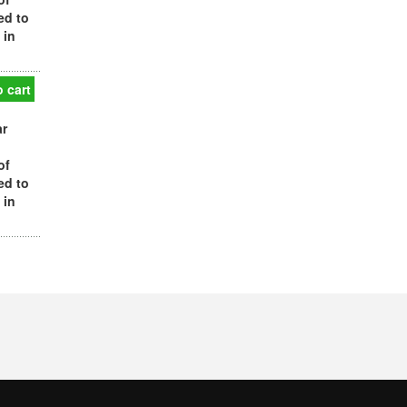
ed to
 in
 cart
ar
of
ed to
 in