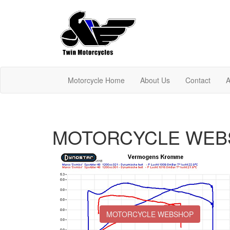
Motorcycle Home
About Us
Contact
A
MOTORCYCLE WEB
MOTORCYCLE WEBSHOP