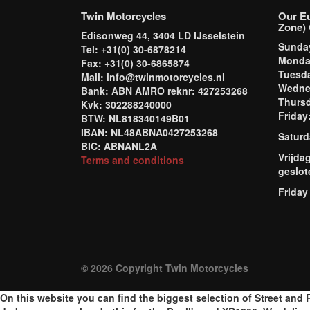
Twin Motorcycles
Our E
Zone) 
Edisonweg 44, 3404 LD IJsselstein
Sund
Tel: +31(0) 30-6878214
Mond
Fax: +31(0) 30-6865874
Tuesd
Mail: info@twinmotorcycles.nl
Wednes
Bank: ABN AMRO reknr: 427253268
Thursd
Kvk: 302288240000
Frida
BTW: NL818340149B01
IBAN: NL48ABNA0427253268
Saturd
BIC: ABNANL2A
Vrijda
Terms and conditions
geslot
Friday
© 2026 Copyright Twin Motorcycles
On this website you can find the biggest selection of Street and R