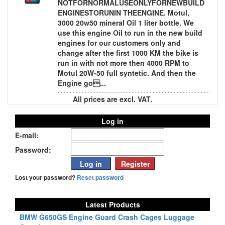
NOTFORNORMALUSEONLYFORNEWBUILD
ENGINESTORUNIN THEENGINE. Motul,
3000 20w50 mineral Oil 1 liter bottle. We
use this engine Oil to run in the new build
engines for our customers only and
change after the first 1000 KM the bike is
run in with not more then 4000 RPM to
Motul 20W-50 full syntetic. And then the
Engine go...
All prices are excl. VAT.
Log in
E-mail:
Password:
Lost your password?
Reset password
Latest Products
BMW G650GS Engine Guard Crash Cages Luggage