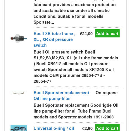
lubricant provides a maximum protection
and sustainable use under all climatic
conditions. Suitable for all modells
Sportste...
Buell XB tube frame ,
€24,00
Add to cart
XL , XR oil pressure
switch
Buell Oil pressure switch Buell
S1,S2,S3,M2,S3, X1, (all tube frame models
) Buell XB9/12 all models Oil pressure
switch Sportster all models XR1200 X all
models OEM partnumer 26554-77B -
26554-77
Buell Sportster replacement
On request
Oil line pump-filter
Buell Sportster replacement Goodrigde Oil
line pump-filter for all Tube Frame Buell
models and Sportster models 1991-2003
Universal o-ring / oil
€2,90
Add to cart