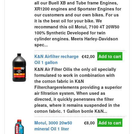
all our Buell XB and Tube frame Engines,
XR1200 engines and Sportster Engines for
our customers and our own bikes. For us
it is the best oil for your bike. We
recommand this oil Motul, 7100 4T 20W50
100% Synthetic Developed for twin
cylinder engines. Meets Harley-Davidson
spec...
K&N Airfilter recharge
€42,00
Add to cart
Oil 1 gallon
K&N Air Filter Oilis the only oil specially
formulated to work in combination with
the cotton fabric in K&N
Filterchargerelements providing a superior
air filtration system. When used as
directed, it quickly penetrates the filter
pleats, where it remains suspended in the
cotton fabric. 1 Gallon bottle K&N...
Motul, 3000 20w50
€8,00
Add to cart
mineral Oil 1 liter