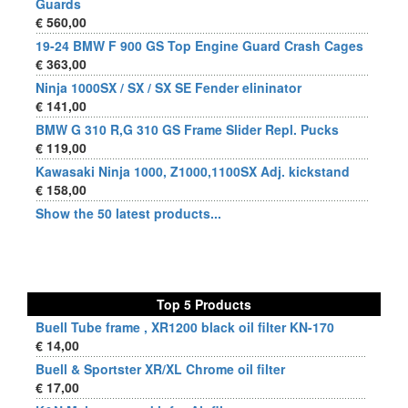
Guards
€ 560,00
19-24 BMW F 900 GS Top Engine Guard Crash Cages
€ 363,00
Ninja 1000SX / SX / SX SE Fender elininator
€ 141,00
BMW G 310 R,G 310 GS Frame Slider Repl. Pucks
€ 119,00
Kawasaki Ninja 1000, Z1000,1100SX Adj. kickstand
€ 158,00
Show the 50 latest products...
Top 5 Products
Buell Tube frame , XR1200 black oil filter KN-170
€ 14,00
Buell & Sportster XR/XL Chrome oil filter
€ 17,00