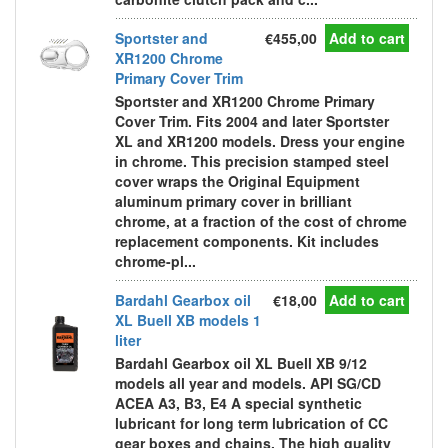
Sportster and
€455,00
Add to cart
XR1200 Chrome
Primary Cover Trim
Sportster and XR1200 Chrome Primary
Cover Trim. Fits 2004 and later Sportster
XL and XR1200 models. Dress your engine
in chrome. This precision stamped steel
cover wraps the Original Equipment
aluminum primary cover in brilliant
chrome, at a fraction of the cost of chrome
replacement components. Kit includes
chrome-pl...
Bardahl Gearbox oil
€18,00
Add to cart
XL Buell XB models 1
liter
Bardahl Gearbox oil XL Buell XB 9/12
models all year and models. API SG/CD
ACEA A3, B3, E4 A special synthetic
lubricant for long term lubrication of CC
gear boxes and chains. The high quality