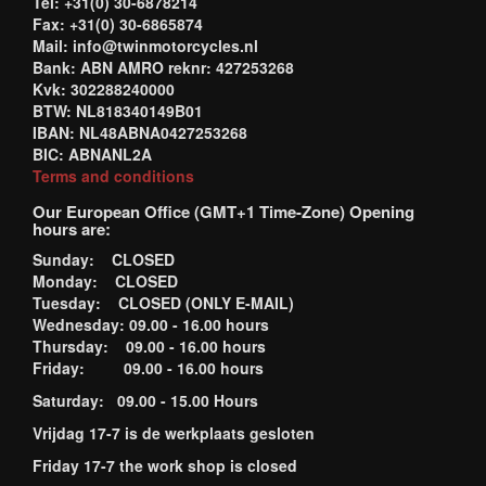
Tel: +31(0) 30-6878214
Fax: +31(0) 30-6865874
Mail: info@twinmotorcycles.nl
Bank: ABN AMRO reknr: 427253268
Kvk: 302288240000
BTW: NL818340149B01
IBAN: NL48ABNA0427253268
BIC: ABNANL2A
Terms and conditions
Our European Office (GMT+1 Time-Zone) Opening
hours are:
Sunday: CLOSED
Monday: CLOSED
Tuesday: CLOSED (ONLY E-MAIL)
Wednesday: 09.00 - 16.00 hours
Thursday: 09.00 - 16.00 hours
Friday: 09.00 - 16.00 hours
Saturday: 09.00 - 15.00 Hours
Vrijdag 17-7 is de werkplaats gesloten
Friday 17-7 the work shop is closed