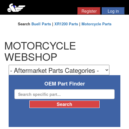
Search
Buell Parts
|
XR1200 Parts
|
Motorcycle Parts
MOTORCYCLE
WEBSHOP
OEM Part Finder