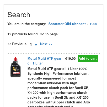
Search
You are in the category:
Sportster Oil/Lubricant
»
1200
15 products found. Go to page:
1
<< Previous
Next >>
2
Motul Multi ATF gear
€19,00
Add to cart
oil 1 Liter
Motul Multi ATF gear oil 1 Liter 100%
Synthetic High Performance lubricant
specially engineered for most
moderntransmission with high
performance clutch pack for Buell XB,
Xr1200 with high performance clutch
packs for use in Buell Xb and XR1200
gearboxes withSlipper clutch and Alto
carbonite clutch pack and c...