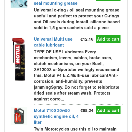
seal mounting grease
Universal o-ring / oil seal mounting grease
usefull and perfect to protect your O-rings
and Oil seals during install. silicone based
sold in 1,5 gram sachets sold a piece
Universal Multi use
€12,16
Add to cart
cable lubricant
TYPE OF USE Lubricates Every
mechanism, levers, cables, brake axes,
clutch mechanisms, on your Buell,
XR1200X or Sportster we higly recommand
this. Motul P4 E.Z.Multi-use lubricantAnti-
corrosion, anti-humidity, prevents
jammingSpray. Do not forget to relubricate
dried seals after steam wash. Protects
against corro...
Motul 7100 20w50
€68,24
Add to cart
synthetic engine oil, 4
liter
Twin Motorcycles use this oil to maintain