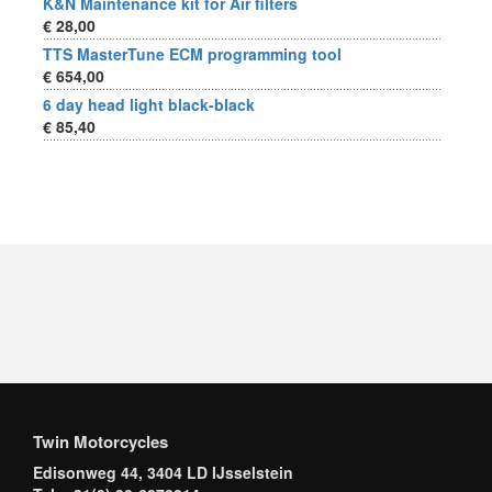
K&N Maintenance kit for Air filters
€ 28,00
TTS MasterTune ECM programming tool
€ 654,00
6 day head light black-black
€ 85,40
Twin Motorcycles
Edisonweg 44, 3404 LD IJsselstein