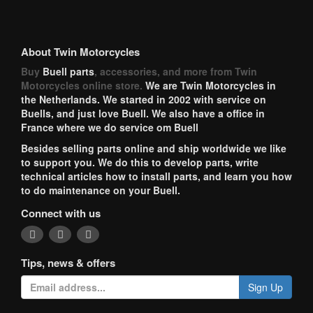
About Twin Motorcycles
Buy
Buell parts
, accessories, and more from Twin
Motorcycles online store.
We are Twin Motorcycles in
the Netherlands. We started in 2002 with service on
Buells, and just love Buell. We also have a office in
France where we do service om Buell
Besides selling parts online and ship worldwide we like
to support you. We do this to develop parts, write
technical articles how to install parts, and learn you how
to do maintenance on your Buell.
Connect with us
Tips, news & offers
Sign Up