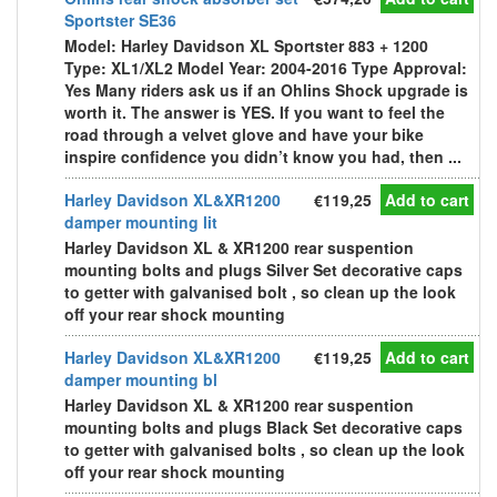
Sportster SE36
Model: Harley Davidson XL Sportster 883 + 1200
Type: XL1/XL2 Model Year: 2004-2016 Type Approval:
Yes Many riders ask us if an Ohlins Shock upgrade is
worth it. The answer is YES. If you want to feel the
road through a velvet glove and have your bike
inspire confidence you didn’t know you had, then ...
Harley Davidson XL&XR1200
€119,25
Add to cart
damper mounting lit
Harley Davidson XL & XR1200 rear suspention
mounting bolts and plugs Silver Set decorative caps
to getter with galvanised bolt , so clean up the look
off your rear shock mounting
Harley Davidson XL&XR1200
€119,25
Add to cart
damper mounting bl
Harley Davidson XL & XR1200 rear suspention
mounting bolts and plugs Black Set decorative caps
to getter with galvanised bolts , so clean up the look
off your rear shock mounting