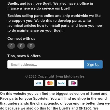
Buells, and just love Buell. We also have a office in
France where we do service om Buell
Besides selling parts online and ship worldwide we like
to support you. We do this to develop parts, write
technical articles how to install parts, and learn you how
to do maintenance on your Buell.
Connect with us
Tips, news & offers
Sign Up
© 2026 Copyright Twin Motorcycles
On this website you can find the biggest selection of Street and
Race parts for your Sportster. You will find no shop in the world
that understands the characteristic of your engine better then we
do because we also do this for the Buell's and XR1200. We