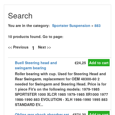
Search
You are in the category:
Sportster Suspension
»
883
10 products found. Go to page:
1
<< Previous
Next >>
Buell Steering head and
€24,25
Add to cart
swingarm bearing
Roller bearing with cup. Used for Steering Head and
Rear Swingarm. replacement for OEM 48300-60 2
needed for Swingarm and Steering Head. Price is for
1 piece Fit's on the following models: 1979-1985
SPORTSTER 1000 XLCR 1985 1979-1985 XR1000 1977
1986-1990 883 EVOLUTION - XLH 1986-1990 1995 883
STANDARD EV...
Ohlins rear shock absorber set
€574,20
Add to cart