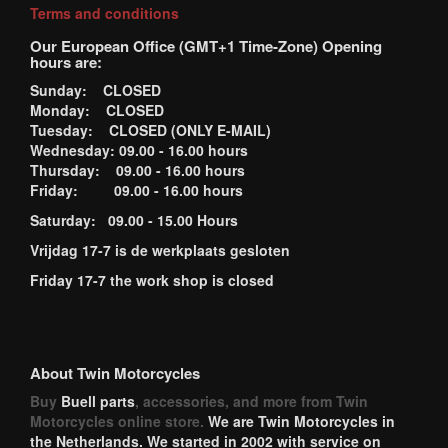
Terms and conditions
Our European Office (GMT+1 Time-Zone) Opening
hours are:
Sunday: CLOSED
Monday: CLOSED
Tuesday: CLOSED (ONLY E-MAIL)
Wednesday: 09.00 - 16.00 hours
Thursday: 09.00 - 16.00 hours
Friday: 09.00 - 16.00 hours
Saturday: 09.00 - 15.00 Hours
Vrijdag 17-7 is de werkplaats gesloten
Friday 17-7 the work shop is closed
About Twin Motorcycles
Buy
Buell parts
, accessories, and more from Twin
Motorcycles online store.
We are Twin Motorcycles in
the Netherlands. We started in 2002 with service on