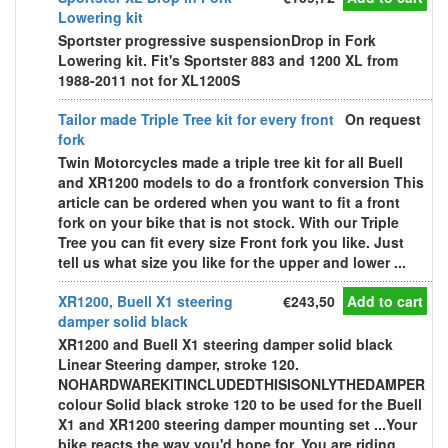
Lowering kit
Sportster progressive suspensionDrop in Fork
Lowering kit. Fit's Sportster 883 and 1200 XL from
1988-2011 not for XL1200S
Tailor made Triple Tree kit for every front
On request
fork
Twin Motorcycles made a triple tree kit for all Buell
and XR1200 models to do a frontfork conversion This
article can be ordered when you want to fit a front
fork on your bike that is not stock. With our Triple
Tree you can fit every size Front fork you like. Just
tell us what size you like for the upper and lower ...
XR1200, Buell X1 steering
€243,50
Add to cart
damper solid black
XR1200 and Buell X1 steering damper solid black
Linear Steering damper, stroke 120.
NOHARDWAREKITINCLUDEDTHISISONLYTHEDAMPER
colour Solid black stroke 120 to be used for the Buell
X1 and XR1200 steering damper mounting set ...Your
bike reacts the way you'd hope for. You are riding