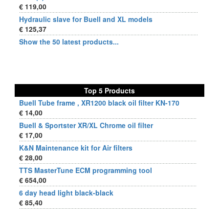
€ 119,00
Hydraulic slave for Buell and XL models
€ 125,37
Show the 50 latest products...
Top 5 Products
Buell Tube frame , XR1200 black oil filter KN-170
€ 14,00
Buell & Sportster XR/XL Chrome oil filter
€ 17,00
K&N Maintenance kit for Air filters
€ 28,00
TTS MasterTune ECM programming tool
€ 654,00
6 day head light black-black
€ 85,40