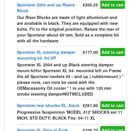
Sportster 2004 and up Risers
€200,25
Add to cart
Block
Our Riser Blocks are made of light alluminium and
are available in black. They are equipped with new
bolts. Fit to the original position. Raises the rear of
your Sportster about 60 mm. Sold as a complete kit
with all the hardware
Sportster XL steering damper
€177,00
Add to cart
mounting kit '04 UP
Sportster XL 2004 and up Black steering damper
mount kitfor Sportster XL 04- mounted left on Frame
fits all Sportster models 04 - and up ( rubbermount ) *
please note, can note be used with the
OEMacessoiry Oil cooler * ! to use with 120 mm
stroke steering damperNOTINCLUDED
Sportster rear shocks XL, black
€261,90
Add to cart
Progressive Suspention 'MODEL 412' SHOCKS set 11
INCH; STD DUTY; BLACK Fits: 04-11 XL
Sportster XL Drop in Fork
€109,72
Add to cart