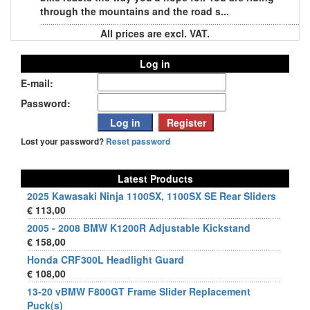
through the mountains and the road s...
All prices are excl. VAT.
Log in
E-mail:
Password:
Lost your password?
Reset password
Latest Products
2025 Kawasaki Ninja 1100SX, 1100SX SE Rear Sliders
€ 113,00
2005 - 2008 BMW K1200R Adjustable Kickstand
€ 158,00
Honda CRF300L Headlight Guard
€ 108,00
13-20 vBMW F800GT Frame Slider Replacement
Puck(s)