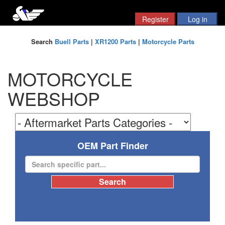
Search
Buell Parts
|
XR1200 Parts
|
Motorcycle Parts
MOTORCYCLE
WEBSHOP
OEM Part Finder