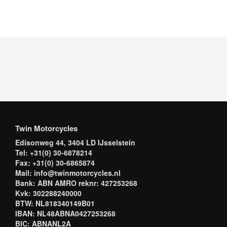
Twin Motorcycles
Edisonweg 44, 3404 LD IJsselstein
Tel: +31(0) 30-6878214
Fax: +31(0) 30-6865874
Mail: info@twinmotorcycles.nl
Bank: ABN AMRO reknr: 427253268
Kvk: 302288240000
BTW: NL818340149B01
IBAN: NL48ABNA0427253268
BIC: ABNANL2A