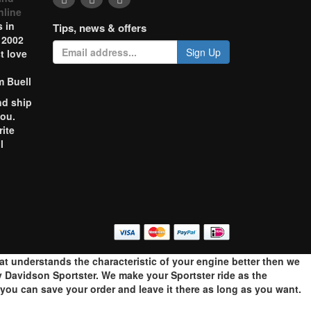
nline
 in
Tips, news & offers
 2002
Sign Up
t love
m Buell
nd ship
you.
rite
l
o
hat understands the characteristic of your engine better then we
 Davidson Sportster. We make your Sportster ride as the
ou can save your order and leave it there as long as you want.