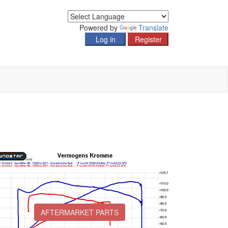
Powered by
Translate
AFTERMARKET PARTS