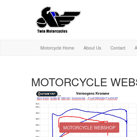
Motorcycle Home
About Us
Contact
A
MOTORCYCLE WEB
MOTORCYCLE WEBSHOP