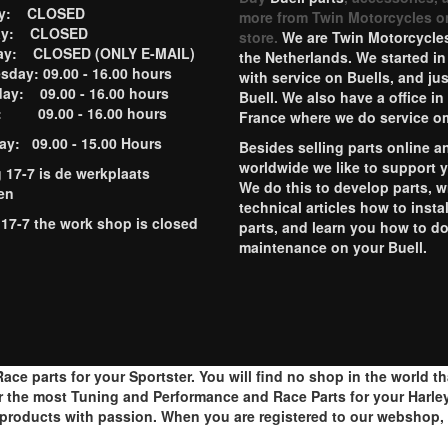
ay: CLOSED
more from Twin Motorcycles o
ay: CLOSED
store.
We are Twin Motorcycles
ay: CLOSED (ONLY E-MAIL)
the Netherlands. We started in
day: 09.00 - 16.00 hours
with service on Buells, and jus
ay: 09.00 - 16.00 hours
Buell. We also have a office in
y: 09.00 - 16.00 hours
France where we do service o
ay: 09.00 - 15.00 Hours
Besides selling parts online a
worldwide we like to support 
g 17-7 is de werkplaats
We do this to develop parts, w
en
technical articles how to instal
 17-7 the work shop is closed
parts, and learn you how to d
maintenance on your Buell.
ace parts for your Sportster. You will find no shop in the world t
r the most Tuning and Performance and Race Parts for your Harley
roducts with passion. When you are registered to our webshop, y