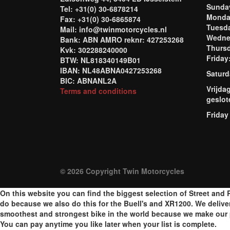
Sund
Tel: +31(0) 30-6878214
Mond
Fax: +31(0) 30-6865874
Tuesd
Mail: info@twinmotorcycles.nl
Wednes
Bank: ABN AMRO reknr: 427253268
Thursd
Kvk: 302288240000
Frida
BTW: NL818340149B01
IBAN: NL48ABNA0427253268
Saturd
BIC: ABNANL2A
Vrijda
Terms and conditions
geslot
Friday
© 2026 Copyright Twin Motorcycles
On this website you can find the biggest selection of Street and R
do because we also do this for the Buell's and XR1200. We delive
smoothest and strongest bike in the world because we make our p
You can pay anytime you like later when your list is complete.