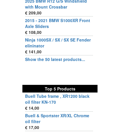
2025 BMW R12 G/S Windshield
with Mount Crossbar
€ 209,00
2015 - 2021 BMW S1000XR Front
Axle Sliders
€ 108,00
Ninja 1000SX / SX / SX SE Fender
elininator
€ 141,00
Show the 50 latest products...
Top 5 Products
Buell Tube frame , XR1200 black
oil filter KN-170
€ 14,00
Buell & Sportster XR/XL Chrome
oil filter
€ 17,00