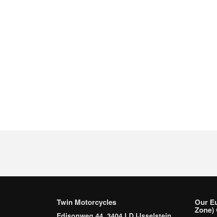
Twin Motorcycles
Our E
Zone) 
Edisonweg 44, 3404 LD IJsselstein