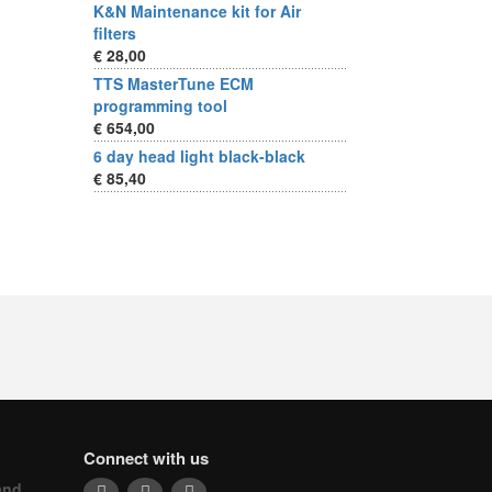
K&N Maintenance kit for Air
filters
€ 28,00
TTS MasterTune ECM
programming tool
€ 654,00
6 day head light black-black
€ 85,40
Connect with us
and