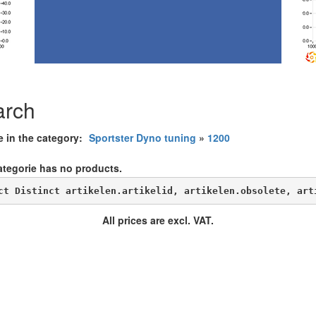
arch
e in the category:
Sportster Dyno tuning
»
1200
ategorie has no products.
ct Distinct artikelen.artikelid, artikelen.obsolete, art
All prices are excl. VAT.