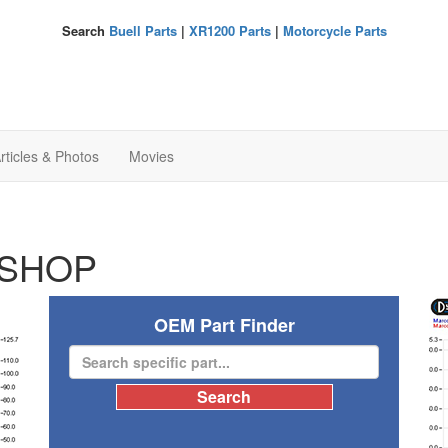
Search
Buell Parts
|
XR1200 Parts
|
Motorcycle Parts
rticles & Photos
Movies
SHOP
OEM Part Finder