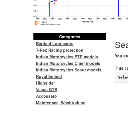
Categories
Se
Bardahl Lubricants
T-Rex Racing protection
You ar
Indian Motorcycles FTR models
Indian Motorcycles Chief models
This c
Indian Motorcycles Scout models
Royal Enfield
Sele
Highsider
Vespa GTS
Accossato
Maintenace, Wash&shine