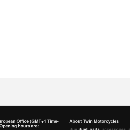
uropean Office (GMT+1 Time-
About Twin Motorcycles
Opening hours are:
Buy
Buell parts
, accessories, 