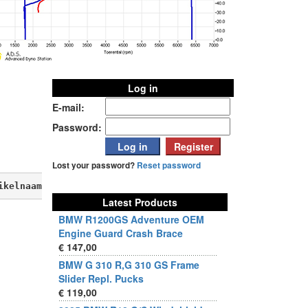
Log in
E-mail:
Password:
Lost your password?
Reset password
ikelnaam, verkoopprijs, aktieprijs, produktbeschrijving,
Latest Products
BMW R1200GS Adventure OEM
Engine Guard Crash Brace
€ 147,00
BMW G 310 R,G 310 GS Frame
Slider Repl. Pucks
€ 119,00