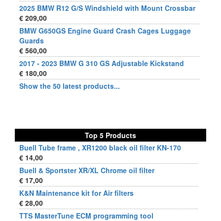
2025 BMW R12 G/S Windshield with Mount Crossbar
€ 209,00
BMW G650GS Engine Guard Crash Cages Luggage
Guards
€ 560,00
2017 - 2023 BMW G 310 GS Adjustable Kickstand
€ 180,00
Show the 50 latest products...
Top 5 Products
Buell Tube frame , XR1200 black oil filter KN-170
€ 14,00
Buell & Sportster XR/XL Chrome oil filter
€ 17,00
K&N Maintenance kit for Air filters
€ 28,00
TTS MasterTune ECM programming tool