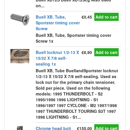
on...
Buell XB, Tube,
€0,45
Add to cart
Sportster timing cover
Screw
Buell XB, Tube, Sportster timing cover
Screw 1x
Buell locknut 1/2-13 X
€6,90
Add to cart
15/32 X 7/8 self-
sealing 1x
Buell XB, Tube BuellandSportster locknut
1/2-13 X 15/32 X 7/8 self-sealing. Used as
lock nut for the primary chain tensioner.
Sold per piece. Used on the following
models: 1995 THUNDERBOLT - S2
1995/1996 1996 LIGHTNING - S1
1996/1997 1997 CYCLONE - M2 1997/1998
1997 THUNDERBOLT TOURING S3T 1997
1998 LIGHTNING - S1...
Chrome head bolt
€155,00
Add to cart