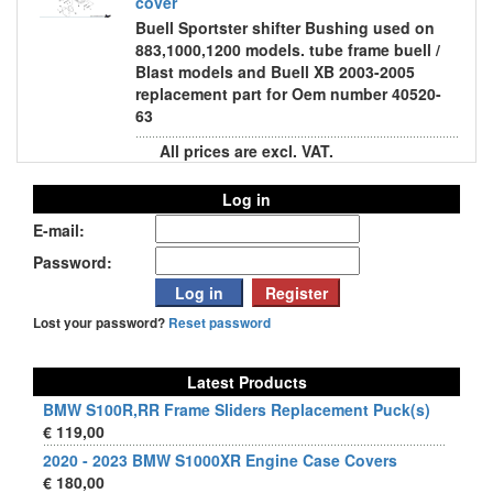
cover
Buell Sportster shifter Bushing used on
883,1000,1200 models. tube frame buell /
Blast models and Buell XB 2003-2005
replacement part for Oem number 40520-
63
All prices are excl. VAT.
Log in
E-mail:
Password:
Lost your password?
Reset password
Latest Products
BMW S100R,RR Frame Sliders Replacement Puck(s)
€ 119,00
2020 - 2023 BMW S1000XR Engine Case Covers
€ 180,00