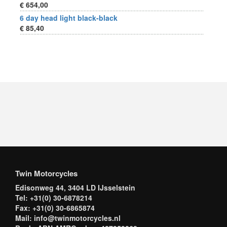
€ 654,00
6 day head light black-black
€ 85,40
Twin Motorcycles
Edisonweg 44, 3404 LD IJsselstein
Tel: +31(0) 30-6878214
Fax: +31(0) 30-6865874
Mail: info@twinmotorcycles.nl