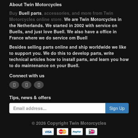
About Twin Motorcycles
Buy
Buell parts
, accessories, and more from Twin
Motorcycles online store.
We are Twin Motorcycles in
the Netherlands. We started in 2002 with service on
Buells, and just love Buell. We also have a office in
France where we do service om Buell
Besides selling parts online and ship worldwide we like
to support you. We do this to develop parts, write
technical articles how to install parts, and learn you how
to do maintenance on your Buell.
Connect with us
Tips, news & offers
Sign Up
© 2026 Copyright Twin Motorcycles