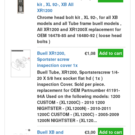
kit , XL 92-, XB All
XR1200
Chrome head bolt kit , XL 92-, for all XB
models and all Tube frame buell models ,
All XR1200 and XR1200X replacement for
OEM 16478-85 and 16480-92 ( loose head
bolts )
Buell XR1200,
€1,08
Add to cart
Sportster screw
inspection cover 1x
Buell Tube, XR1200, Sportsterscrew 1/4-
20 X 5/8 hex socket flat hd ( 1x )
inspection Cover. Sold per piece.
replacement for OEM Partnumber 41191-
94A Used on the following models: 1200
CUSTOM - (XL1200C) - 2010 1200
NIGHTSTER - (XL1200N) - 2010-2011
1200C CUSTOM - (XL1200C) - 2005-2009
1200N NIGHTSTER - (XL120...
Buell XB and
€3,00
Add to cart