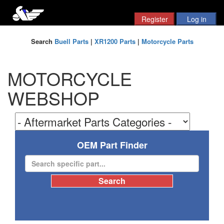
Search
Buell Parts
|
XR1200 Parts
|
Motorcycle Parts
MOTORCYCLE
WEBSHOP
OEM Part Finder