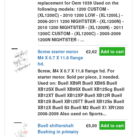
replacement for Oem 1039 Used on the
following models: 1200 CUSTOM -
(XL1200C) - 2010 1200 LOW - (XL1200L) -
2006-2011 1200 NIGHTSTER - (XL1200N) -
2010 1200 NIGHTSTER - (XL1200N) - 2011
1200C CUSTOM - (XL1200C) - 2005-2009
1200N NIGHTSTER - ...
Screw starter motor
€2,62
Add to cart
M4 X 0.7 X 11.8 flange
hd.
Screw, M4 X 0.7 X 11.8 flange hd. For
starter motor. Sold per piece, 2 needed.
Used on: Buell XB9R Buell XB9S Buell
XB12SX Buell XB9SX Buell XB12Scg Buell
XB12XT Buell XB12XP Buell XB12R Buell
XB12S Buell XB12STT Buell XB12Ss Buell
XB12X Buell S3 Buell M2 Buell X1 XR1200
2008-2009 Also used on Sports...
Buell shiftershaft
€5,00
Add to cart
Bushing in primairy