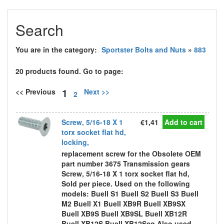
Search
You are in the category:
Sportster Bolts and Nuts
»
883
20 products found. Go to page:
1
<< Previous
Next >>
2
Screw, 5/16-18 X 1
€1,41
Add to cart
torx socket flat hd,
locking,
replacement screw for the Obsolete OEM
part number 3675 Transmission gears
Screw, 5/16-18 X 1 torx socket flat hd,
Sold per piece. Used on the following
models: Buell S1 Buell S2 Buell S3 Buell
M2 Buell X1 Buell XB9R Buell XB9SX
Buell XB9S Buell XB9SL Buell XB12R
Buell XB12S Buell XB12Scg Also used