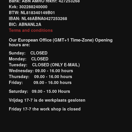
Bank: ABN AMRO reknr: 427253268
Kvk: 302288240000
BTW: NL818340149B01
IBAN: NL48ABNA0427253268
BIC: ABNANL2A
Terms and conditions
Our European Office (GMT+1 Time-Zone) Opening
hours are:
Sunday: CLOSED
Monday: CLOSED
Tuesday: CLOSED (ONLY E-MAIL)
Wednesday: 09.00 - 16.00 hours
Thursday: 09.00 - 16.00 hours
Friday: 09.00 - 16.00 hours
Saturday: 09.00 - 15.00 Hours
Vrijdag 17-7 is de werkplaats gesloten
Friday 17-7 the work shop is closed