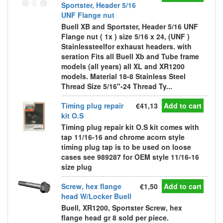
Sportster, Header 5/16
UNF Flange nut
Buell XB and Sportster, Header 5/16 UNF
Flange nut ( 1x ) size 5/16 x 24, (UNF )
Stainlessteelfor exhaust headers. with
seration Fits all Buell Xb and Tube frame
models (all years) all XL and XR1200
models. Material 18-8 Stainless Steel
Thread Size 5/16"-24 Thread Ty...
Timing plug repair
€41,13
Add to cart
kit O.S
Timing plug repair kit O.S kit comes with
tap 11/16-16 and chrome acorn style
timing plug tap is to be used on loose
cases see 989287 for OEM style 11/16-16
size plug
Screw, hex flange
€1,50
Add to cart
head W/Locker Buell
Buell, XR1200, Sportster Screw, hex
flange head gr 8 sold per piece.