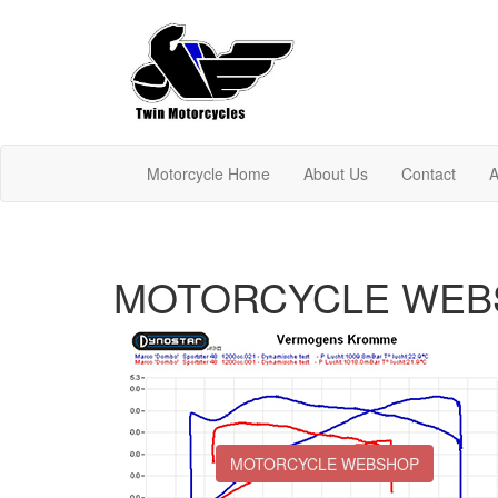
Motorcycle Home
About Us
Contact
A
MOTORCYCLE WEB
MOTORCYCLE WEBSHOP