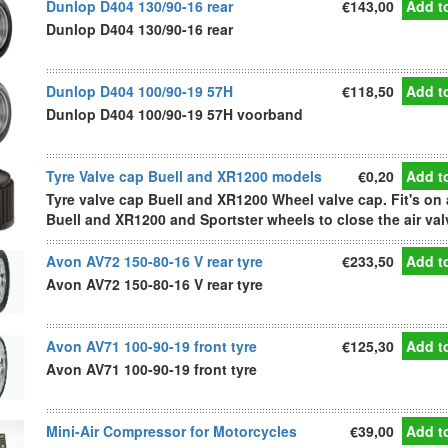
Dunlop D404 130/90-16 rear
€143,00
Add to
Dunlop D404 130/90-16 rear
Dunlop D404 100/90-19 57H
€118,50
Add to
Dunlop D404 100/90-19 57H voorband
Tyre Valve cap Buell and XR1200 models
€0,20
Add to
Tyre valve cap Buell and XR1200 Wheel valve cap. Fit's on 
Buell and XR1200 and Sportster wheels to close the air val
Avon AV72 150-80-16 V rear tyre
€233,50
Add to
Avon AV72 150-80-16 V rear tyre
Avon AV71 100-90-19 front tyre
€125,30
Add to
Avon AV71 100-90-19 front tyre
Mini-Air Compressor for Motorcycles
€39,00
Add to