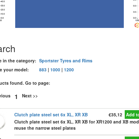
arch
e in the category:
Sportster Tyres and Rims
e your model:
883
|
1000
|
1200
ucts found. Go to page:
1
evious
Next >>
Clutch plate steel set 6x XL, XR XB
€35,12
Add to
Clutch plate steel set 6x XL, XR XB for XR1200 and XB mod
reuse the narrow steel plates