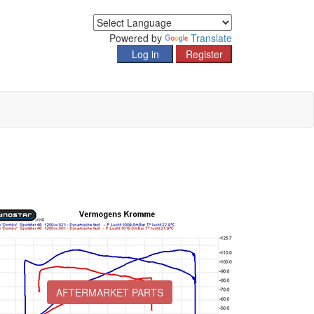
Powered by
Translate
AFTERMARKET PARTS