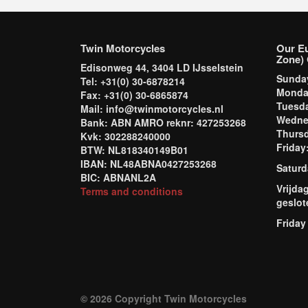
Twin Motorcycles
Our E
Zone) 
Edisonweg 44, 3404 LD IJsselstein
Sund
Tel: +31(0) 30-6878214
Mond
Fax: +31(0) 30-6865874
Tuesd
Mail: info@twinmotorcycles.nl
Wednes
Bank: ABN AMRO reknr: 427253268
Thursd
Kvk: 302288240000
Frida
BTW: NL818340149B01
IBAN: NL48ABNA0427253268
Saturd
BIC: ABNANL2A
Vrijda
Terms and conditions
geslot
Friday
© 2026 Copyright Twin Motorcycles