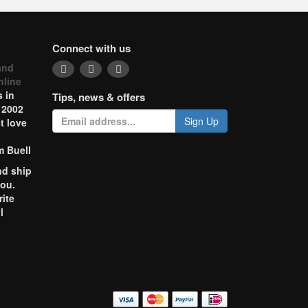
Connect with us
and
nline
 in
Tips, news & offers
 2002
Sign Up
t love
m Buell
nd ship
you.
rite
l
o