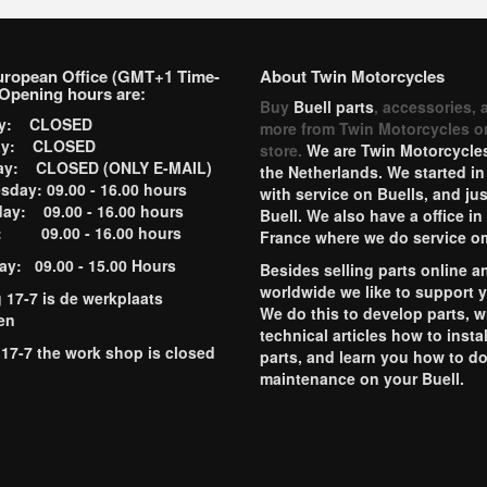
uropean Office (GMT+1 Time-
About Twin Motorcycles
Opening hours are:
Buy
Buell parts
, accessories, 
ay: CLOSED
more from Twin Motorcycles o
ay: CLOSED
store.
We are Twin Motorcycles
ay: CLOSED (ONLY E-MAIL)
the Netherlands. We started in
day: 09.00 - 16.00 hours
with service on Buells, and jus
ay: 09.00 - 16.00 hours
Buell. We also have a office in
y: 09.00 - 16.00 hours
France where we do service o
ay: 09.00 - 15.00 Hours
Besides selling parts online a
worldwide we like to support 
g 17-7 is de werkplaats
We do this to develop parts, w
en
technical articles how to instal
 17-7 the work shop is closed
parts, and learn you how to d
maintenance on your Buell.