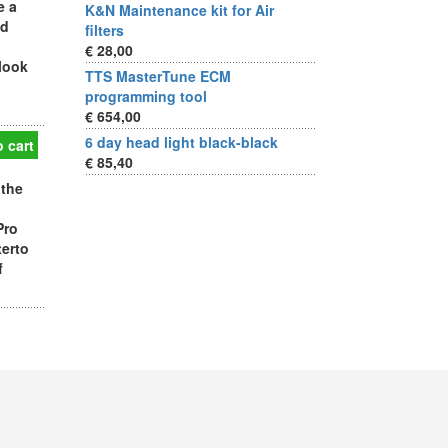
e a
K&N Maintenance kit for Air
ad
filters
€ 28,00
 look
TTS MasterTune ECM
programming tool
€ 654,00
6 day head light black-black
 cart
€ 85,40
 the
Pro
terto
f