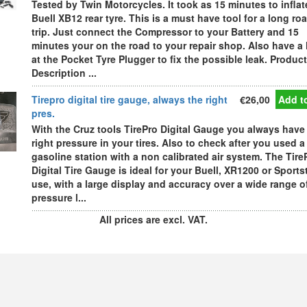
Tested by Twin Motorcycles. It took as 15 minutes to inflat
Buell XB12 rear tyre. This is a must have tool for a long ro
trip. Just connect the Compressor to your Battery and 15
minutes your on the road to your repair shop. Also have a
at the Pocket Tyre Plugger to fix the possible leak. Product
Description ...
Tirepro digital tire gauge, always the right
€26,00
Add to
pres.
With the Cruz tools TirePro Digital Gauge you always have
right pressure in your tires. Also to check after you used a
gasoline station with a non calibrated air system. The Tire
Digital Tire Gauge is ideal for your Buell, XR1200 or Sports
use, with a large display and accuracy over a wide range o
pressure l...
All prices are excl. VAT.