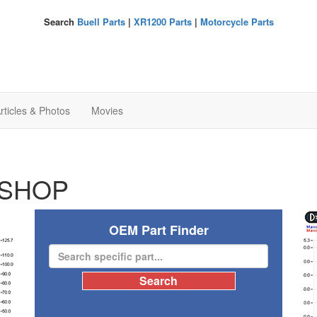
Search
Buell Parts
|
XR1200 Parts
|
Motorcycle Parts
rticles & Photos
Movies
SHOP
OEM Part Finder