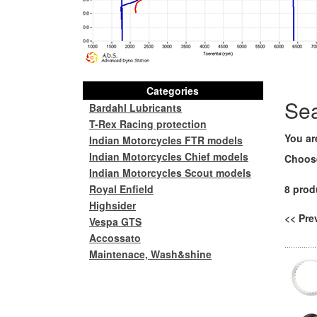
Categories
Se
Bardahl Lubricants
T-Rex Racing protection
You ar
Indian Motorcycles FTR models
Indian Motorcycles Chief models
Choos
Indian Motorcycles Scout models
Royal Enfield
8 prod
Highsider
<< Pr
Vespa GTS
Accossato
Maintenace, Wash&shine