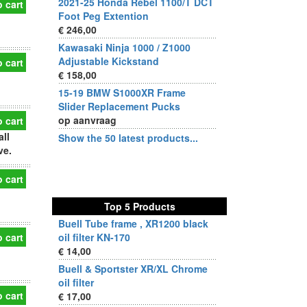
2021-25 Honda Rebel 1100/T DCT
 cart
Foot Peg Extention
€ 246,00
Kawasaki Ninja 1000 / Z1000
Adjustable Kickstand
 cart
€ 158,00
15-19 BMW S1000XR Frame
Slider Replacement Pucks
op aanvraag
 cart
all
Show the 50 latest products...
ve.
 cart
Top 5 Products
Buell Tube frame , XR1200 black
 cart
oil filter KN-170
€ 14,00
Buell & Sportster XR/XL Chrome
oil filter
 cart
€ 17,00