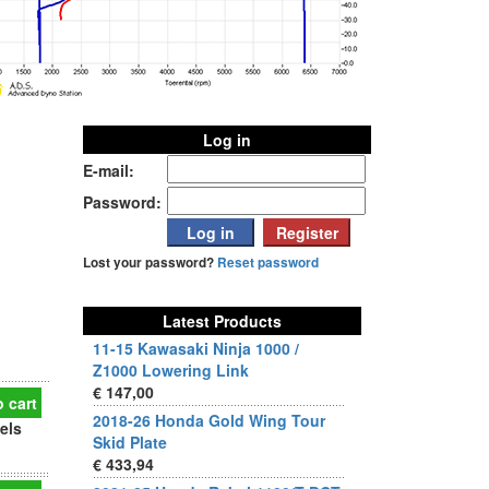
Log in
E-mail:
Password:
Lost your password?
Reset password
Latest Products
11-15 Kawasaki Ninja 1000 /
Z1000 Lowering Link
€ 147,00
 cart
2018-26 Honda Gold Wing Tour
els
Skid Plate
€ 433,94