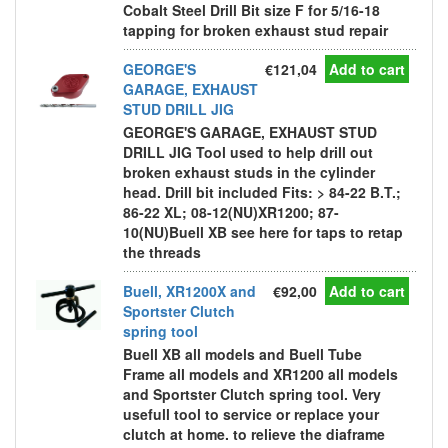
Cobalt Steel Drill Bit size F for 5/16-18
tapping for broken exhaust stud repair
GEORGE'S
€121,04
Add to cart
GARAGE, EXHAUST
STUD DRILL JIG
GEORGE'S GARAGE, EXHAUST STUD
DRILL JIG Tool used to help drill out
broken exhaust studs in the cylinder
head. Drill bit included Fits: > 84-22 B.T.;
86-22 XL; 08-12(NU)XR1200; 87-
10(NU)Buell XB see here for taps to retap
the threads
Buell, XR1200X and
€92,00
Add to cart
Sportster Clutch
spring tool
Buell XB all models and Buell Tube
Frame all models and XR1200 all models
and Sportster Clutch spring tool. Very
usefull tool to service or replace your
clutch at home. to relieve the diaframe