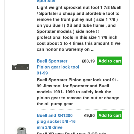
Sportster
Light weight sprocket nut tool 1 7/8 Buell
/ Sportster a cheap and afordeble tool to
remove the front pulley nut ( size 1 7/8 )
on you Buell ( XB and tube frame , and
Sportster models ) side note !!
profectional tools in this size 1 7/8 inch
cost about 3 to 4 times this amount !! we
can honor no warrenty on ...
Buell Sportster
€83,19
Add to cart
Pinion gear lock tool
91-99
Buell Sportster Pinion gear lock tool 91-
99 Jims tool for Sportster and Buell
models 1991- 1999 to safely lock the
pinion gear to remove the nut or change
the oil pump gear
Buell and XR1200
€9,90
Add to cart
plug socket 5/8 -16
mm 3/8 drive