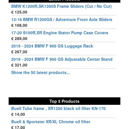
BMW K1200R,SK1300S Frame Sliders (Cut / No Cut)
€ 125,00
13-16 BMW R1200GS / Adventure Front Axle Sliders
€ 108,00
17-20 S100R,XR Engine Stator Pump Case Covers
€ 289,00
2019 - 2024 BMW F 900 GS Luggage Rack
€ 267,00
2019 - 2024 BMW F 900 GS Adjustable Center Stand
€ 321,00
Show the 50 latest products...
Top 5 Products
Buell Tube frame , XR1200 black oil filter KN-170
€ 14,00
Buell & Sportster XR/XL Chrome oil filter
€ 17,00