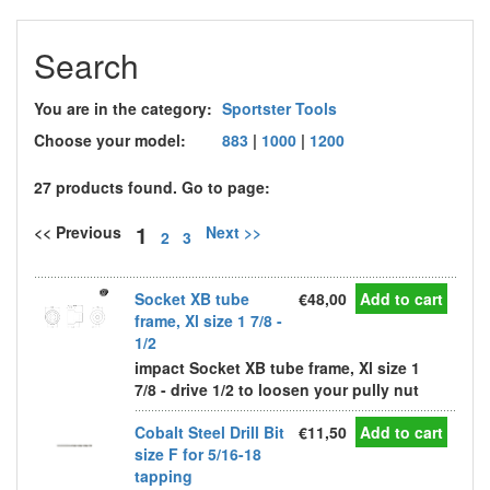
Search
You are in the category:
Sportster Tools
Choose your model:
883
|
1000
|
1200
27 products found. Go to page:
1
<< Previous
Next >>
2
3
Socket XB tube
€48,00
Add to cart
frame, Xl size 1 7/8 -
1/2
impact Socket XB tube frame, Xl size 1
7/8 - drive 1/2 to loosen your pully nut
Cobalt Steel Drill Bit
€11,50
Add to cart
size F for 5/16-18
tapping