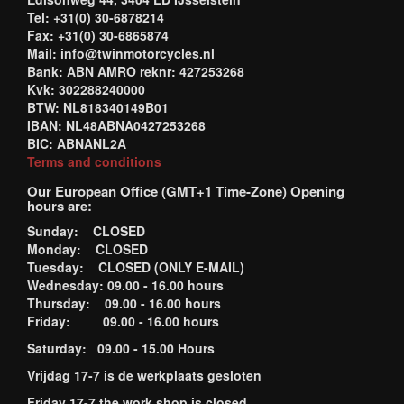
Tel: +31(0) 30-6878214
Fax: +31(0) 30-6865874
Mail: info@twinmotorcycles.nl
Bank: ABN AMRO reknr: 427253268
Kvk: 302288240000
BTW: NL818340149B01
IBAN: NL48ABNA0427253268
BIC: ABNANL2A
Terms and conditions
Our European Office (GMT+1 Time-Zone) Opening
hours are:
Sunday: CLOSED
Monday: CLOSED
Tuesday: CLOSED (ONLY E-MAIL)
Wednesday: 09.00 - 16.00 hours
Thursday: 09.00 - 16.00 hours
Friday: 09.00 - 16.00 hours
Saturday: 09.00 - 15.00 Hours
Vrijdag 17-7 is de werkplaats gesloten
Friday 17-7 the work shop is closed