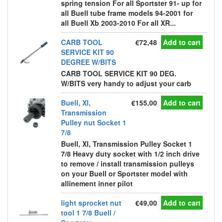
spring tension For all Sportster 91- up for
all Buell tube frame models 94-2001 for
all Buell Xb 2003-2010 For all XR...
CARB TOOL
€72,48
Add to cart
SERVICE KIT 90
DEGREE W/BITS
CARB TOOL SERVICE KIT 90 DEG.
W/BITS very handy to adjust your carb
Buell, Xl,
€155,00
Add to cart
Transmission
Pulley nut Socket 1
7/8
Buell, Xl, Transmission Pulley Socket 1
7/8 Heavy duty socket with 1/2 inch drive
to remove / install transmission pulleys
on your Buell or Sportster model with
allinement inner pilot
light sprocket nut
€49,00
Add to cart
tool 1 7/8 Buell /