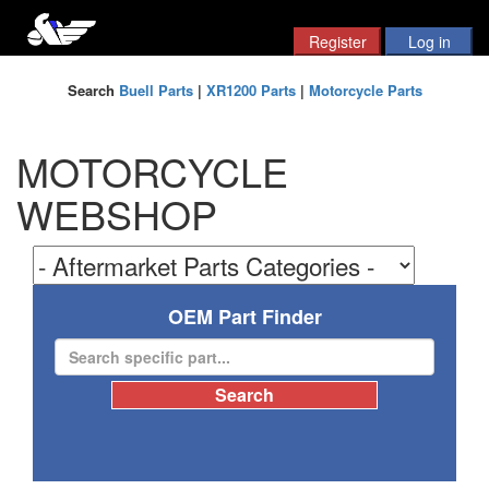
Search
Buell Parts
|
XR1200 Parts
|
Motorcycle Parts
MOTORCYCLE
WEBSHOP
OEM Part Finder