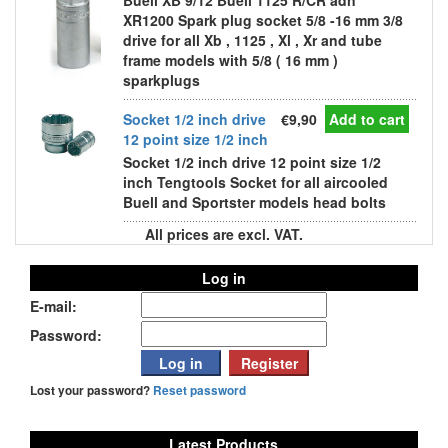
Buell XB 9/12 Buell 1125 R/CR adn
XR1200 Spark plug socket 5/8 -16 mm 3/8
drive for all Xb , 1125 , Xl , Xr and tube
frame models with 5/8 ( 16 mm )
sparkplugs
Socket 1/2 inch drive
€9,90
Add to cart
12 point size 1/2 inch
Socket 1/2 inch drive 12 point size 1/2
inch Tengtools Socket for all aircooled
Buell and Sportster models head bolts
All prices are excl. VAT.
Log in
E-mail:
Password:
Lost your password?
Reset password
Latest Products