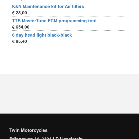
K&N Maintenance kit for Air filters
€ 28,00
TTS MasterTune ECM programming tool
€ 654,00
6 day head light black-black
€ 85,40
Twin Motorcycles
Edisonweg 44, 3404 LD IJsselstein