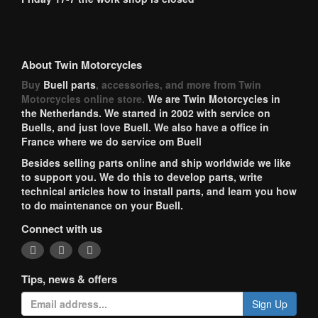
About Twin Motorcycles
Buy
Buell parts
, accessories, and more from Twin
Motorcycles online store.
We are Twin Motorcycles in
the Netherlands. We started in 2002 with service on
Buells, and just love Buell. We also have a office in
France where we do service om Buell
Besides selling parts online and ship worldwide we like
to support you. We do this to develop parts, write
technical articles how to install parts, and learn you how
to do maintenance on your Buell.
Connect with us
Tips, news & offers
Sign Up