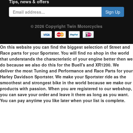
Tips, news & offers
Sign Up
© 2026 Copyright Twin Motorcycles
On this website you can find the biggest selection of Street and
Race parts for your Sportster. You will find no shop in the world
that understands the characteristic of your engine better then we
do because we also do this for the Buell's and XR1200. We
deliver the most Tuning and Performance and Race Parts for your
Harley Davidson Sportster. We make your Sportster ride as the
smoothest and strongest bike in the world because we make our
products with passion. When you are registered to our webshop,
you can save your order and leave it there as long as you want.
You can pay anytime you like later when your list is complete.