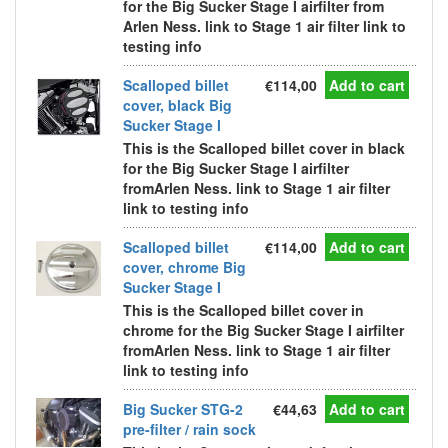
for the Big Sucker Stage I airfilter from
Arlen Ness. link to Stage 1 air filter link to
testing info
Scalloped billet
€114,00
Add to cart
cover, black Big
Sucker Stage I
This is the Scalloped billet cover in black
for the Big Sucker Stage I airfilter
fromArlen Ness. link to Stage 1 air filter
link to testing info
Scalloped billet
€114,00
Add to cart
cover, chrome Big
Sucker Stage I
This is the Scalloped billet cover in
chrome for the Big Sucker Stage I airfilter
fromArlen Ness. link to Stage 1 air filter
link to testing info
Big Sucker STG-2
€44,63
Add to cart
pre-filter / rain sock