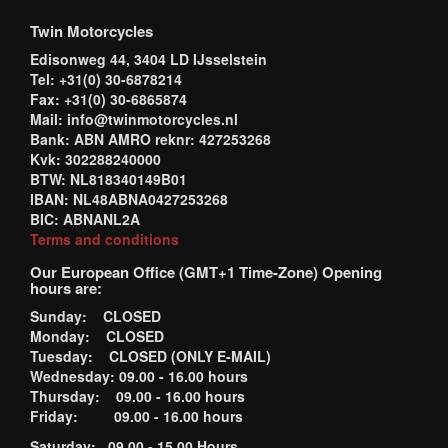
Twin Motorcycles
Edisonweg 44, 3404 LD IJsselstein
Tel: +31(0) 30-6878214
Fax: +31(0) 30-6865874
Mail: info@twinmotorcycles.nl
Bank: ABN AMRO reknr: 427253268
Kvk: 302288240000
BTW: NL818340149B01
IBAN: NL48ABNA0427253268
BIC: ABNANL2A
Terms and conditions
Our European Office (GMT+1 Time-Zone) Opening
hours are:
Sunday: CLOSED
Monday: CLOSED
Tuesday: CLOSED (ONLY E-MAIL)
Wednesday: 09.00 - 16.00 hours
Thursday: 09.00 - 16.00 hours
Friday: 09.00 - 16.00 hours
Saturday: 09.00 - 15.00 Hours