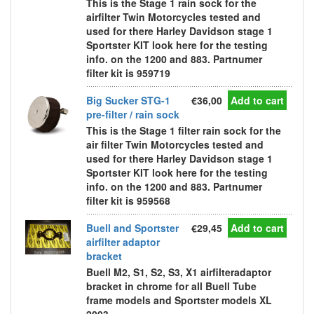
This is the Stage 1 rain sock for the
airfilter Twin Motorcycles tested and
used for there Harley Davidson stage 1
Sportster KIT look here for the testing
info. on the 1200 and 883. Partnumer
filter kit is 959719
Big Sucker STG-1
€36,00
Add to cart
pre-filter / rain sock
This is the Stage 1 filter rain sock for the
air filter Twin Motorcycles tested and
used for there Harley Davidson stage 1
Sportster KIT look here for the testing
info. on the 1200 and 883. Partnumer
filter kit is 959568
Buell and Sportster
€29,45
Add to cart
airfilter adaptor
bracket
Buell M2, S1, S2, S3, X1 airfilteradaptor
bracket in chrome for all Buell Tube
frame models and Sportster models XL