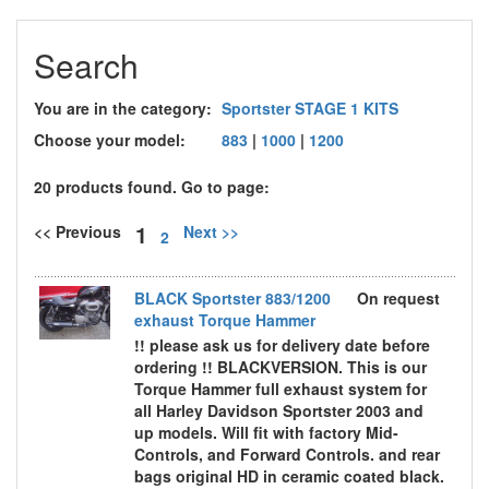
Search
You are in the category:
Sportster STAGE 1 KITS
Choose your model:
883
|
1000
|
1200
20 products found. Go to page:
1
<< Previous
Next >>
2
BLACK Sportster 883/1200
On request
exhaust Torque Hammer
!! please ask us for delivery date before
ordering !! BLACKVERSION. This is our
Torque Hammer full exhaust system for
all Harley Davidson Sportster 2003 and
up models. Will fit with factory Mid-
Controls, and Forward Controls. and rear
bags original HD in ceramic coated black.