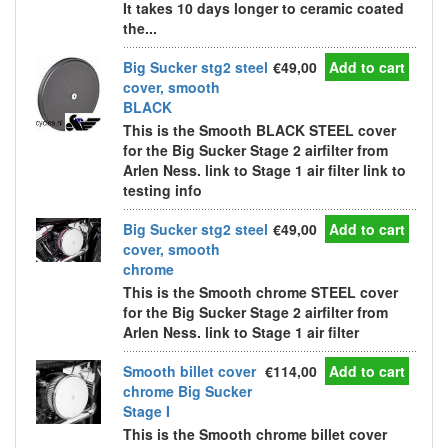
It takes 10 days longer to ceramic coated
the...
Big Sucker stg2 steel
€49,00
Add to cart
cover, smooth
BLACK
This is the Smooth BLACK STEEL cover
for the Big Sucker Stage 2 airfilter from
Arlen Ness. link to Stage 1 air filter link to
testing info
Big Sucker stg2 steel
€49,00
Add to cart
cover, smooth
chrome
This is the Smooth chrome STEEL cover
for the Big Sucker Stage 2 airfilter from
Arlen Ness. link to Stage 1 air filter
Smooth billet cover
€114,00
Add to cart
chrome Big Sucker
Stage I
This is the Smooth chrome billet cover