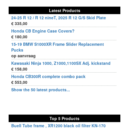
Latest Products
24-25 R 12 / R 12 nineT, 2025 R 12 G/S Skid Plate
€ 335,00
Honda CB Engine Case Covers?
€ 180,00
15-19 BMW S1000XR Frame Slider Replacement
Pucks
op aanvraag
Kawasaki Ninja 1000, Z1000,1100SX Adj. kickstand
€ 158,00
Honda CB300R complete combo pack
€ 553,00
Show the 50 latest products...
Top 5 Products
Buell Tube frame , XR1200 black oil filter KN-170