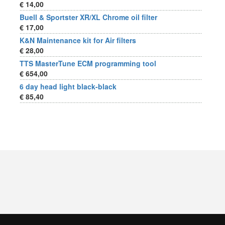
€ 14,00
Buell & Sportster XR/XL Chrome oil filter
€ 17,00
K&N Maintenance kit for Air filters
€ 28,00
TTS MasterTune ECM programming tool
€ 654,00
6 day head light black-black
€ 85,40