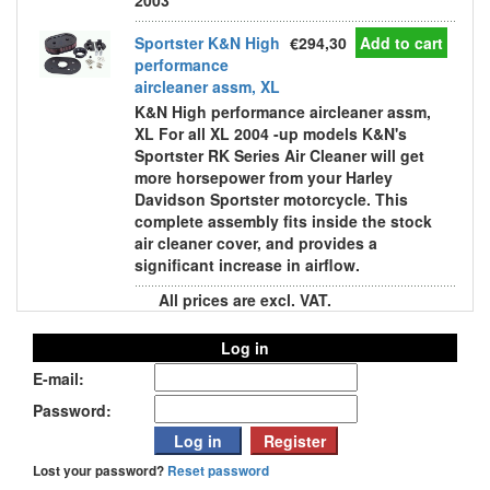
2003
Sportster K&N High
€294,30
Add to cart
performance
aircleaner assm, XL
K&N High performance aircleaner assm,
XL For all XL 2004 -up models K&N's
Sportster RK Series Air Cleaner will get
more horsepower from your Harley
Davidson Sportster motorcycle. This
complete assembly fits inside the stock
air cleaner cover, and provides a
significant increase in airflow.
All prices are excl. VAT.
Log in
E-mail:
Password:
Lost your password?
Reset password