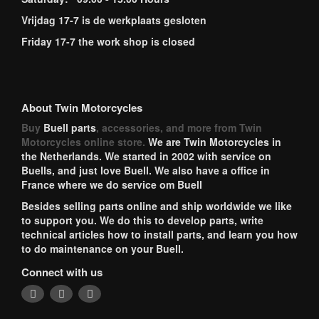
Vrijdag 17-7 is de werkplaats gesloten
Friday 17-7 the work shop is closed
About Twin Motorcycles
Buy
Buell parts
, accessories, and more from Twin
Motorcycles online store.
We are Twin Motorcycles in
the Netherlands. We started in 2002 with service on
Buells, and just love Buell. We also have a office in
France where we do service om Buell
Besides selling parts online and ship worldwide we like
to support you. We do this to develop parts, write
technical articles how to install parts, and learn you how
to do maintenance on your Buell.
Connect with us