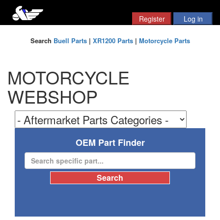
Search
Buell Parts
|
XR1200 Parts
|
Motorcycle Parts
MOTORCYCLE
WEBSHOP
OEM Part Finder