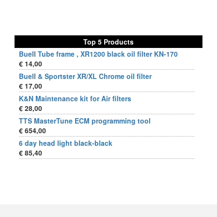
Top 5 Products
Buell Tube frame , XR1200 black oil filter KN-170
€ 14,00
Buell & Sportster XR/XL Chrome oil filter
€ 17,00
K&N Maintenance kit for Air filters
€ 28,00
TTS MasterTune ECM programming tool
€ 654,00
6 day head light black-black
€ 85,40