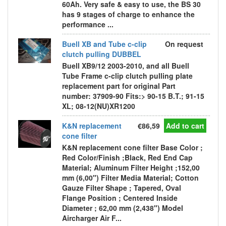
60Ah. Very safe & easy to use, the BS 30
has 9 stages of charge to enhance the
performance ...
Buell XB and Tube c-clip
On request
clutch pulling DUBBEL
Buell XB9/12 2003-2010, and all Buell
Tube Frame c-clip clutch pulling plate
replacement part for original Part
number: 37909-90 Fits:> 90-15 B.T.; 91-15
XL; 08-12(NU)XR1200
K&N replacement
€86,59
Add to cart
cone filter
K&N replacement cone filter Base Color ;
Red Color/Finish ;Black, Red End Cap
Material; Aluminum Filter Height ;152,00
mm (6,00") Filter Media Material; Cotton
Gauze Filter Shape ; Tapered, Oval
Flange Position ; Centered Inside
Diameter ; 62,00 mm (2,438") Model
Aircharger Air F...