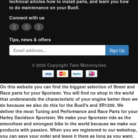
technical articles how to install parts, and learn you how
to do maintenance on your Buell.
Connect with us
Tips, news & offers
Sign Up
© 2026 Copyright Twin Motorcycles
On this website you can find the biggest selection of Street and
Race parts for your Sportster. You will find no shop in the world
that understands the characteristic of your engine better then we
do because we also do this for the Buell's and XR1200. We
deliver the most Tuning and Performance and Race Parts for your
Harley Davidson Sportster. We make your Sportster ride as the
smoothest and strongest bike in the world because we make our
products with passion. When you are registered to our webshop,
you can save your order and leave it there as long as you want.