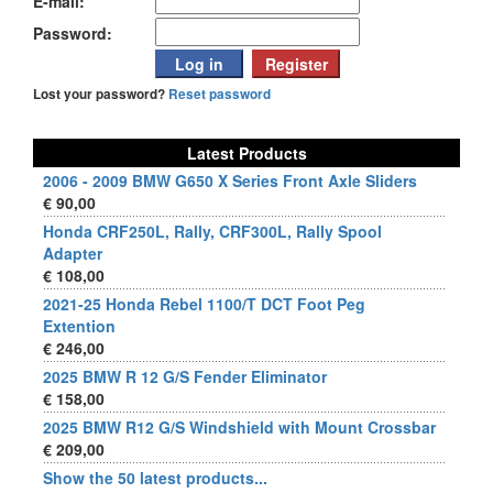
E-mail:
Password:
Lost your password?
Reset password
Latest Products
2006 - 2009 BMW G650 X Series Front Axle Sliders
€ 90,00
Honda CRF250L, Rally, CRF300L, Rally Spool
Adapter
€ 108,00
2021-25 Honda Rebel 1100/T DCT Foot Peg
Extention
€ 246,00
2025 BMW R 12 G/S Fender Eliminator
€ 158,00
2025 BMW R12 G/S Windshield with Mount Crossbar
€ 209,00
Show the 50 latest products...