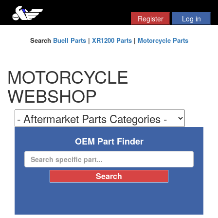
Search
Buell Parts
|
XR1200 Parts
|
Motorcycle Parts
MOTORCYCLE
WEBSHOP
OEM Part Finder