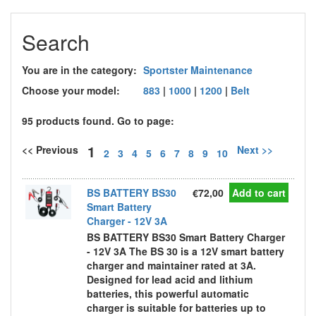
Search
You are in the category:
Sportster Maintenance
Choose your model:
883
|
1000
|
1200
|
Belt
95 products found. Go to page:
1
<< Previous
Next >>
2
3
4
5
6
7
8
9
10
BS BATTERY BS30
€72,00
Add to cart
Smart Battery
Charger - 12V 3A
BS BATTERY BS30 Smart Battery Charger
- 12V 3A The BS 30 is a 12V smart battery
charger and maintainer rated at 3A.
Designed for lead acid and lithium
batteries, this powerful automatic
charger is suitable for batteries up to