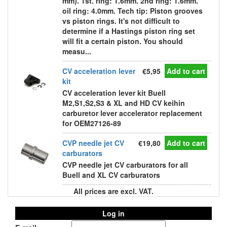
mm). 1st. ring: 1.6mm. 2nd ring: 1.6mm.
oil ring: 4.0mm. Tech tip: Piston grooves
vs piston rings. It's not difficult to
determine if a Hastings piston ring set
will fit a certain piston. You should
measu...
CV acceleration lever
€5,95
Add to cart
kit
CV acceleration lever kit Buell
M2,S1,S2,S3 & XL and HD CV keihin
carburetor lever accelerator replacement
for OEM27126-89
CVP needle jet CV
€19,80
Add to cart
carburators
CVP needle jet CV carburators for all
Buell and XL CV carburators
All prices are excl. VAT.
Log in