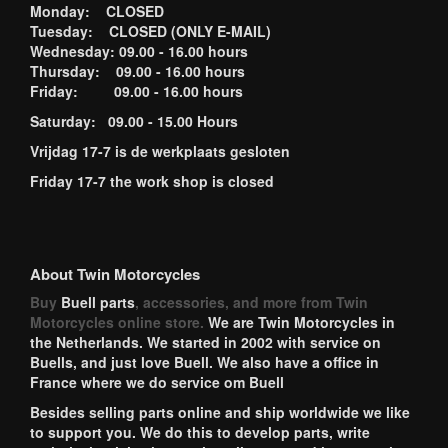
Monday: CLOSED
Tuesday: CLOSED (ONLY E-MAIL)
Wednesday: 09.00 - 16.00 hours
Thursday: 09.00 - 16.00 hours
Friday: 09.00 - 16.00 hours
Saturday: 09.00 - 15.00 Hours
Vrijdag 17-7 is de werkplaats gesloten
Friday 17-7 the work shop is closed
About Twin Motorcycles
Buy
Buell parts
, accessories, and more from Twin
Motorcycles online store.
We are Twin Motorcycles in
the Netherlands. We started in 2002 with service on
Buells, and just love Buell. We also have a office in
France where we do service om Buell
Besides selling parts online and ship worldwide we like
to support you. We do this to develop parts, write