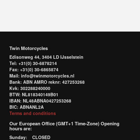
Twin Motorcycles
Edisonweg 44, 3404 LD IJsselstein
Tel: +31(0) 30-6878214
Fax: +31(0) 30-6865874
Mail: info@twinmotorcycles.nl
Bank: ABN AMRO reknr: 427253268
Kvk: 302288240000
BTW: NL818340149B01
IBAN: NL48ABNA0427253268
BIC: ABNANL2A
Terms and conditions
Our European Office (GMT+1 Time-Zone) Opening
hours are:
Sunday: CLOSED