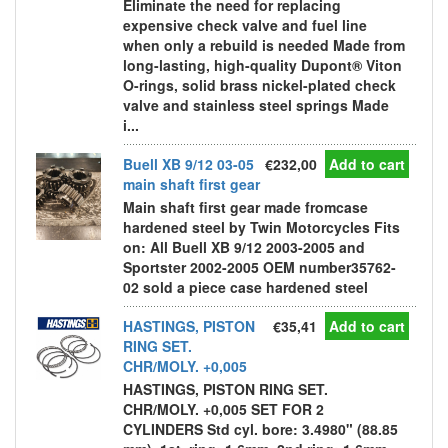
Eliminate the need for replacing
expensive check valve and fuel line
when only a rebuild is needed Made from
long-lasting, high-quality Dupont® Viton
O-rings, solid brass nickel-plated check
valve and stainless steel springs Made
i...
Buell XB 9/12 03-05
€232,00
Add to cart
main shaft first gear
Main shaft first gear made fromcase
hardened steel by Twin Motorcycles Fits
on: All Buell XB 9/12 2003-2005 and
Sportster 2002-2005 OEM number35762-
02 sold a piece case hardened steel
HASTINGS, PISTON
€35,41
Add to cart
RING SET.
CHR/MOLY. +0,005
HASTINGS, PISTON RING SET.
CHR/MOLY. +0,005 SET FOR 2
CYLINDERS Std cyl. bore: 3.4980" (88.85