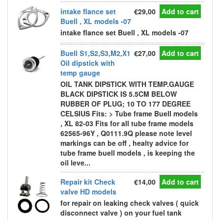
intake flance set
€29,00
Add to cart
Buell , XL models -07
intake flance set Buell , XL models -07
Buell S1,S2,S3,M2,X1
€27,00
Add to cart
Oil dipstick with
temp gauge
OIL TANK DIPSTICK WITH TEMP.GAUGE
BLACK DIPSTICK IS 5.5CM BELOW
RUBBER OF PLUG; 10 TO 177 DEGREE
CELSIUS Fits: > Tube frame Buell models
, XL 82-03 Fits for all tube frame models
62565-96Y , Q0111.9Q please note level
markings can be off , healty advice for
tube frame buell models , is keeping the
oil leve...
Repair kit Check
€14,00
Add to cart
valve HD models
for repair on leaking check valves ( quick
disconnect valve ) on your fuel tank