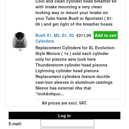
Cool and clean cylinder head breather kit
with intake mounting a very clean
looking way to mount your intake on
your Tube frame Buell or Sportster ( 91-
06 ) and get right of the breather hoses
Buell X1, M2, S1, S3
€311,00
Add to cart
Cylinders
Replacement Cylinders for XL Evolution-
Style Motors ( 1x ) sold each cylinder
only for pistons sets look here
Thunderstorm cylinder head pistons
Lightning cylinder head pistons
Replacement cylinders feature ductile
cast-iron sleeves in aluminum castings
Sleeve has external ribs that
“lock&rdquo...
All prices are excl. VAT.
Log in
E-mail: