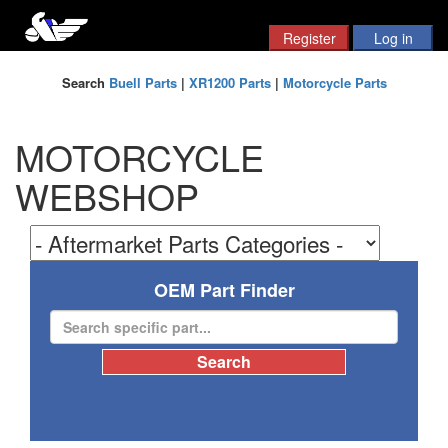
Search
Buell Parts
|
XR1200 Parts
|
Motorcycle Parts
MOTORCYCLE
WEBSHOP
OEM Part Finder