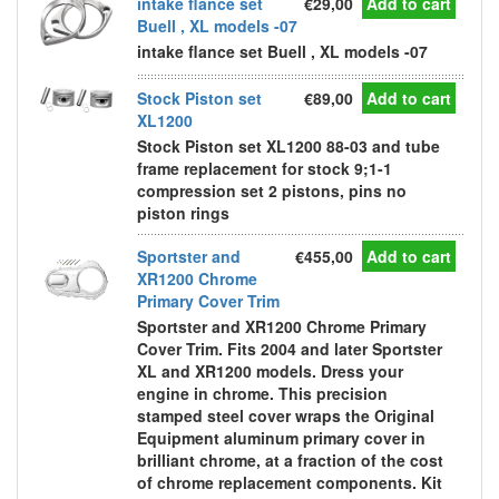
intake flance set
€29,00
Add to cart
Buell , XL models -07
intake flance set Buell , XL models -07
Stock Piston set
€89,00
Add to cart
XL1200
Stock Piston set XL1200 88-03 and tube
frame replacement for stock 9;1-1
compression set 2 pistons, pins no
piston rings
Sportster and
€455,00
Add to cart
XR1200 Chrome
Primary Cover Trim
Sportster and XR1200 Chrome Primary
Cover Trim. Fits 2004 and later Sportster
XL and XR1200 models. Dress your
engine in chrome. This precision
stamped steel cover wraps the Original
Equipment aluminum primary cover in
brilliant chrome, at a fraction of the cost
of chrome replacement components. Kit