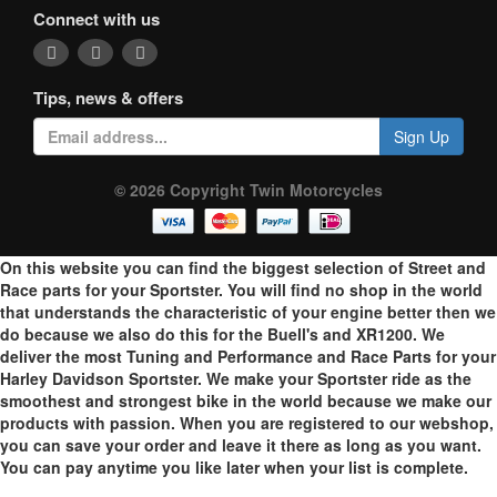
Connect with us
Tips, news & offers
Sign Up
© 2026 Copyright Twin Motorcycles
On this website you can find the biggest selection of Street and
Race parts for your Sportster. You will find no shop in the world
that understands the characteristic of your engine better then we
do because we also do this for the Buell's and XR1200. We
deliver the most Tuning and Performance and Race Parts for your
Harley Davidson Sportster. We make your Sportster ride as the
smoothest and strongest bike in the world because we make our
products with passion. When you are registered to our webshop,
you can save your order and leave it there as long as you want.
You can pay anytime you like later when your list is complete.