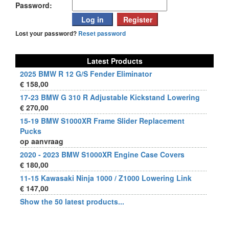
Password:
Lost your password?
Reset password
Latest Products
2025 BMW R 12 G/S Fender Eliminator
€ 158,00
17-23 BMW G 310 R Adjustable Kickstand Lowering
€ 270,00
15-19 BMW S1000XR Frame Slider Replacement
Pucks
op aanvraag
2020 - 2023 BMW S1000XR Engine Case Covers
€ 180,00
11-15 Kawasaki Ninja 1000 / Z1000 Lowering Link
€ 147,00
Show the 50 latest products...