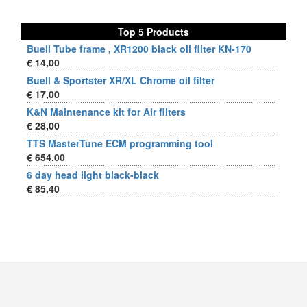
Top 5 Products
Buell Tube frame , XR1200 black oil filter KN-170
€ 14,00
Buell & Sportster XR/XL Chrome oil filter
€ 17,00
K&N Maintenance kit for Air filters
€ 28,00
TTS MasterTune ECM programming tool
€ 654,00
6 day head light black-black
€ 85,40