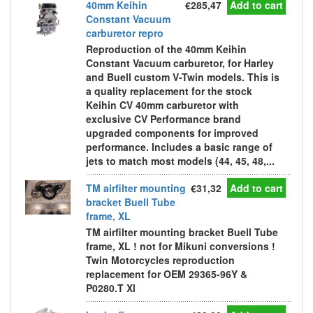
40mm Keihin
€285,47
Add to cart
Constant Vacuum
carburetor repro
Reproduction of the 40mm Keihin
Constant Vacuum carburetor, for Harley
and Buell custom V-Twin models. This is
a quality replacement for the stock
Keihin CV 40mm carburetor with
exclusive CV Performance brand
upgraded components for improved
performance. Includes a basic range of
jets to match most models (44, 45, 48,...
TM airfilter mounting
€31,32
Add to cart
bracket Buell Tube
frame, XL
TM airfilter mounting bracket Buell Tube
frame, XL ! not for Mikuni conversions !
Twin Motorcycles reproduction
replacement for OEM 29365-96Y &
P0280.T Xl