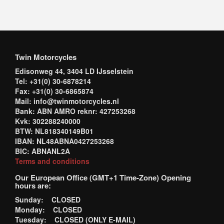
Twin Motorcycles
Edisonweg 44, 3404 LD IJsselstein
Tel: +31(0) 30-6878214
Fax: +31(0) 30-6865874
Mail: info@twinmotorcycles.nl
Bank: ABN AMRO reknr: 427253268
Kvk: 302288240000
BTW: NL818340149B01
IBAN: NL48ABNA0427253268
BIC: ABNANL2A
Terms and conditions
Our European Office (GMT+1 Time-Zone) Opening
hours are:
Sunday: CLOSED
Monday: CLOSED
Tuesday: CLOSED (ONLY E-MAIL)