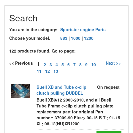
Search
You are in the category:
Sportster engine Parts
Choose your model:
883
|
1000
|
1200
122 products found. Go to page:
1
<< Previous
Next >>
2
3
4
5
6
7
8
9
10
11
12
13
Buell XB and Tube c-clip
On request
clutch pulling DUBBEL
Buell XB9/12 2003-2010, and all Buell
Tube Frame c-clip clutch pulling plate
replacement part for original Part
number: 37909-90 Fits:> 90-15 B.T.; 91-15
XL; 08-12(NU)XR1200