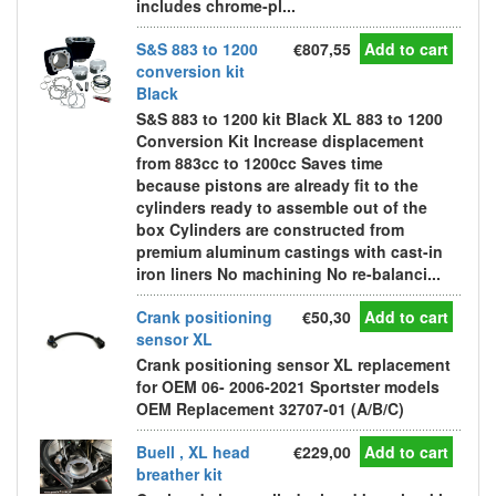
includes chrome-pl...
S&S 883 to 1200
€807,55
Add to cart
conversion kit
Black
S&S 883 to 1200 kit Black XL 883 to 1200
Conversion Kit Increase displacement
from 883cc to 1200cc Saves time
because pistons are already fit to the
cylinders ready to assemble out of the
box Cylinders are constructed from
premium aluminum castings with cast-in
iron liners No machining No re-balanci...
Crank positioning
€50,30
Add to cart
sensor XL
Crank positioning sensor XL replacement
for OEM 06- 2006-2021 Sportster models
OEM Replacement 32707-01 (A/B/C)
Buell , XL head
€229,00
Add to cart
breather kit