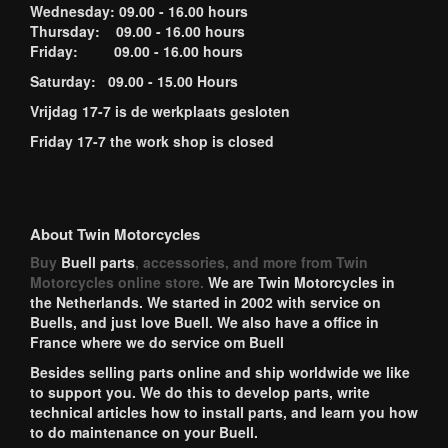
Wednesday: 09.00 - 16.00 hours
Thursday: 09.00 - 16.00 hours
Friday: 09.00 - 16.00 hours
Saturday: 09.00 - 15.00 Hours
Vrijdag 17-7 is de werkplaats gesloten
Friday 17-7 the work shop is closed
About Twin Motorcycles
Buy
Buell parts
, accessories, and more from Twin
Motorcycles online store.
We are Twin Motorcycles in
the Netherlands. We started in 2002 with service on
Buells, and just love Buell. We also have a office in
France where we do service om Buell
Besides selling parts online and ship worldwide we like
to support you. We do this to develop parts, write
technical articles how to install parts, and learn you how
to do maintenance on your Buell.