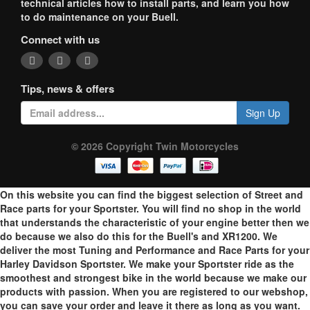
technical articles how to install parts, and learn you how
to do maintenance on your Buell.
Connect with us
Tips, news & offers
Sign Up
© 2026 Copyright Twin Motorcycles
On this website you can find the biggest selection of Street and
Race parts for your Sportster. You will find no shop in the world
that understands the characteristic of your engine better then we
do because we also do this for the Buell's and XR1200. We
deliver the most Tuning and Performance and Race Parts for your
Harley Davidson Sportster. We make your Sportster ride as the
smoothest and strongest bike in the world because we make our
products with passion. When you are registered to our webshop,
you can save your order and leave it there as long as you want.