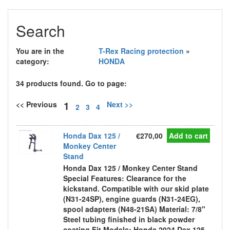
Search
You are in the
T-Rex Racing protection
»
category:
HONDA
34 products found. Go to page:
1
<< Previous
Next >>
2
3
4
Honda Dax 125 /
€270,00
Add to cart
Monkey Center
Stand
Honda Dax 125 / Monkey Center Stand
Special Features: Clearance for the
kickstand. Compatible with our skid plate
(N31-24SP), engine guards (N31-24EG),
spool adapters (N48-21SA) Material: 7/8"
Steel tubing finished in black powder
coating Fit Models: Honda 2024 Dax 125