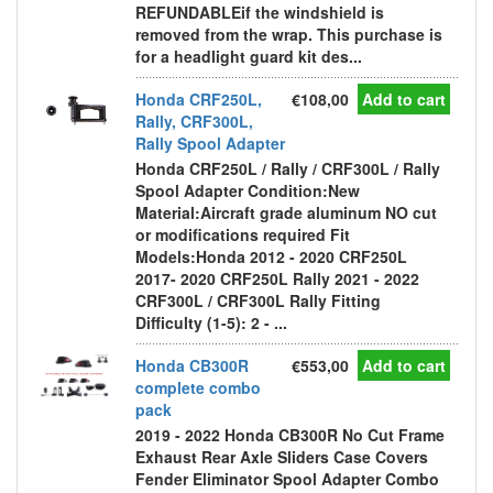
REFUNDABLEif the windshield is
removed from the wrap. This purchase is
for a headlight guard kit des...
Honda CRF250L,
€108,00
Add to cart
Rally, CRF300L,
Rally Spool Adapter
Honda CRF250L / Rally / CRF300L / Rally
Spool Adapter Condition:New
Material:Aircraft grade aluminum NO cut
or modifications required Fit
Models:Honda 2012 - 2020 CRF250L
2017- 2020 CRF250L Rally 2021 - 2022
CRF300L / CRF300L Rally Fitting
Difficulty (1-5): 2 - ...
Honda CB300R
€553,00
Add to cart
complete combo
pack
2019 - 2022 Honda CB300R No Cut Frame
Exhaust Rear Axle Sliders Case Covers
Fender Eliminator Spool Adapter Combo