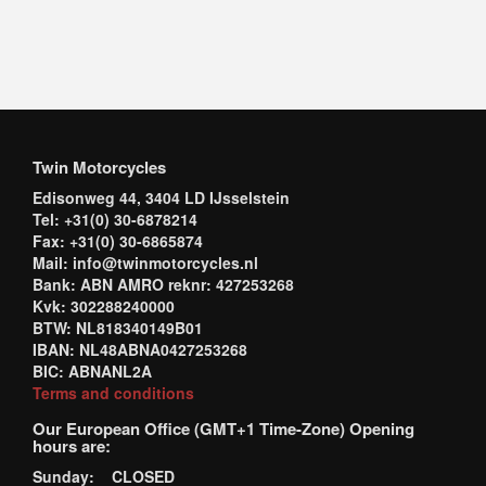
Twin Motorcycles
Edisonweg 44, 3404 LD IJsselstein
Tel: +31(0) 30-6878214
Fax: +31(0) 30-6865874
Mail: info@twinmotorcycles.nl
Bank: ABN AMRO reknr: 427253268
Kvk: 302288240000
BTW: NL818340149B01
IBAN: NL48ABNA0427253268
BIC: ABNANL2A
Terms and conditions
Our European Office (GMT+1 Time-Zone) Opening
hours are:
Sunday: CLOSED