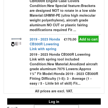
CBR300R Engine Case Covers
Condition:New Special feature:Brackets
are designed NOT to rotate in a low side
Material:UHMW-PE (ultra high molecular
weight polyethylene), aircraft grade
aluminum NO CUT or plastic fairing
modifications required Fit ...
2019 - 2023 Honda
€170,00
Add to cart
CB300R Lowering
Link with spring
2019 - 2023 Honda CB300R Lowering
Link with spring tool included
Condition:New Material:Anodized aircraft
grade aluminum 7075 Lowers:Approx
1¾" Fit Model:Honda 2019 - 2023 CB300R
Fitting Difficulty (1-5): 3 - Average (1 -
easy / 5 - Little bit of skill) Fit...
All prices are excl. VAT.
Log in