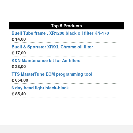
Top 5 Products
Buell Tube frame , XR1200 black oil filter KN-170
€ 14,00
Buell & Sportster XR/XL Chrome oil filter
€ 17,00
K&N Maintenance kit for Air filters
€ 28,00
TTS MasterTune ECM programming tool
€ 654,00
6 day head light black-black
€ 85,40