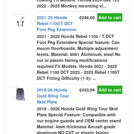
2022 - 2025 Monkey mounting vi...
2021-25 Honda
€246,00
Add to cart
Rebel 1100/T DCT
Foot Peg Extention
2021 - 2025 Honda Rebel 1100 / T DCT
Foot Peg Extenders Special feature: Can
mount floorboards. Multiple adjustment
levels. Material: 6061 Aluminum, steel No
cut or plastic fairing modifications
required Fit Models: Honda 2021 - 2025
Rebel 1100 DCT 2023 - 2025 Rebel 1100T
DCT Fitting Difficulty (1-5): ...
2018-26 Honda
€433,94
Add to cart
Gold Wing Tour
Skid Plate
2018 - 2026 Honda Gold Wing Tour Skid
Plate Special Feature: Compatible with
our engine guards and OEM center stand
Material: 4mm thickness Aircraft grade
aluminum NO CUT or plastic fairing