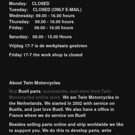
Monday: CLOSED
Tuesday: CLOSED (ONLY E-MAIL)
Wednesday: 09.00 - 16.00 hours
Thursday: 09.00 - 16.00 hours
Friday: 09.00 - 16.00 hours
Saturday: 09.00 - 15.00 Hours
Vrijdag 17-7 is de werkplaats gesloten
Friday 17-7 the work shop is closed
About Twin Motorcycles
Buy
Buell parts
, accessories, and more from Twin
Motorcycles online store.
We are Twin Motorcycles in
the Netherlands. We started in 2002 with service on
Buells, and just love Buell. We also have a office in
France where we do service om Buell
Besides selling parts online and ship worldwide we like
to support you. We do this to develop parts, write