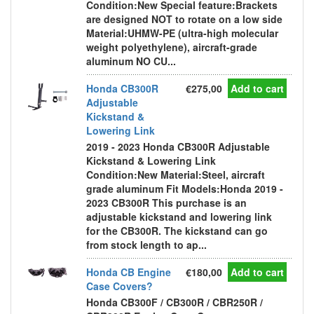
Condition:New Special feature:Brackets
are designed NOT to rotate on a low side
Material:UHMW-PE (ultra-high molecular
weight polyethylene), aircraft-grade
aluminum NO CU...
Honda CB300R
€275,00
Add to cart
Adjustable
Kickstand &
Lowering Link
2019 - 2023 Honda CB300R Adjustable
Kickstand & Lowering Link
Condition:New Material:Steel, aircraft
grade aluminum Fit Models:Honda 2019 -
2023 CB300R This purchase is an
adjustable kickstand and lowering link
for the CB300R. The kickstand can go
from stock length to ap...
Honda CB Engine
€180,00
Add to cart
Case Covers?
Honda CB300F / CB300R / CBR250R /