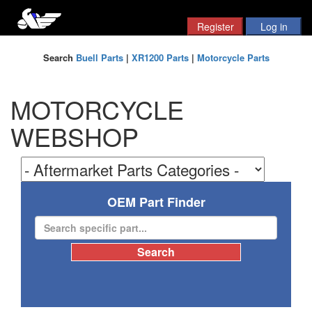
Search
Buell Parts
|
XR1200 Parts
|
Motorcycle Parts
MOTORCYCLE
WEBSHOP
OEM Part Finder