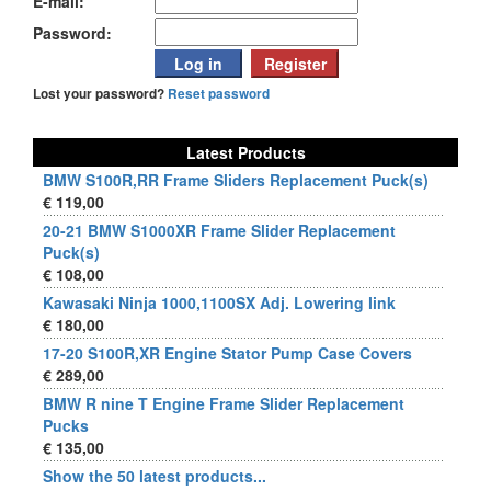
E-mail:
Password:
Lost your password?
Reset password
Latest Products
BMW S100R,RR Frame Sliders Replacement Puck(s)
€ 119,00
20-21 BMW S1000XR Frame Slider Replacement
Puck(s)
€ 108,00
Kawasaki Ninja 1000,1100SX Adj. Lowering link
€ 180,00
17-20 S100R,XR Engine Stator Pump Case Covers
€ 289,00
BMW R nine T Engine Frame Slider Replacement
Pucks
€ 135,00
Show the 50 latest products...