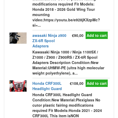
modifications required Fit Models:
Honda 2018 - 2026 Gold Wing Tour
mounting
video;https://youtu.be/e928jKXzpMc?
si=...
awasaki Ninja z900
€90,00
Add to cart
ZX-6R Spool
Adapters
Kawasaki Ninja 1000 / Ninja 1100SX /
Z1000 / Z900 / Z900RS / ZX-6R Spool
Adapters Description Condition:New
Material:UHMW-PE (ultra high molecular
weight polyethylene), a...
Honda CRF300L
€108,00
Add to cart
Headlight Guard
Honda CRF300L Headlight Guard
Condition:New Material:Plexiglass No
cutor plastic fairing modifications
required Fit Models:Honda 2021 - 2024
CRF300L This item isNON