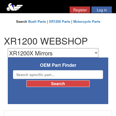
Search
Buell Parts
|
XR1200 Parts
|
Motorcycle Parts
XR1200 WEBSHOP
OEM Part Finder