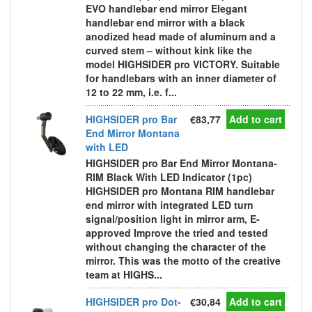
EVO handlebar end mirror Elegant
handlebar end mirror with a black
anodized head made of aluminum and a
curved stem – without kink like the
model HIGHSIDER pro VICTORY. Suitable
for handlebars with an inner diameter of
12 to 22 mm, i.e. f...
HIGHSIDER pro Bar
€83,77
Add to cart
End Mirror Montana
with LED
HIGHSIDER pro Bar End Mirror Montana-
RIM Black With LED Indicator (1pc)
HIGHSIDER pro Montana RIM handlebar
end mirror with integrated LED turn
signal/position light in mirror arm, E-
approved Improve the tried and tested
without changing the character of the
mirror. This was the motto of the creative
team at HIGHS...
HIGHSIDER pro Dot-
€30,84
Add to cart