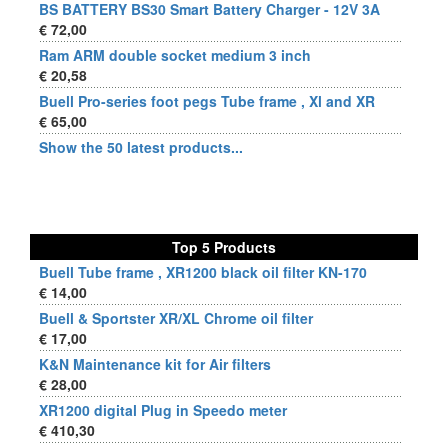
BS BATTERY BS30 Smart Battery Charger - 12V 3A
€ 72,00
Ram ARM double socket medium 3 inch
€ 20,58
Buell Pro-series foot pegs Tube frame , Xl and XR
€ 65,00
Show the 50 latest products...
Top 5 Products
Buell Tube frame , XR1200 black oil filter KN-170
€ 14,00
Buell & Sportster XR/XL Chrome oil filter
€ 17,00
K&N Maintenance kit for Air filters
€ 28,00
XR1200 digital Plug in Speedo meter
€ 410,30