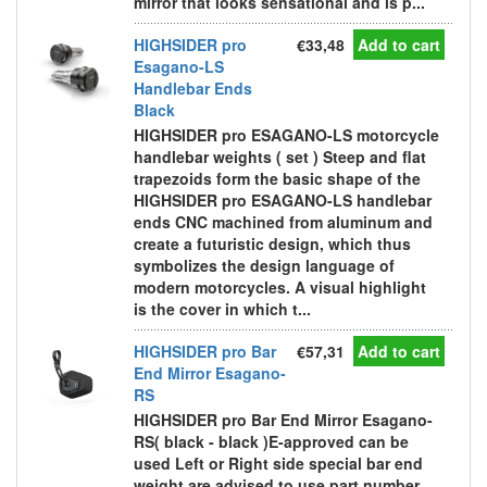
mirror that looks sensational and is p...
HIGHSIDER pro
€33,48
Add to cart
Esagano-LS
Handlebar Ends
Black
HIGHSIDER pro ESAGANO-LS motorcycle
handlebar weights ( set ) Steep and flat
trapezoids form the basic shape of the
HIGHSIDER pro ESAGANO-LS handlebar
ends CNC machined from aluminum and
create a futuristic design, which thus
symbolizes the design language of
modern motorcycles. A visual highlight
is the cover in which t...
HIGHSIDER pro Bar
€57,31
Add to cart
End Mirror Esagano-
RS
HIGHSIDER pro Bar End Mirror Esagano-
RS( black - black )E-approved can be
used Left or Right side special bar end
weight are advised to use part number