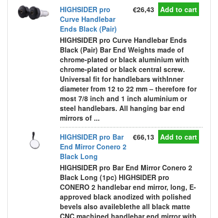
HIGHSIDER pro
€26,43
Add to cart
Curve Handlebar
Ends Black (Pair)
HIGHSIDER pro Curve Handlebar Ends
Black (Pair) Bar End Weights made of
chrome-plated or black aluminium with
chrome-plated or black central screw.
Universal fit for handlebars withInner
diameter from 12 to 22 mm – therefore for
most 7/8 inch and 1 inch aluminium or
steel handlebars. All hanging bar end
mirrors of ...
HIGHSIDER pro Bar
€66,13
Add to cart
End Mirror Conero 2
Black Long
HIGHSIDER pro Bar End Mirror Conero 2
Black Long (1pc) HIGHSIDER pro
CONERO 2 handlebar end mirror, long, E-
approved black anodized with polished
bevels also availeblethe all black matte
CNC machined handlebar end mirror with