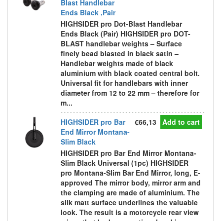
Blast Handlebar
Ends Black ,Pair
HIGHSIDER pro Dot-Blast Handlebar
Ends Black (Pair) HIGHSIDER pro DOT-
BLAST handlebar weights – Surface
finely bead blasted in black satin –
Handlebar weights made of black
aluminium with black coated central bolt.
Universal fit for handlebars with inner
diameter from 12 to 22 mm – therefore for
m...
HIGHSIDER pro Bar
€66,13
Add to cart
End Mirror Montana-
Slim Black
HIGHSIDER pro Bar End Mirror Montana-
Slim Black Universal (1pc) HIGHSIDER
pro Montana-Slim Bar End Mirror, long, E-
approved The mirror body, mirror arm and
the clamping are made of aluminium. The
silk matt surface underlines the valuable
look. The result is a motorcycle rear view