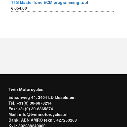
TTS MasterTune ECM programming tool
€ 654,00
Twin Motorcycles
Edisonweg 44, 3404 LD IJsselstein
Tel: +31(0) 30-6878214
Fax: +31(0) 30-6865874
Mail: info@twinmotorcycles.nl
Bank: ABN AMRO reknr: 427253268
Kvk: 302288240000