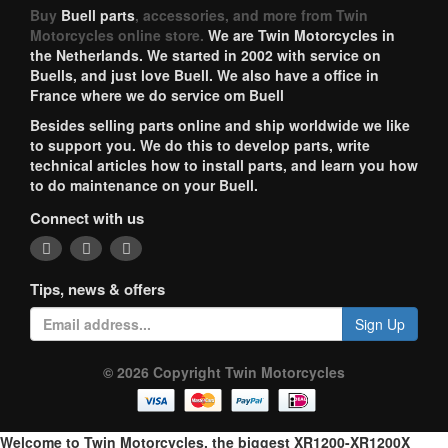
Buy
Buell parts
, accessories, and more from Twin
Motorcycles online store.
We are Twin Motorcycles in
the Netherlands. We started in 2002 with service on
Buells, and just love Buell. We also have a office in
France where we do service om Buell
Besides selling parts online and ship worldwide we like
to support you. We do this to develop parts, write
technical articles how to install parts, and learn you how
to do maintenance on your Buell.
Connect with us
Tips, news & offers
Sign Up
© 2026 Copyright Twin Motorcycles
Welcome to Twin Motorcycles, the biggest XR1200-XR1200X