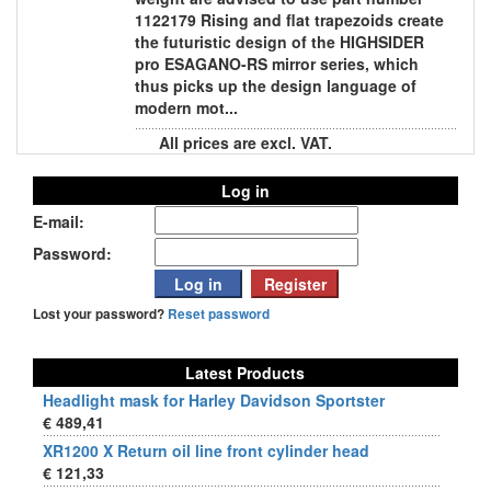
1122179 Rising and flat trapezoids create
the futuristic design of the HIGHSIDER
pro ESAGANO-RS mirror series, which
thus picks up the design language of
modern mot...
All prices are excl. VAT.
Log in
E-mail:
Password:
Lost your password?
Reset password
Latest Products
Headlight mask for Harley Davidson Sportster
€ 489,41
XR1200 X Return oil line front cylinder head
€ 121,33