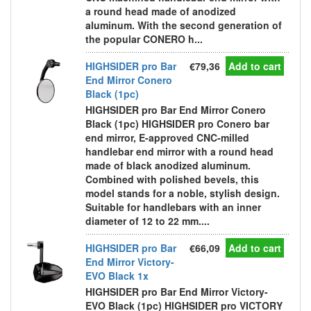
a round head made of anodized
aluminum. With the second generation of
the popular CONERO h...
HIGHSIDER pro Bar
€79,36
Add to cart
End Mirror Conero
Black (1pc)
HIGHSIDER pro Bar End Mirror Conero
Black (1pc) HIGHSIDER pro Conero bar
end mirror, E-approved CNC-milled
handlebar end mirror with a round head
made of black anodized aluminum.
Combined with polished bevels, this
model stands for a noble, stylish design.
Suitable for handlebars with an inner
diameter of 12 to 22 mm....
HIGHSIDER pro Bar
€66,09
Add to cart
End Mirror Victory-
EVO Black 1x
HIGHSIDER pro Bar End Mirror Victory-
EVO Black (1pc) HIGHSIDER pro VICTORY