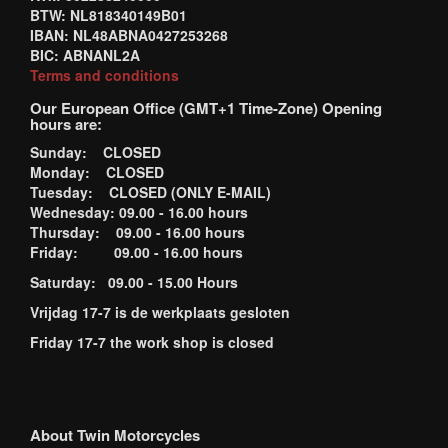
BTW: NL818340149B01
IBAN: NL48ABNA0427253268
BIC: ABNANL2A
Terms and conditions
Our European Office (GMT+1 Time-Zone) Opening
hours are:
Sunday: CLOSED
Monday: CLOSED
Tuesday: CLOSED (ONLY E-MAIL)
Wednesday: 09.00 - 16.00 hours
Thursday: 09.00 - 16.00 hours
Friday: 09.00 - 16.00 hours
Saturday: 09.00 - 15.00 Hours
Vrijdag 17-7 is de werkplaats gesloten
Friday 17-7 the work shop is closed
About Twin Motorcycles