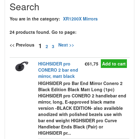
Search
You are in the category:
XR1200X Mirrors
24 products found. Go to page:
1
<< Previous
Next >>
2
3
HIGHSIDER pro
€61,75
Add to cart
CONERO 2 bar end
mirror, matt black
HIGHSIDER pro Bar End Mirror Conero 2
Black Edition Black Matt Long (1pc)
HIGHSIDER pro CONERO 2 handlebar end
mirror, long, E-approved black matte
version -BLACK EDITION- also availeble
anodized with polished bezels use with
bar end weight HIGHSIDER pro Curve
Handlebar Ends Black (Pair) or
HIGHSIDER pr...