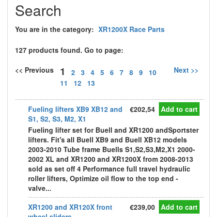
Search
You are in the category:
XR1200X Race Parts
127 products found. Go to page:
1
<< Previous
Next >>
2
3
4
5
6
7
8
9
10
11
12
13
Fueling lifters XB9 XB12 and
€202,54
Add to cart
S1, S2, S3, M2, X1
Fueling lifter set for Buell and XR1200 andSportster
lifters. Fit's all Buell XB9 and Buell XB12 models
2003-2010 Tube frame Buells S1,S2,S3,M2,X1 2000-
2002 XL and XR1200 and XR1200X from 2008-2013
sold as set off 4 Performance full travel hydraulic
roller lifters, Optimize oil flow to the top end -
valve...
XR1200 and XR120X front
€239,00
Add to cart
wheel sliders