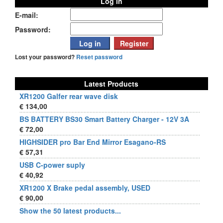
Log in
E-mail:
Password:
Lost your password?
Reset password
Latest Products
XR1200 Galfer rear wave disk
€ 134,00
BS BATTERY BS30 Smart Battery Charger - 12V 3A
€ 72,00
HIGHSIDER pro Bar End Mirror Esagano-RS
€ 57,31
USB C-power suply
€ 40,92
XR1200 X Brake pedal assembly, USED
€ 90,00
Show the 50 latest products...