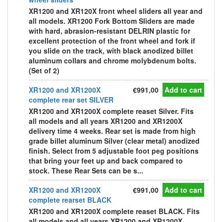
XR1200 and XR120X front wheel sliders all year and
all models. XR1200 Fork Bottom Sliders are made
with hard, abrasion-resistant DELRIN plastic for
excellent protection of the front wheel and fork if
you slide on the track, with black anodized billet
aluminum collars and chrome molybdenum bolts.
(Set of 2)
XR1200 and XR1200X
€991,00
Add to cart
complete rear set SILVER
XR1200 and XR1200X complete reaset Silver. Fits
all models and all years XR1200 and XR1200X
delivery time 4 weeks. Rear set is made from high
grade billet aluminum Silver (clear metal) anodized
finish. Select from 5 adjustable foot peg positions
that bring your feet up and back compared to
stock. These Rear Sets can be s...
XR1200 and XR1200X
€991,00
Add to cart
complete rearset BLACK
XR1200 and XR1200X complete reaset BLACK. Fits
all models and all years XR1200 and XR1200X