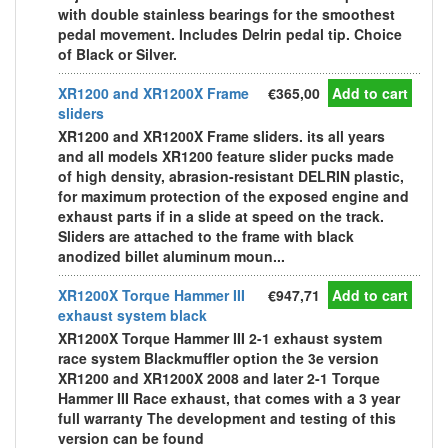
with double stainless bearings for the smoothest
pedal movement. Includes Delrin pedal tip. Choice
of Black or Silver.
XR1200 and XR1200X Frame
€365,00
Add to cart
sliders
XR1200 and XR1200X Frame sliders. its all years
and all models XR1200 feature slider pucks made
of high density, abrasion-resistant DELRIN plastic,
for maximum protection of the exposed engine and
exhaust parts if in a slide at speed on the track.
Sliders are attached to the frame with black
anodized billet aluminum moun...
XR1200X Torque Hammer III
€947,71
Add to cart
exhaust system black
XR1200X Torque Hammer III 2-1 exhaust system
race system Blackmuffler option the 3e version
XR1200 and XR1200X 2008 and later 2-1 Torque
Hammer III Race exhaust, that comes with a 3 year
full warranty The development and testing of this
version can be found