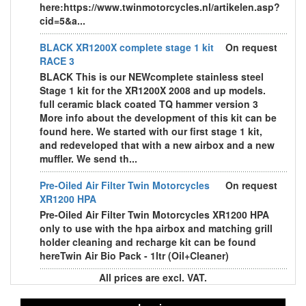
here:https://www.twinmotorcycles.nl/artikelen.asp?
cid=5&a...
BLACK XR1200X complete stage 1 kit
On request
RACE 3
BLACK This is our NEWcomplete stainless steel
Stage 1 kit for the XR1200X 2008 and up models.
full ceramic black coated TQ hammer version 3
More info about the development of this kit can be
found here. We started with our first stage 1 kit,
and redeveloped that with a new airbox and a new
muffler. We send th...
Pre-Oiled Air Filter Twin Motorcycles
On request
XR1200 HPA
Pre-Oiled Air Filter Twin Motorcycles XR1200 HPA
only to use with the hpa airbox and matching grill
holder cleaning and recharge kit can be found
hereTwin Air Bio Pack - 1ltr (Oil+Cleaner)
All prices are excl. VAT.