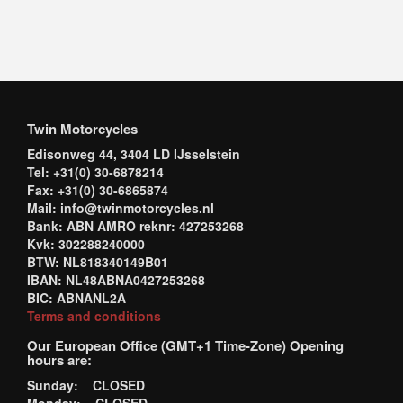
Twin Motorcycles
Edisonweg 44, 3404 LD IJsselstein
Tel: +31(0) 30-6878214
Fax: +31(0) 30-6865874
Mail: info@twinmotorcycles.nl
Bank: ABN AMRO reknr: 427253268
Kvk: 302288240000
BTW: NL818340149B01
IBAN: NL48ABNA0427253268
BIC: ABNANL2A
Terms and conditions
Our European Office (GMT+1 Time-Zone) Opening
hours are:
Sunday: CLOSED