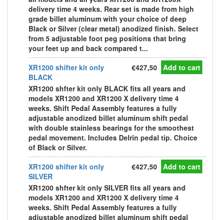
delivery time 4 weeks. Rear set is made from high
grade billet aluminum with your choice of deep
Black or Silver (clear metal) anodized finish. Select
from 5 adjustable foot peg positions that bring
your feet up and back compared t...
XR1200 shifter kit only
€427,50
Add to cart
BLACK
XR1200 shfter kit only BLACK fits all years and
models XR1200 and XR1200 X delivery time 4
weeks. Shift Pedal Assembly features a fully
adjustable anodized billet aluminum shift pedal
with double stainless bearings for the smoothest
pedal movement. Includes Delrin pedal tip. Choice
of Black or Silver.
XR1200 shifter kit only
€427,50
Add to cart
SILVER
XR1200 shfter kit only SILVER fits all years and
models XR1200 and XR1200 X delivery time 4
weeks. Shift Pedal Assembly features a fully
adjustable anodized billet aluminum shift pedal