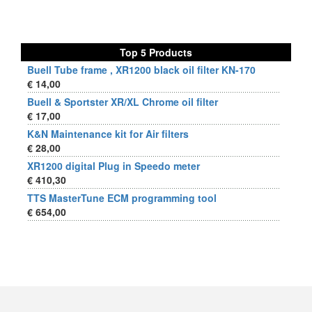
Top 5 Products
Buell Tube frame , XR1200 black oil filter KN-170
€ 14,00
Buell & Sportster XR/XL Chrome oil filter
€ 17,00
K&N Maintenance kit for Air filters
€ 28,00
XR1200 digital Plug in Speedo meter
€ 410,30
TTS MasterTune ECM programming tool
€ 654,00