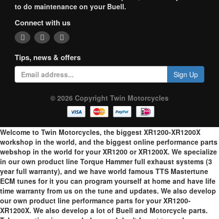
to do maintenance on your Buell.
Connect with us
Tips, news & offers
Sign Up
© 2026 Copyright Twin Motorcycles
Welcome to Twin Motorcycles, the biggest XR1200-XR1200X
workshop in the world, and the biggest online performance parts
webshop in the world for your XR1200 or XR1200X. We specialize
in our own product line Torque Hammer full exhaust systems (3
year full warranty), and we have world famous TTS Mastertune
ECM tunes for it you can program yourself at home and have life
time warranty from us on the tune and updates. We also develop
our own product line performance parts for your XR1200-
XR1200X. We also develop a lot of Buell and Motorcycle parts.