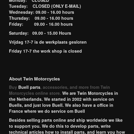
Monday: CLOSED
Tuesday: CLOSED (ONLY E-MAIL)
Wednesday: 09.00 - 16.00 hours
Thursday: 09.00 - 16.00 hours
Friday: 09.00 - 16.00 hours
Saturday: 09.00 - 15.00 Hours
Vrijdag 17-7 is de werkplaats gesloten
Friday 17-7 the work shop is closed
About Twin Motorcycles
Buy
Buell parts
, accessories, and more from Twin
Motorcycles online store.
We are Twin Motorcycles in
the Netherlands. We started in 2002 with service on
Buells, and just love Buell. We also have a office in
France where we do service om Buell
Besides selling parts online and ship worldwide we like
to support you. We do this to develop parts, write
technical articles how to install parts, and learn you how