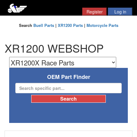
Search
Buell Parts
|
XR1200 Parts
|
Motorcycle Parts
XR1200 WEBSHOP
OEM Part Finder