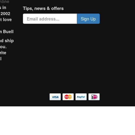
nline
 in
Tips, news & offers
 2002
Sign Up
t love
m Buell
nd ship
you.
rite
l
o