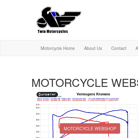
Motorcycle Home
About Us
Contact
A
MOTORCYCLE WEB
MOTORCYCLE WEBSHOP