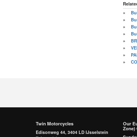
Relate
»
Bue
»
Bu
»
Bu
»
Bu
»
BR
»
VE
»
PA
»
CO
Twin Motorcycles
Our E
Zone) 
Edisonweg 44, 3404 LD IJsselstein