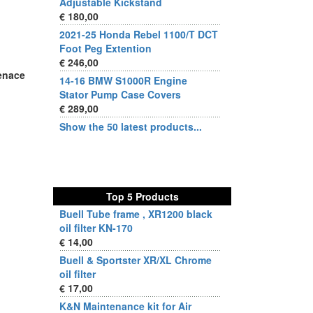
Adjustable Kickstand
€ 180,00
2021-25 Honda Rebel 1100/T DCT
Foot Peg Extention
€ 246,00
enace
14-16 BMW S1000R Engine
Stator Pump Case Covers
€ 289,00
Show the 50 latest products...
Top 5 Products
Buell Tube frame , XR1200 black
oil filter KN-170
€ 14,00
Buell & Sportster XR/XL Chrome
oil filter
€ 17,00
K&N Maintenance kit for Air