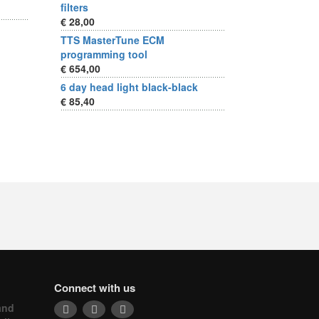
filters
€ 28,00
TTS MasterTune ECM
programming tool
€ 654,00
6 day head light black-black
€ 85,40
Connect with us
and