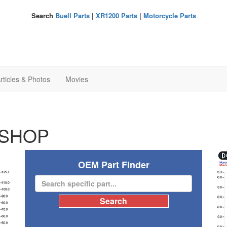
Search
Buell Parts
|
XR1200 Parts
|
Motorcycle Parts
rticles & Photos
Movies
SHOP
OEM Part Finder