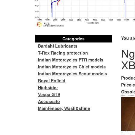
You ar
Categories
Bardahl Lubricants
Ng
T-Rex Racing protection
Indian Motorcycles FTR models
XB
Indian Motorcycles Chief models
Indian Motorcycles Scout models
Produc
Royal Enfield
Price e
Highsider
Obsole
Vespa GTS
Accossato
Maintenace, Wash&shine