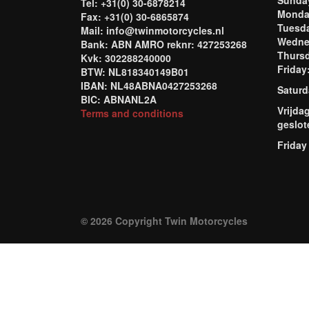
Sund
Tel: +31(0) 30-6878214
Mond
Fax: +31(0) 30-6865874
Tuesd
Mail: info@twinmotorcycles.nl
Wednes
Bank: ABN AMRO reknr: 427253268
Thursd
Kvk: 302288240000
Frida
BTW: NL818340149B01
IBAN: NL48ABNA0427253268
Saturd
BIC: ABNANL2A
Vrijda
Terms and conditions
geslot
Friday
© 2026 Copyright Twin Motorcycles