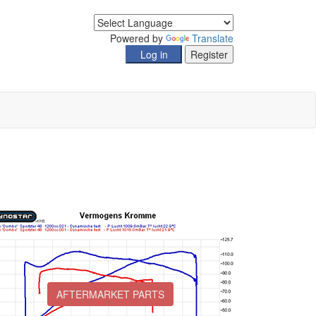
Powered by
Translate
AFTERMARKET PARTS