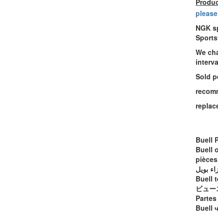
Produc
please
NGK sp
Sports
We cha
interv
Sold p
recomm
replac
Buell 
Buell 
pièces
أجزاء ب
Buell t
ビュー
Partes
Buell 