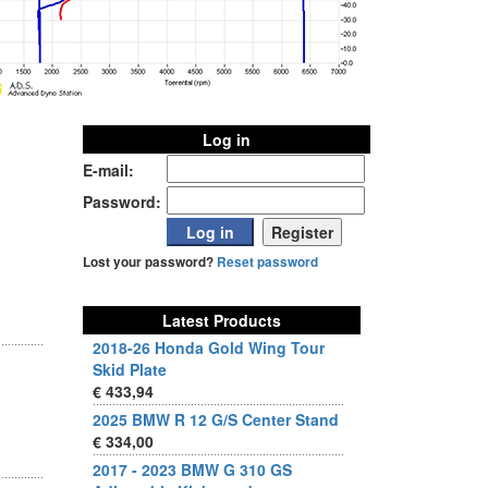
Log in
E-mail:
Password:
Lost your password?
Reset password
Latest Products
2018-26 Honda Gold Wing Tour
Skid Plate
€ 433,94
2025 BMW R 12 G/S Center Stand
€ 334,00
2017 - 2023 BMW G 310 GS