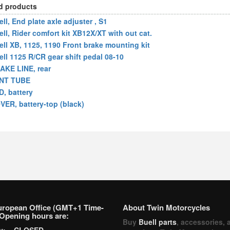
d products
ll, End plate axle adjuster , S1
ell, Rider comfort kit XB12X/XT with out cat.
ell XB, 1125, 1190 Front brake mounting kit
ell 1125 R/CR gear shift pedal 08-10
AKE LINE, rear
NT TUBE
D, battery
VER, battery-top (black)
uropean Office (GMT+1 Time-
About Twin Motorcycles
Opening hours are:
Buy
Buell parts
, accessories, 