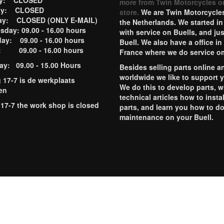
ay: CLOSED
more from Twin Motorcycles o
ay: CLOSED
store.
We are Twin Motorcycles
ay: CLOSED (ONLY E-MAIL)
the Netherlands. We started in
day: 09.00 - 16.00 hours
with service on Buells, and jus
ay: 09.00 - 16.00 hours
Buell. We also have a office in
y: 09.00 - 16.00 hours
France where we do service o
ay: 09.00 - 15.00 Hours
Besides selling parts online a
worldwide we like to support 
g 17-7 is de werkplaats
We do this to develop parts, w
en
technical articles how to instal
 17-7 the work shop is closed
parts, and learn you how to d
maintenance on your Buell.