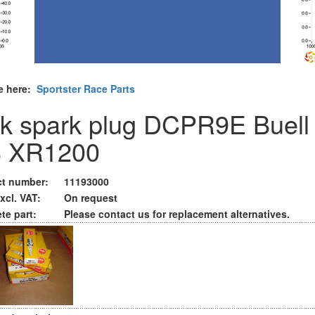
e here:
Sportster Race Parts
k spark plug DCPR9E Buell
 XR1200
t number:
11193000
xcl. VAT:
On request
te part:
Please contact us for replacement alternatives.