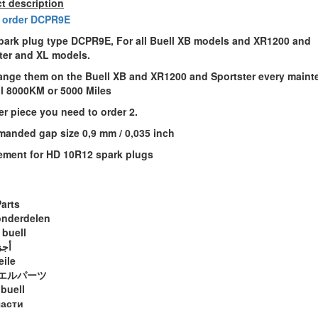
t description
 order DCPR9E
ark plug type DCPR9E, For all Buell XB models and XR1200 and
ter and XL models.
nge them on the Buell XB and XR1200 and Sportster every maint
al 8000KM or 5000 Miles
er piece you need to order 2.
anded gap size 0,9 mm / 0,035 inch
ement for HD 10R12 spark plugs
Parts
onderdelen
 buell
ويل
eile
エルパーツ
 buell
части