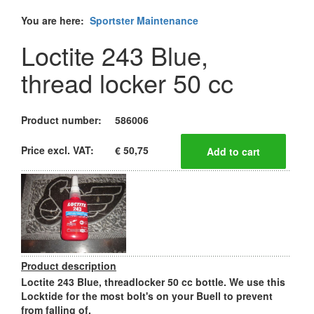
You are here:
Sportster Maintenance
Loctite 243 Blue,
thread locker 50 cc
Product number:
586006
Price excl. VAT:
€ 50,75
Product description
Loctite 243 Blue, threadlocker 50 cc bottle. We use this
Locktide for the most bolt's on your Buell to prevent
from falling of.