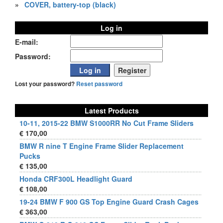
»
COVER, battery-top (black)
Log in
E-mail:
Password:
Lost your password?
Reset password
Latest Products
10-11, 2015-22 BMW S1000RR No Cut Frame Sliders
€ 170,00
BMW R nine T Engine Frame Slider Replacement
Pucks
€ 135,00
Honda CRF300L Headlight Guard
€ 108,00
19-24 BMW F 900 GS Top Engine Guard Crash Cages
€ 363,00