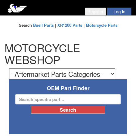
Search
Buell Parts
|
XR1200 Parts
|
Motorcycle Parts
MOTORCYCLE
WEBSHOP
OEM Part Finder