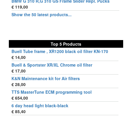
BMW G 310 R,G 310 GS Frame Slider Repl. Pucks
€ 119,00
Show the 50 latest products...
Top 5 Products
Buell Tube frame , XR1200 black oil filter KN-170
€ 14,00
Buell & Sportster XR/XL Chrome oil filter
€ 17,00
K&N Maintenance kit for Air filters
€ 28,00
TTS MasterTune ECM programming tool
€ 654,00
6 day head light black-black
€ 85,40