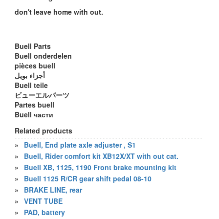
don't leave home with out.
Buell Parts
Buell onderdelen
pièces buell
أجزاء بويل
Buell teile
ビューエルパーツ
Partes buell
Buell части
Related products
»
Buell, End plate axle adjuster , S1
»
Buell, Rider comfort kit XB12X/XT with out cat.
»
Buell XB, 1125, 1190 Front brake mounting kit
»
Buell 1125 R/CR gear shift pedal 08-10
»
BRAKE LINE, rear
»
VENT TUBE
»
PAD, battery