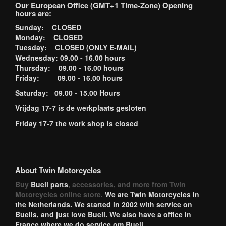
Our European Office (GMT+1 Time-Zone) Opening
hours are:
Sunday: CLOSED
Monday: CLOSED
Tuesday: CLOSED (ONLY E-MAIL)
Wednesday: 09.00 - 16.00 hours
Thursday: 09.00 - 16.00 hours
Friday: 09.00 - 16.00 hours
Saturday: 09.00 - 15.00 Hours
Vrijdag 17-7 is de werkplaats gesloten
Friday 17-7 the work shop is closed
About Twin Motorcycles
Buy
Buell parts
, accessories, and more from Twin
Motorcycles online store.
We are Twin Motorcycles in
the Netherlands. We started in 2002 with service on
Buells, and just love Buell. We also have a office in
France where we do service om Buell