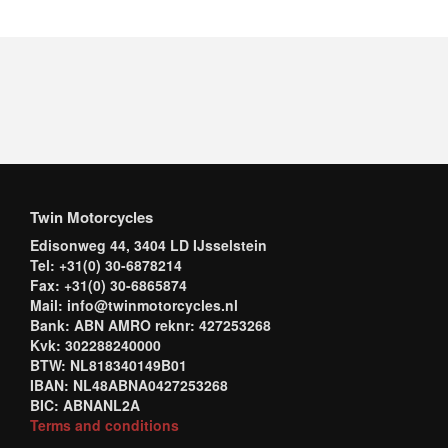
Twin Motorcycles
Edisonweg 44, 3404 LD IJsselstein
Tel: +31(0) 30-6878214
Fax: +31(0) 30-6865874
Mail: info@twinmotorcycles.nl
Bank: ABN AMRO reknr: 427253268
Kvk: 302288240000
BTW: NL818340149B01
IBAN: NL48ABNA0427253268
BIC: ABNANL2A
Terms and conditions