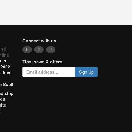
Connect with us
and
nline
 in
Tips, news & offers
 2002
Sign Up
t love
m Buell
nd ship
you.
rite
l
o