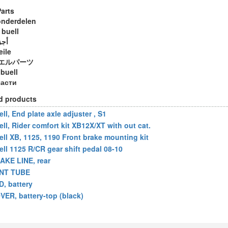
Parts
onderdelen
 buell
ويل
eile
エルパーツ
 buell
части
d products
ll, End plate axle adjuster , S1
ell, Rider comfort kit XB12X/XT with out cat.
ell XB, 1125, 1190 Front brake mounting kit
ell 1125 R/CR gear shift pedal 08-10
AKE LINE, rear
NT TUBE
D, battery
VER, battery-top (black)