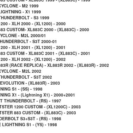
CYCLONE - M2 1999
LIGHTNING - X1 1999
THUNDERBOLT - S3 1999
200 - XLH 2000 - (XL1200) - 2000
83 CUSTOM- XL883C 2000 - (XL883C) - 2000
CYCLONE - M2L 2000/01
THUNDERBOLT - S3T 2000-01
200 - XLH 2001 - (XL1200) - 2001
83 CUSTOM - XL883C 2001 - (XL883C) - 2001
200 - XLH 2002 - (XL1200) - 2002
83R (RACE REPLICA) - XL883R 2002 - (XL883R) - 2002
CYCLONE - M2L 2002
THUNDERBOLT - S3T 2002
EVOLUTION - (XL883R) - 2003
ING S1 - (SS) - 1998
ING X1 - (Lightning X1) - 2000+2001
T THUNDERBOLT - (RS) - 1997
STER 1200 CUSTOM - (XL1200C) - 2003
STER 883 CUSTOM - (XL883C) - 2003
ERBOLT S3+S3T - (RS) - 1998
LIGHTNING S1 - (YS) - 1998