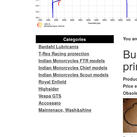
You ar
Categories
Bardahl Lubricants
Bu
T-Rex Racing protection
Indian Motorcycles FTR models
pr
Indian Motorcycles Chief models
Indian Motorcycles Scout models
Produc
Royal Enfield
Price e
Highsider
Obsole
Vespa GTS
Accossato
Maintenace, Wash&shine