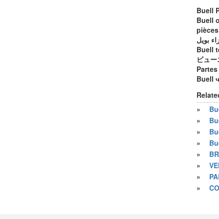
Buell 
Buell 
pièces
أجزاء ب
Buell t
ビュー
Partes
Buell 
Relate
»
Bue
»
Bu
»
Bu
»
Bu
»
BR
»
VE
»
PA
»
CO