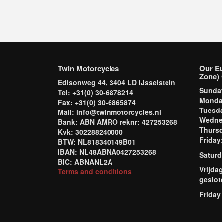
Twin Motorcycles
Our E
Zone) 
Edisonweg 44, 3404 LD IJsselstein
Sund
Tel: +31(0) 30-6878214
Mond
Fax: +31(0) 30-6865874
Tuesd
Mail: info@twinmotorcycles.nl
Wednes
Bank: ABN AMRO reknr: 427253268
Thursd
Kvk: 302288240000
Frida
BTW: NL818340149B01
IBAN: NL48ABNA0427253268
Saturd
BIC: ABNANL2A
Vrijda
Terms and conditions
geslot
Friday