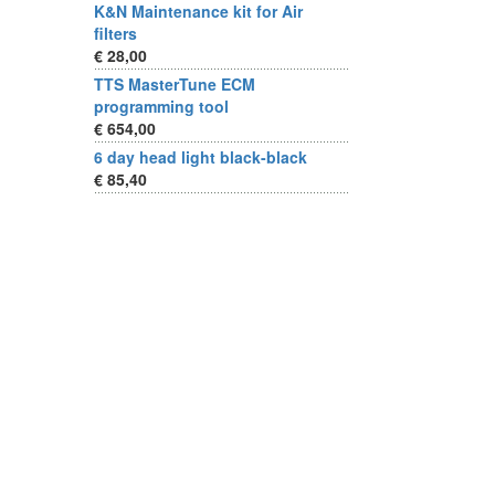
K&N Maintenance kit for Air
filters
€ 28,00
TTS MasterTune ECM
programming tool
€ 654,00
6 day head light black-black
€ 85,40