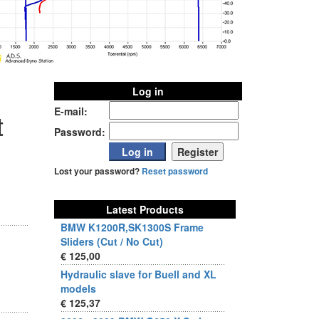
Log in
E-mail:
t
Password:
Lost your password?
Reset password
Latest Products
BMW K1200R,SK1300S Frame
Sliders (Cut / No Cut)
€ 125,00
Hydraulic slave for Buell and XL
models
€ 125,37