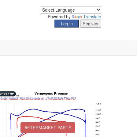
Powered by
Translate
AFTERMARKET PARTS