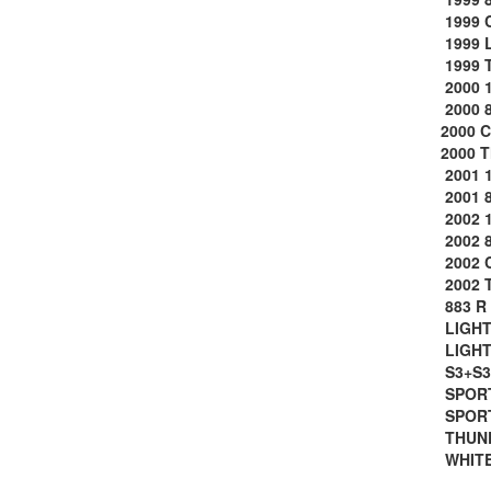
1999 
1999 
1999 
2000 1
2000 8
2000 
2000 
2001 1
2001 8
2002 1
2002 8
2002 
2002 
883 R 
LIGHTN
LIGHTN
S3+S3
SPORT
SPORT
THUND
WHITE 