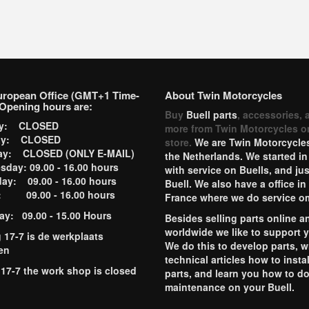
uropean Office (GMT+1 Time-
About Twin Motorcycles
Opening hours are:
Buy
Buell parts
, accessories, 
ay: CLOSED
more from Twin Motorcycles o
ay: CLOSED
store.
We are Twin Motorcycles
ay: CLOSED (ONLY E-MAIL)
the Netherlands. We started in
day: 09.00 - 16.00 hours
with service on Buells, and jus
ay: 09.00 - 16.00 hours
Buell. We also have a office in
y: 09.00 - 16.00 hours
France where we do service o
ay: 09.00 - 15.00 Hours
Besides selling parts online a
worldwide we like to support 
g 17-7 is de werkplaats
We do this to develop parts, w
en
technical articles how to instal
 17-7 the work shop is closed
parts, and learn you how to d
maintenance on your Buell.