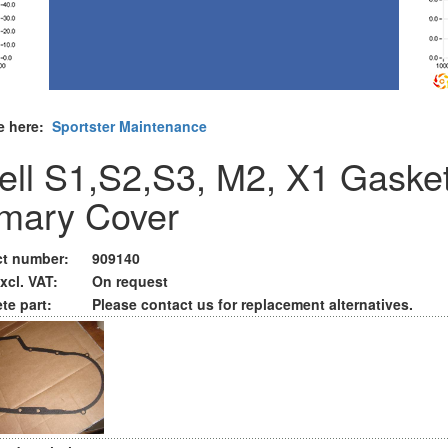
e here:
Sportster Maintenance
ell S1,S2,S3, M2, X1 Gaske
imary Cover
t number:
909140
xcl. VAT:
On request
te part:
Please contact us for replacement alternatives.