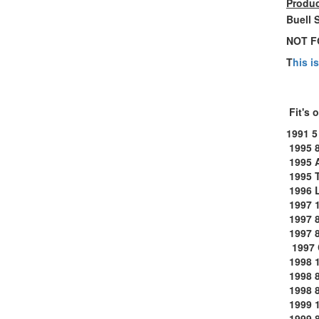
Produc
Buell 
NOT F
T
his i
Fit's 
1991 5
1995 
1995 
1995 
1996 
1997 
1997 
1997 
1997 
1998 1
1998 
1998 8
1999 1
1999 8