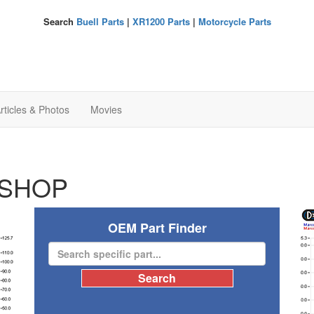
Search
Buell Parts
|
XR1200 Parts
|
Motorcycle Parts
rticles & Photos
Movies
SHOP
OEM Part Finder