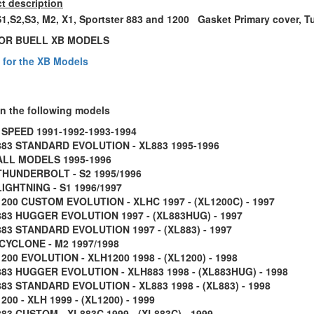
t description
S1,S2,S3, M2, X1, Sportster 883 and 1200 Gasket Primary cover, 
OR BUELL XB MODELS
s for the XB Models
on the following models
 SPEED 1991-1992-1993-1994
883 STANDARD EVOLUTION - XL883 1995-1996
ALL MODELS 1995-1996
THUNDERBOLT - S2 1995/1996
LIGHTNING - S1 1996/1997
1200 CUSTOM EVOLUTION - XLHC 1997 - (XL1200C) - 1997
883 HUGGER EVOLUTION 1997 - (XL883HUG) - 1997
883 STANDARD EVOLUTION 1997 - (XL883) - 1997
CYCLONE - M2 1997/1998
200 EVOLUTION - XLH1200 1998 - (XL1200) - 1998
883 HUGGER EVOLUTION - XLH883 1998 - (XL883HUG) - 1998
83 STANDARD EVOLUTION - XL883 1998 - (XL883) - 1998
200 - XLH 1999 - (XL1200) - 1999
83 CUSTOM - XL883C 1999 - (XL883C) - 1999