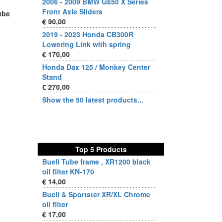
2006 - 2009 BMW G650 X Series
Front Axle Sliders
Tube
€ 90,00
2019 - 2023 Honda CB300R
Lowering Link with spring
€ 170,00
Honda Dax 125 / Monkey Center
Stand
€ 270,00
Show the 50 latest products...
Top 5 Products
Buell Tube frame , XR1200 black
oil filter KN-170
€ 14,00
Buell & Sportster XR/XL Chrome
oil filter
€ 17,00