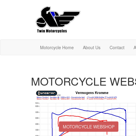
Motorcycle Home
About Us
Contact
A
MOTORCYCLE WEB
MOTORCYCLE WEBSHOP