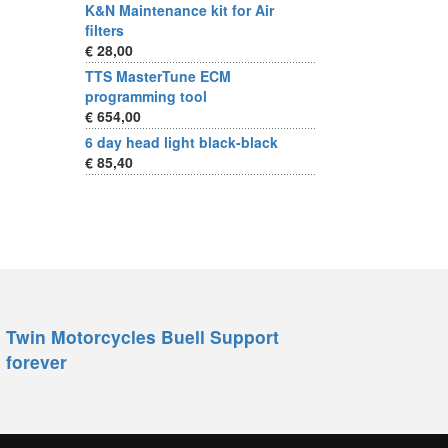
K&N Maintenance kit for Air
filters
€ 28,00
TTS MasterTune ECM
programming tool
€ 654,00
6 day head light black-black
€ 85,40
Twin Motorcycles Buell Support
forever