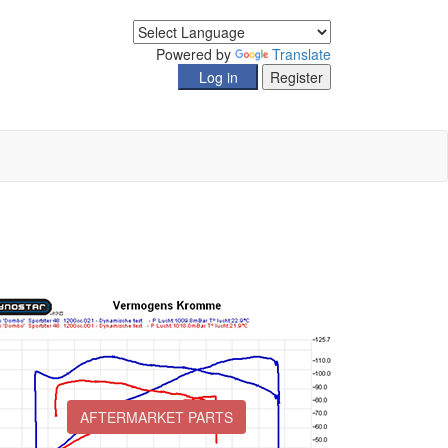
Powered by
Translate
AFTERMARKET PARTS