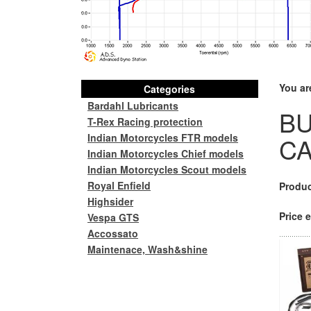
You ar
Categories
Bardahl Lubricants
B
T-Rex Racing protection
Indian Motorcycles FTR models
CA
Indian Motorcycles Chief models
Indian Motorcycles Scout models
Royal Enfield
Produc
Highsider
Price e
Vespa GTS
Accossato
Maintenace, Wash&shine