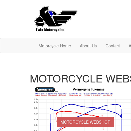
Motorcycle Home
About Us
Contact
A
MOTORCYCLE WEB
MOTORCYCLE WEBSHOP