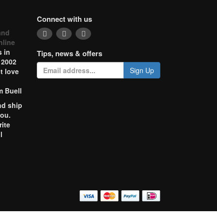
Connect with us
and
nline
 in
Tips, news & offers
 2002
Sign Up
t love
m Buell
nd ship
you.
rite
l
o