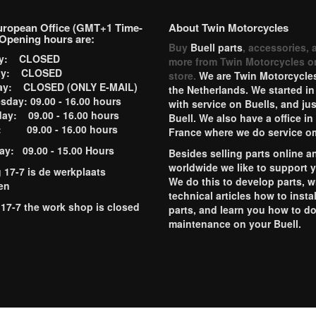
uropean Office (GMT+1 Time-
About Twin Motorcycles
Opening hours are:
Buy
Buell parts
, accessories, 
ay: CLOSED
more from Twin Motorcycles o
ay: CLOSED
store.
We are Twin Motorcycles
ay: CLOSED (ONLY E-MAIL)
the Netherlands. We started in
day: 09.00 - 16.00 hours
with service on Buells, and jus
ay: 09.00 - 16.00 hours
Buell. We also have a office in
y: 09.00 - 16.00 hours
France where we do service o
ay: 09.00 - 15.00 Hours
Besides selling parts online a
worldwide we like to support 
g 17-7 is de werkplaats
We do this to develop parts, w
en
technical articles how to instal
 17-7 the work shop is closed
parts, and learn you how to d
maintenance on your Buell.