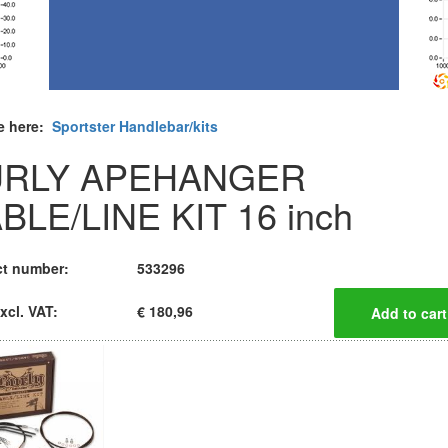
e here:
Sportster Handlebar/kits
URLY APEHANGER
BLE/LINE KIT 16 inch
t number:
533296
xcl. VAT:
€ 180,96