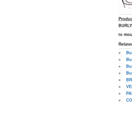
Produc
BURLY
to mou
Relate
»
Bue
»
Bu
»
Bu
»
Bu
»
BR
»
VE
»
PA
»
CO