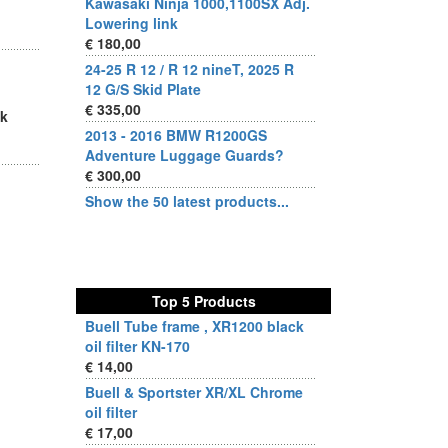
Kawasaki Ninja 1000,1100SX Adj.
Lowering link
€ 180,00
24-25 R 12 / R 12 nineT, 2025 R
12 G/S Skid Plate
€ 335,00
sk
2013 - 2016 BMW R1200GS
Adventure Luggage Guards?
€ 300,00
Show the 50 latest products...
Top 5 Products
Buell Tube frame , XR1200 black
oil filter KN-170
€ 14,00
Buell & Sportster XR/XL Chrome
oil filter
€ 17,00