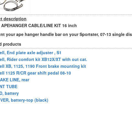
t description
 APEHANGER CABLE/LINE KIT 16 inch
nt your ape hanger handle bar on your Sportster, 07-13 single di
d products
ll, End plate axle adjuster , S1
ell, Rider comfort kit XB12X/XT with out cat.
ell XB, 1125, 1190 Front brake mounting kit
ell 1125 R/CR gear shift pedal 08-10
AKE LINE, rear
NT TUBE
D, battery
VER, battery-top (black)