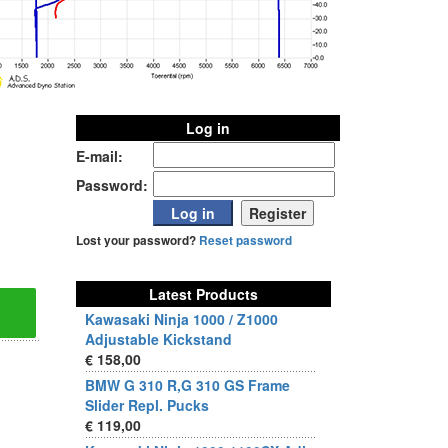
Log in
E-mail:
Password:
Lost your password?
Reset password
Latest Products
Kawasaki Ninja 1000 / Z1000
Adjustable Kickstand
€ 158,00
BMW G 310 R,G 310 GS Frame
Slider Repl. Pucks
€ 119,00