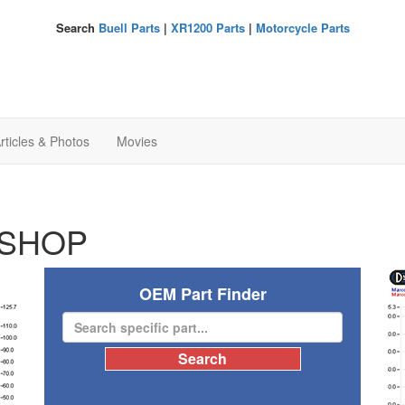
Search
Buell Parts
|
XR1200 Parts
|
Motorcycle Parts
rticles & Photos
Movies
SHOP
OEM Part Finder