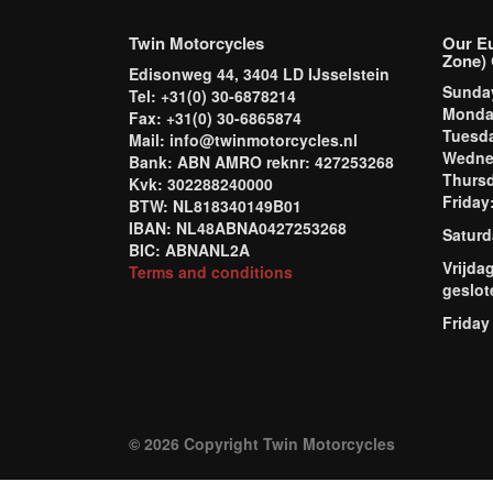
Twin Motorcycles
Our E
Zone) 
Edisonweg 44, 3404 LD IJsselstein
Sund
Tel: +31(0) 30-6878214
Mond
Fax: +31(0) 30-6865874
Tuesd
Mail: info@twinmotorcycles.nl
Wednes
Bank: ABN AMRO reknr: 427253268
Thursd
Kvk: 302288240000
Frida
BTW: NL818340149B01
IBAN: NL48ABNA0427253268
Saturd
BIC: ABNANL2A
Vrijda
Terms and conditions
geslot
Friday
© 2026 Copyright Twin Motorcycles