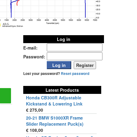
Log in
E-mail:
Password:
Lost your password?
Reset password
Latest Products
Honda CB300R Adjustable
Kickstand & Lowering Link
€ 275,00
20-21 BMW S1000XR Frame
Slider Replacement Puck(s)
€ 108,00