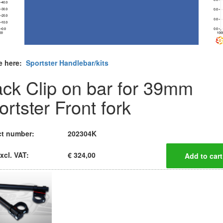
e here:
Sportster Handlebar/kits
ack Clip on bar for 39mm
ortster Front fork
t number:
202304K
xcl. VAT:
€ 324,00