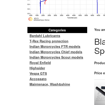
You ar
Categories
Bardahl Lubricants
Bl
T-Rex Racing protection
Indian Motorcycles FTR models
Sp
Indian Motorcycles Chief models
Indian Motorcycles Scout models
Royal Enfield
Produc
Highsider
Price e
Vespa GTS
Accossato
Maintenace, Wash&shine