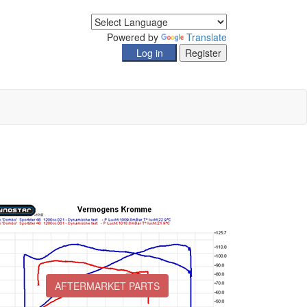
Powered by
Translate
AFTERMARKET PARTS