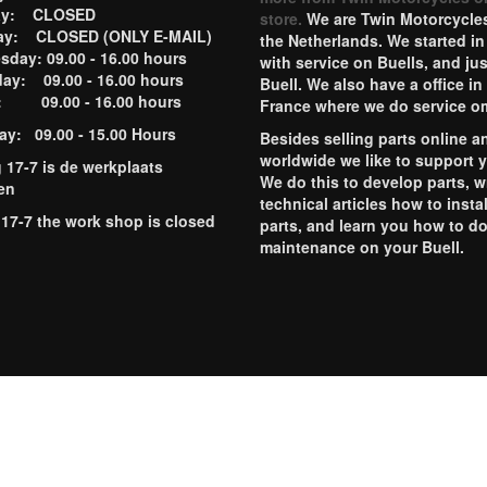
ay: CLOSED
store.
We are Twin Motorcycles
ay: CLOSED (ONLY E-MAIL)
the Netherlands. We started in
day: 09.00 - 16.00 hours
with service on Buells, and jus
ay: 09.00 - 16.00 hours
Buell. We also have a office in
y: 09.00 - 16.00 hours
France where we do service o
ay: 09.00 - 15.00 Hours
Besides selling parts online a
worldwide we like to support 
g 17-7 is de werkplaats
We do this to develop parts, w
en
technical articles how to instal
 17-7 the work shop is closed
parts, and learn you how to d
maintenance on your Buell.