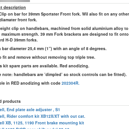
t description
Clip on bar for 39mm Sportster Front fork. Wil also fit on any other
iamater front fork.
eight clip on handlebars, machined from solid aluminium alloy to
 maximum strength. 39 mm Fork brackets are designed to fit onto
rd H-D 39mm forks.
n bar diameter 25,4 mm (1”) with an angle of 8 degrees.
o fit and remove without removing top triple tree.
is kit spare parts are available. Red anodizing.
e note: handlebars are ’dimpled’ so stock controls can be fitted).
ble in RED anodizing with code
202304R.
d products
ll, End plate axle adjuster , S1
ell, Rider comfort kit XB12X/XT with out cat.
ell XB, 1125, 1190 Front brake mounting kit