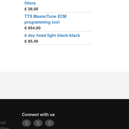
filters
€ 28,00
TTS MasterTune ECM
programming tool
€ 654,00
6 day head light black-black
€ 85,40
Connect with us
and
nline