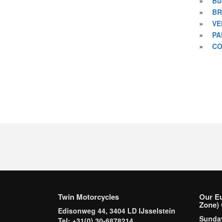
»
Bu
»
BR
»
VE
»
PA
»
CO
Twin Motorcycles
Our E
Zone) 
Edisonweg 44, 3404 LD IJsselstein
Sund
Tel: +31(0) 30-6878214