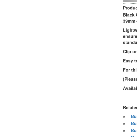
Produc
Black 
39mm d
Lightw
ensure
standa
Clip o
Easy t
For th
(Pleas
Availa
Relate
»
Bue
»
Bu
»
Bu