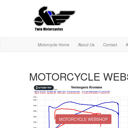
Motorcycle Home
About Us
Contact
A
MOTORCYCLE WEB
MOTORCYCLE WEBSHOP