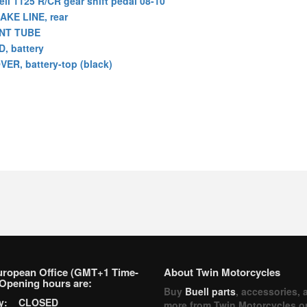
ell 1125 R/CR gear shift pedal 08-10
AKE LINE, rear
NT TUBE
D, battery
VER, battery-top (black)
uropean Office (GMT+1 Time-
About Twin Motorcycles
Opening hours are:
Buy
Buell parts
, accessories, 
ay: CLOSED
more from Twin Motorcycles o