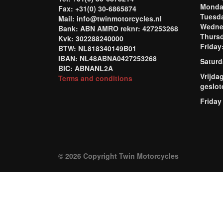
Mond
Fax: +31(0) 30-6865874
Tuesd
Mail: info@twinmotorcycles.nl
Wednes
Bank: ABN AMRO reknr: 427253268
Thursd
Kvk: 302288240000
Frida
BTW: NL818340149B01
IBAN: NL48ABNA0427253268
Saturd
BIC: ABNANL2A
Vrijda
Terms and conditions
geslot
Friday
© 2026 Copyright Twin Motorcycles