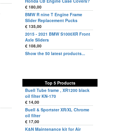
Honda CB Engine Case Covers?
€ 180,00
BMW R nine T Engine Frame
Slider Replacement Pucks
€ 135,00
2015 - 2021 BMW S1000XR Front
Axle Sliders
€ 108,00
Show the 50 latest products...
Top 5 Products
Buell Tube frame , XR1200 black
oil filter KN-170
€ 14,00
Buell & Sportster XR/XL Chrome
oil filter
€ 17,00
K&N Maintenance kit for Air