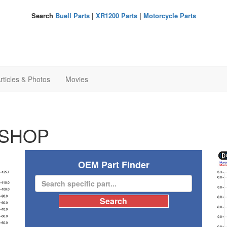
Search
Buell Parts
|
XR1200 Parts
|
Motorcycle Parts
rticles & Photos
Movies
SHOP
OEM Part Finder