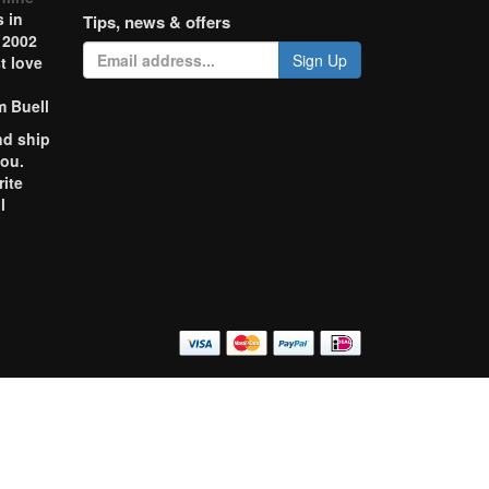
 in
Tips, news & offers
 2002
Sign Up
t love
m Buell
nd ship
you.
rite
l
o