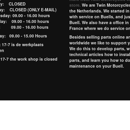
ay: CLOSED
store.
We are Twin Motorcycles
ay: CLOSED (ONLY E-MAIL)
the Netherlands. We started in
day: 09.00 - 16.00 hours
with service on Buells, and jus
ay: 09.00 - 16.00 hours
Buell. We also have a office in
y: 09.00 - 16.00 hours
France where we do service o
ay: 09.00 - 15.00 Hours
Besides selling parts online a
worldwide we like to support 
g 17-7 is de werkplaats
We do this to develop parts, w
en
technical articles how to instal
 17-7 the work shop is closed
parts, and learn you how to d
maintenance on your Buell.