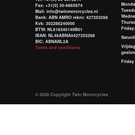
Mond
Fax: +31(0) 30-6865874
Tuesd
Mail: info@twinmotorcycles.nl
Wednes
Bank: ABN AMRO reknr: 427253268
Thursd
Kvk: 302288240000
Frida
BTW: NL818340149B01
IBAN: NL48ABNA0427253268
Saturd
BIC: ABNANL2A
Vrijda
Terms and conditions
geslot
Friday
© 2026 Copyright Twin Motorcycles