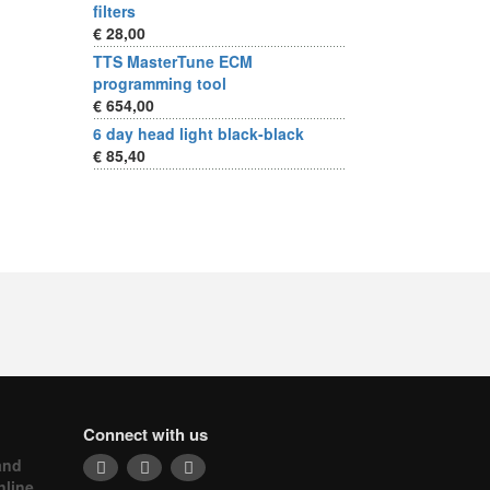
filters
€ 28,00
TTS MasterTune ECM
programming tool
€ 654,00
6 day head light black-black
€ 85,40
Connect with us
and
nline