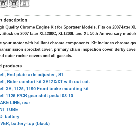
t description
gh Quality Chrome Engine Kit for Sportster Models. Fits on 2007-later X
. Stock on 2007-later XL1200C, XL1200L and XL 50th Anniversary model
 your motor with brilliant chrome components. Kit includes chrome ge
transmission sprocket cover, primary chain inspection cover, derby cover
nd outer rocker covers and all gaskets.
d products
ll, End plate axle adjuster , S1
ell, Rider comfort kit XB12X/XT with out cat.
ell XB, 1125, 1190 Front brake mounting kit
ell 1125 R/CR gear shift pedal 08-10
AKE LINE, rear
NT TUBE
D, battery
VER, battery-top (black)