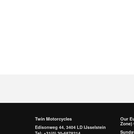
Twin Motorcycles
Our E
Zone) 
Edisonweg 44, 3404 LD IJsselstein
Sund
Tel: +31(0) 30-6878214