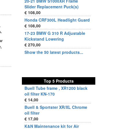
20-21 BMW S1000XR Frame
Slider Replacement Puck(s)
€ 108,00
Honda CRF300L Headlight Guard
€ 108,00
L
s.
17-23 BMW G 310 R Adjustable
Kickstand Lowering
ar
€ 270,00
,
Show the 50 latest products...
Top 5 Products
Buell Tube frame , XR1200 black
oil filter KN-170
€ 14,00
Buell & Sportster XR/XL Chrome
oil filter
€ 17,00
K&N Maintenance kit for Air