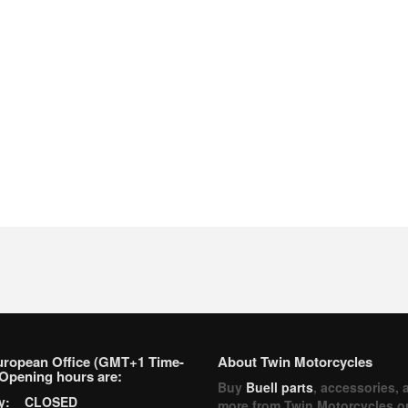
uropean Office (GMT+1 Time-
About Twin Motorcycles
Opening hours are:
Buy
Buell parts
, accessories, 
ay: CLOSED
more from Twin Motorcycles o