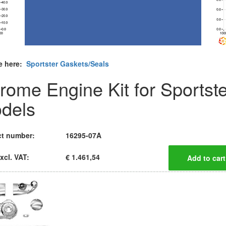
e here:
Sportster Gaskets/Seals
rome Engine Kit for Sportste
dels
t number:
16295-07A
xcl. VAT:
€ 1.461,54