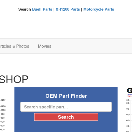
Search
Buell Parts
|
XR1200 Parts
|
Motorcycle Parts
rticles & Photos
Movies
SHOP
OEM Part Finder