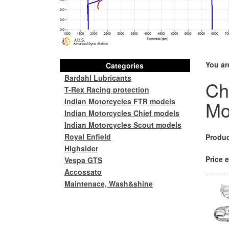
You ar
Categories
Bardahl Lubricants
Ch
T-Rex Racing protection
Indian Motorcycles FTR models
Mo
Indian Motorcycles Chief models
Indian Motorcycles Scout models
Royal Enfield
Produc
Highsider
Price e
Vespa GTS
Accossato
Maintenace, Wash&shine