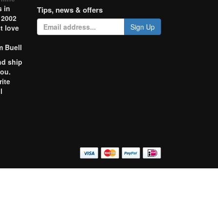
 in
Tips, news & offers
 2002
Sign Up
t love
m Buell
nd ship
you.
rite
l
o