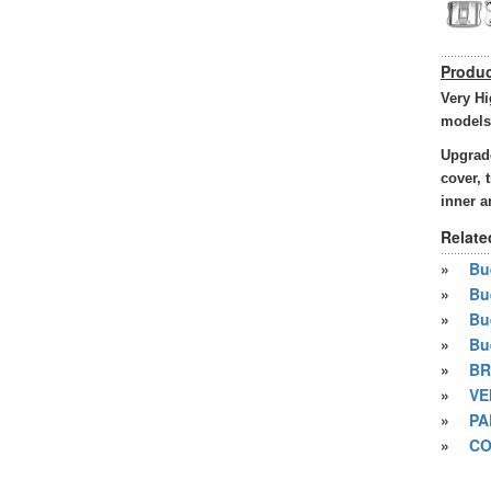
Produc
Very Hi
models
Upgrade
cover, 
inner a
Relate
»
Bue
»
Bu
»
Bu
»
Bu
»
BR
»
VE
»
PA
»
CO