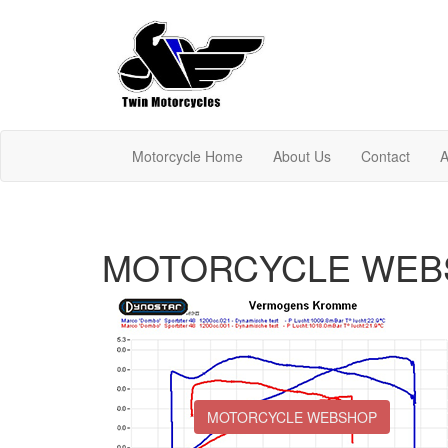
Motorcycle Home
About Us
Contact
A
MOTORCYCLE WEB
MOTORCYCLE WEBSHOP