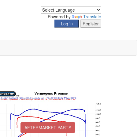
Powered by
Translate
AFTERMARKET PARTS