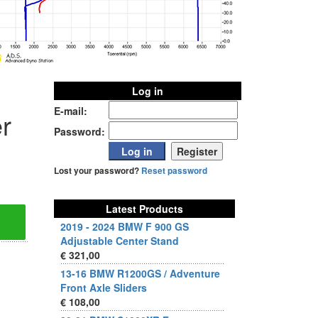
Log in
E-mail:
r
Password:
Lost your password?
Reset password
Latest Products
2019 - 2024 BMW F 900 GS
Adjustable Center Stand
€ 321,00
13-16 BMW R1200GS / Adventure
Front Axle Sliders
€ 108,00