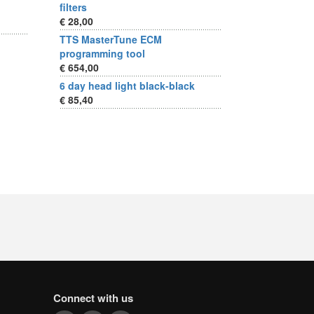
filters
€ 28,00
TTS MasterTune ECM
programming tool
€ 654,00
6 day head light black-black
€ 85,40
Connect with us