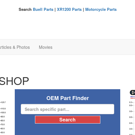
Search
Buell Parts
|
XR1200 Parts
|
Motorcycle Parts
rticles & Photos
Movies
SHOP
OEM Part Finder