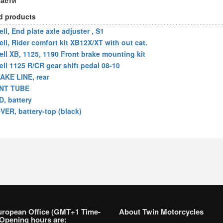
части
d products
ll, End plate axle adjuster , S1
ell, Rider comfort kit XB12X/XT with out cat.
ell XB, 1125, 1190 Front brake mounting kit
ell 1125 R/CR gear shift pedal 08-10
AKE LINE, rear
NT TUBE
D, battery
VER, battery-top (black)
uropean Office (GMT+1 Time-
About Twin Motorcycles
Opening hours are: