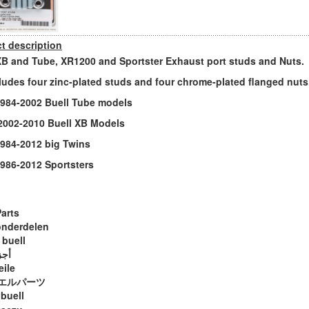
t description
XB and Tube, XR1200 and Sportster Exhaust port studs and Nuts.
cludes four zinc-plated studs and four chrome-plated flanged nuts
s 1984-2002 Buell Tube models
s 2002-2010 Buell XB Models
 1984-2012 big Twins
 1986-2012 Sportsters
Parts
onderdelen
 buell
ويل
eile
エルパーツ
 buell