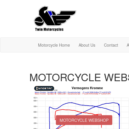
Motorcycle Home
About Us
Contact
A
MOTORCYCLE WEB
MOTORCYCLE WEBSHOP