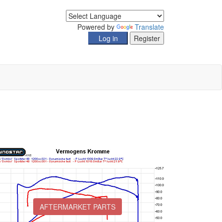
Powered by
Translate
AFTERMARKET PARTS