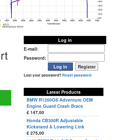
Log in
E-mail:
rt
Password:
Lost your password?
Reset password
Latest Products
BMW R1200GS Adventure OEM
Engine Guard Crash Brace
€ 147,00
Honda CB300R Adjustable
Kickstand & Lowering Link
€ 275,00