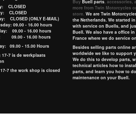
Buy
Buell parts
, accessories, 
ay: CLOSED
more from Twin Motorcycles o
ay: CLOSED
store.
We are Twin Motorcycles
ay: CLOSED (ONLY E-MAIL)
the Netherlands. We started in
day: 09.00 - 16.00 hours
with service on Buells, and jus
ay: 09.00 - 16.00 hours
Buell. We also have a office in
y: 09.00 - 16.00 hours
France where we do service o
ay: 09.00 - 15.00 Hours
Besides selling parts online a
worldwide we like to support 
g 17-7 is de werkplaats
We do this to develop parts, w
en
technical articles how to instal
 17-7 the work shop is closed
parts, and learn you how to d
maintenance on your Buell.