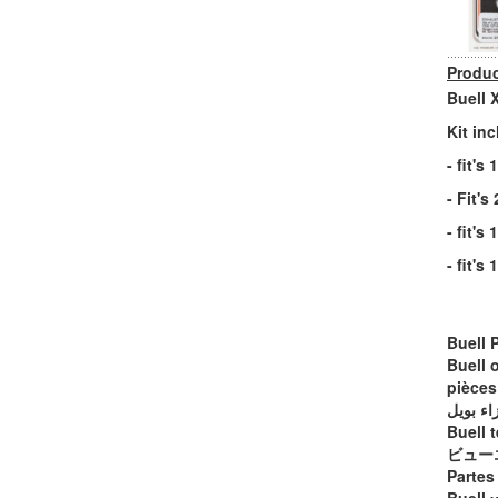
Produc
Buell 
Kit in
- fit'
- Fit'
- fit's
- fit's
Buell 
Buell 
pièces
أجزاء ب
Buell t
ビュー
Partes