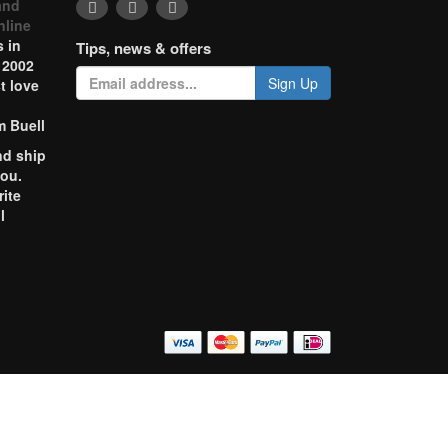
and
nline
 in
Tips, news & offers
 2002
Sign Up
t love
m Buell
nd ship
you.
rite
l
o