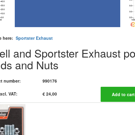
e here:
Sportster Exhaust
ell and Sportster Exhaust po
uds and Nuts
t number:
990176
xcl. VAT:
€ 24,00