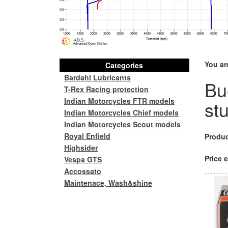
You ar
Categories
Bardahl Lubricants
Bu
T-Rex Racing protection
Indian Motorcycles FTR models
st
Indian Motorcycles Chief models
Indian Motorcycles Scout models
Royal Enfield
Produc
Highsider
Price e
Vespa GTS
Accossato
Maintenace, Wash&shine