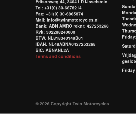
Edisonweg 44, 3404 LD IJsselstein
Sund
Tel: +31(0) 30-6878214
Mond
Fax: +31(0) 30-6865874
Tuesd
Mail: info@twinmotorcycles.nl
Wednes
Bank: ABN AMRO reknr: 427253268
Thursd
Kvk: 302288240000
Frida
BTW: NL818340149B01
IBAN: NL48ABNA0427253268
Saturd
BIC: ABNANL2A
Vrijda
Terms and conditions
geslot
Friday
© 2026 Copyright Twin Motorcycles