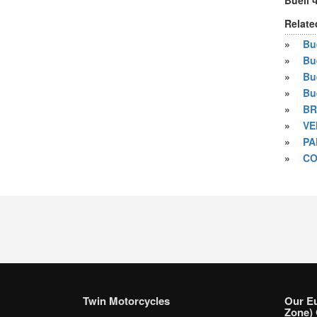
Buell 
Relate
»
Bue
»
Bu
»
Bu
»
Bu
»
BR
»
VE
»
PA
»
CO
Twin Motorcycles
Our E
Zone) 