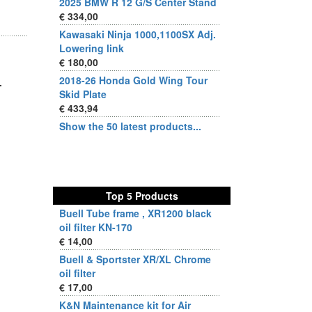
2025 BMW R 12 G/S Center Stand
€ 334,00
Kawasaki Ninja 1000,1100SX Adj.
Lowering link
€ 180,00
2018-26 Honda Gold Wing Tour
.
Skid Plate
€ 433,94
Show the 50 latest products...
Top 5 Products
Buell Tube frame , XR1200 black
oil filter KN-170
€ 14,00
Buell & Sportster XR/XL Chrome
oil filter
€ 17,00
K&N Maintenance kit for Air