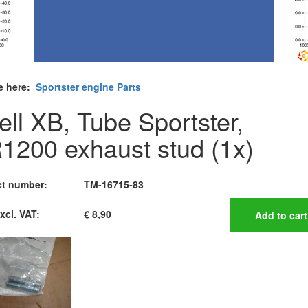
e here:
Sportster engine Parts
ell XB, Tube Sportster,
1200 exhaust stud (1x)
t number:
TM-16715-83
xcl. VAT:
€ 8,90