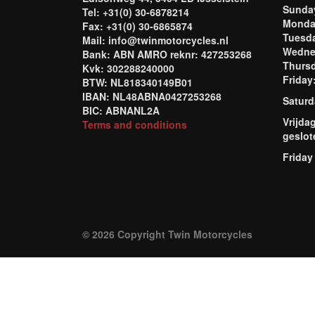
Sund
Tel: +31(0) 30-6878214
Mond
Fax: +31(0) 30-6865874
Tuesd
Mail: info@twinmotorcycles.nl
Wednes
Bank: ABN AMRO reknr: 427253268
Thursd
Kvk: 302288240000
Frida
BTW: NL818340149B01
IBAN: NL48ABNA0427253268
Saturd
BIC: ABNANL2A
Vrijda
Terms and conditions
geslot
Friday
© 2026 Copyright Twin Motorcycles