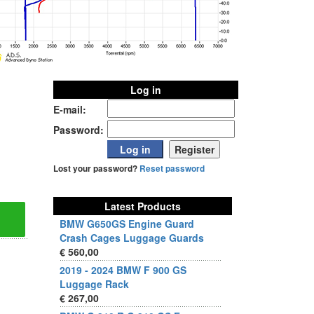
Log in
E-mail:
Password:
Lost your password?
Reset password
Latest Products
BMW G650GS Engine Guard
Crash Cages Luggage Guards
€ 560,00
2019 - 2024 BMW F 900 GS
Luggage Rack
€ 267,00