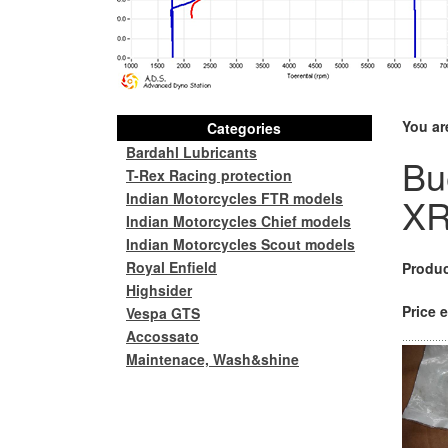
You ar
Categories
Bardahl Lubricants
Bu
T-Rex Racing protection
Indian Motorcycles FTR models
XR
Indian Motorcycles Chief models
Indian Motorcycles Scout models
Royal Enfield
Produc
Highsider
Price e
Vespa GTS
Accossato
Maintenace, Wash&shine