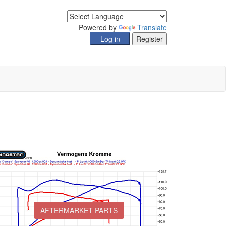
Powered by
Translate
AFTERMARKET PARTS