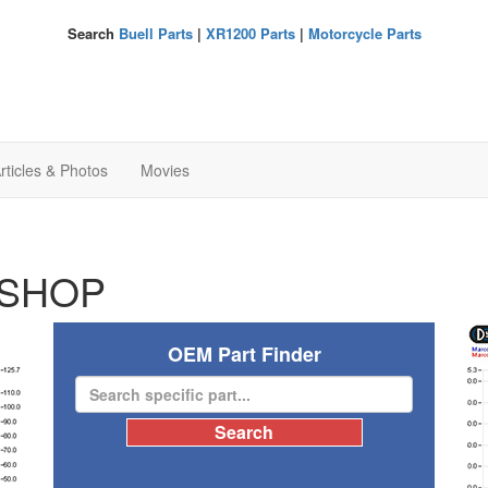
Search
Buell Parts
|
XR1200 Parts
|
Motorcycle Parts
rticles & Photos
Movies
SHOP
OEM Part Finder