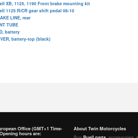
ell XB, 1125, 1190 Front brake mounting kit
ell 1125 R/CR gear shift pedal 08-10
AKE LINE, rear
NT TUBE
D, battery
VER, battery-top (black)
uropean Office (GMT+1 Time-
About Twin Motorcycles
Opening hours are:
Buy
Buell parts
, accessories, 