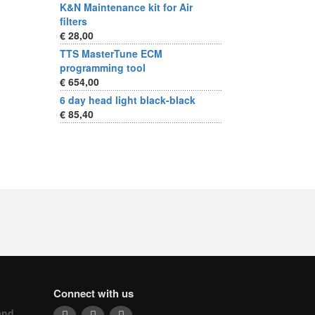
K&N Maintenance kit for Air
filters
€ 28,00
TTS MasterTune ECM
programming tool
€ 654,00
6 day head light black-black
€ 85,40
Connect with us
and