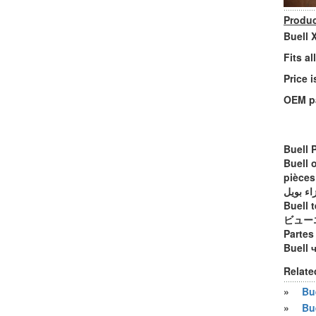
Produc
Buell 
Fits a
Price i
OEM p
Buell 
Buell 
pièces
أجزاء ب
Buell t
ビュー
Partes
Buell 
Relate
»
Bue
»
Bu