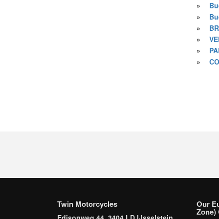
»
Bu
»
Bu
»
BR
»
VE
»
PA
»
CO
Twin Motorcycles
Our E
Zone) 
Edisonweg 44, 3404 LD IJsselstein