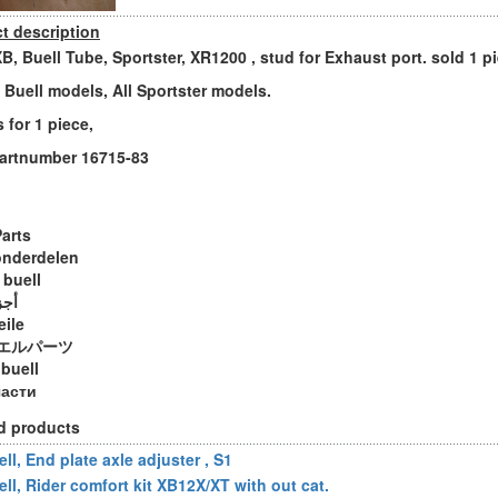
t description
XB, Buell Tube, Sportster, XR1200 , stud for Exhaust port. sold 1 p
ll Buell models, All Sportster models.
s for 1 piece,
artnumber 16715-83
Parts
onderdelen
 buell
ويل
eile
エルパーツ
 buell
части
d products
ll, End plate axle adjuster , S1
ell, Rider comfort kit XB12X/XT with out cat.