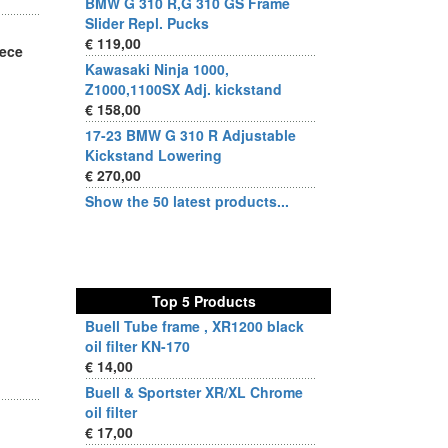
BMW G 310 R,G 310 GS Frame
Slider Repl. Pucks
€ 119,00
iece
Kawasaki Ninja 1000,
Z1000,1100SX Adj. kickstand
€ 158,00
17-23 BMW G 310 R Adjustable
Kickstand Lowering
€ 270,00
Show the 50 latest products...
Top 5 Products
Buell Tube frame , XR1200 black
oil filter KN-170
€ 14,00
Buell & Sportster XR/XL Chrome
oil filter
€ 17,00