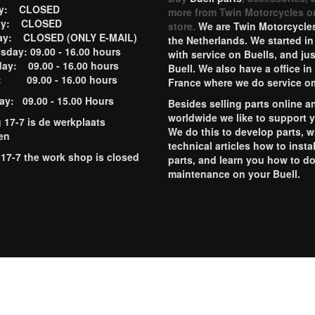
ay: CLOSED
more from Twin Motorcycles o
ay: CLOSED
store.
We are Twin Motorcycles
ay: CLOSED (ONLY E-MAIL)
the Netherlands. We started in
day: 09.00 - 16.00 hours
with service on Buells, and jus
ay: 09.00 - 16.00 hours
Buell. We also have a office in
y: 09.00 - 16.00 hours
France where we do service o
ay: 09.00 - 15.00 Hours
Besides selling parts online a
worldwide we like to support 
g 17-7 is de werkplaats
We do this to develop parts, w
en
technical articles how to instal
 17-7 the work shop is closed
parts, and learn you how to d
maintenance on your Buell.