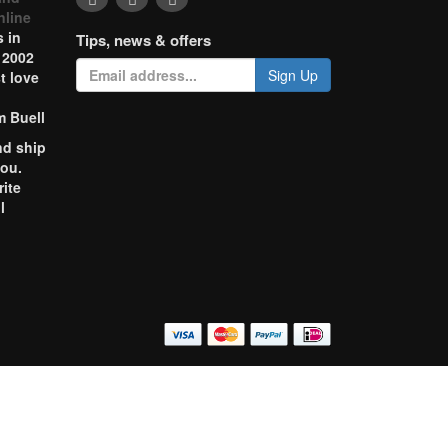
nline
 in
Tips, news & offers
 2002
Sign Up
t love
m Buell
nd ship
you.
rite
l
o