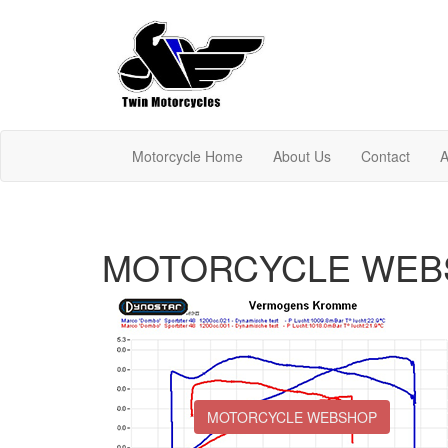
Motorcycle Home
About Us
Contact
A
MOTORCYCLE WEB
MOTORCYCLE WEBSHOP