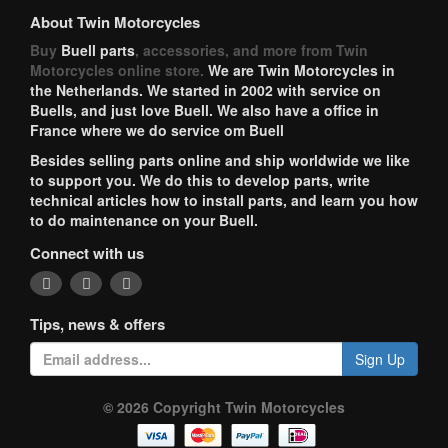
About Twin Motorcycles
Buy
Buell parts
, accessories, and more from Twin
Motorcycles online store.
We are Twin Motorcycles in
the Netherlands. We started in 2002 with service on
Buells, and just love Buell. We also have a office in
France where we do service om Buell
Besides selling parts online and ship worldwide we like
to support you. We do this to develop parts, write
technical articles how to install parts, and learn you how
to do maintenance on your Buell.
Connect with us
Tips, news & offers
Sign Up
© 2026 Copyright Twin Motorcycles