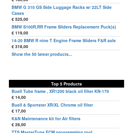
BMW G 310 GS Side Luggage Racks w/ 22LT Side
Cases
€ 525,00
BMW S100R,RR Frame Sliders Replacement Puck(s)
€ 119,00
14-20 BMW R nine T Engine Frame Sliders F&R axle
€ 318,00
Show the 50 latest products...
Top 5 Products
Buell Tube frame , XR1200 black oil filter KN-170
€ 14,00
Buell & Sportster XR/XL Chrome oil filter
€ 17,00
K&N Maintenance kit for Air filters
€ 28,00
TTS MasterTune ECM programming tool