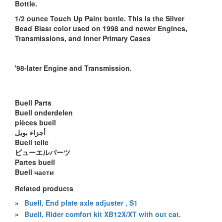
Bottle.
1/2 ounce Touch Up Paint bottle. This is the Silver
Bead Blast color used on 1998 and newer Engines,
Transmissions, and Inner Primary Cases
'98-later Engine and Transmission.
Buell Parts
Buell onderdelen
pièces buell
أجزاء بويل
Buell teile
ビューエルパーツ
Partes buell
Buell части
Related products
»
Buell, End plate axle adjuster , S1
»
Buell, Rider comfort kit XB12X/XT with out cat.