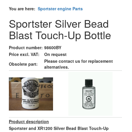
You are here:
Sportster engine Parts
Sportster Silver Bead
Blast Touch-Up Bottle
Product number:
98600BY
Price excl. VAT:
On request
Please contact us for replacement
Obsolete part:
alternatives.
Product description
Sportster and XR1200 Silver Bead Blast Touch-Up