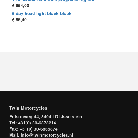
€ 654,00
6 day head light black-black
€ 85,40
Twin Motorcycles
Edisonweg 44, 3404 LD IJsselstein
Tel: +31(0) 30-6878214
Fax: +31(0) 30-6865874
Mail: info@twinmotorcycles.nl