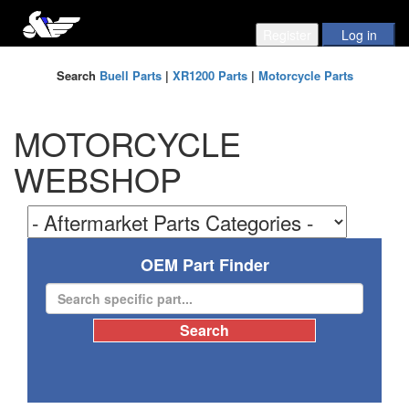
Search
Buell Parts
|
XR1200 Parts
|
Motorcycle Parts
MOTORCYCLE
WEBSHOP
OEM Part Finder