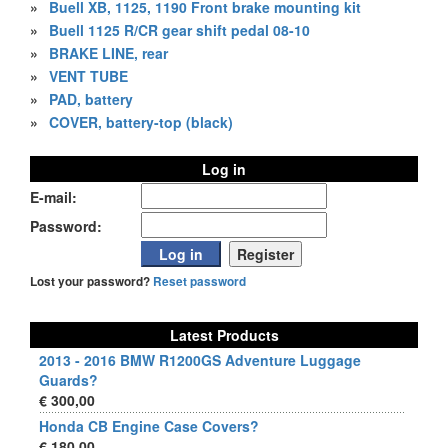
»
Buell XB, 1125, 1190 Front brake mounting kit
»
Buell 1125 R/CR gear shift pedal 08-10
»
BRAKE LINE, rear
»
VENT TUBE
»
PAD, battery
»
COVER, battery-top (black)
Log in
E-mail:
Password:
Lost your password?
Reset password
Latest Products
2013 - 2016 BMW R1200GS Adventure Luggage
Guards?
€ 300,00
Honda CB Engine Case Covers?
€ 180,00