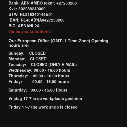
Bank: ABN AMRO reknr: 427253268
Kvk: 302288240000
BTW: NL818340149B01
IBAN: NL48ABNA0427253268
BIC: ABNANL2A
Terms and conditions
Our European Office (GMT+1 Time-Zone) Opening
hours are:
Sunday: CLOSED
Monday: CLOSED
Tuesday: CLOSED (ONLY E-MAIL)
Wednesday: 09.00 - 16.00 hours
Thursday: 09.00 - 16.00 hours
Friday: 09.00 - 16.00 hours
Saturday: 09.00 - 15.00 Hours
Vrijdag 17-7 is de werkplaats gesloten
Friday 17-7 the work shop is closed