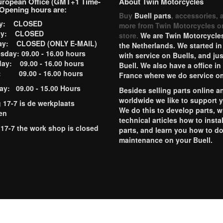
uropean Office (GMT+1 Time-
About Twin Motorcycles
Opening hours are:
Buy
Buell parts
, accessories, 
ay: CLOSED
more from Twin Motorcycles o
ay: CLOSED
store.
We are Twin Motorcycles
ay: CLOSED (ONLY E-MAIL)
the Netherlands. We started in
day: 09.00 - 16.00 hours
with service on Buells, and jus
ay: 09.00 - 16.00 hours
Buell. We also have a office in
y: 09.00 - 16.00 hours
France where we do service o
ay: 09.00 - 15.00 Hours
Besides selling parts online a
worldwide we like to support 
g 17-7 is de werkplaats
We do this to develop parts, w
en
technical articles how to instal
 17-7 the work shop is closed
parts, and learn you how to d
maintenance on your Buell.