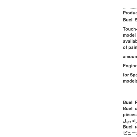
Produc
Buell 
Touch-
model 
availa
of pai
amount
Engine
for Sp
model
Buell 
Buell 
pièces
أجزاء ب
Buell t
ビュー