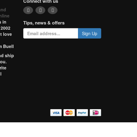
Connect with us
and
nline
 in
Tips, news & offers
 2002
Sign Up
t love
m Buell
nd ship
you.
rite
l
o