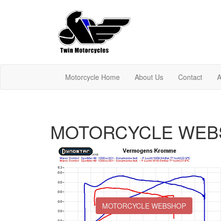
Motorcycle Home
About Us
Contact
A
MOTORCYCLE WEB
MOTORCYCLE WEBSHOP