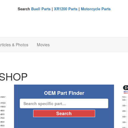
Search
Buell Parts
|
XR1200 Parts
|
Motorcycle Parts
rticles & Photos
Movies
SHOP
OEM Part Finder