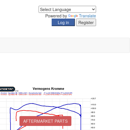
Powered by
Translate
AFTERMARKET PARTS