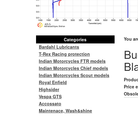
You ar
Categories
Bardahl Lubricants
Bu
T-Rex Racing protection
Indian Motorcycles FTR models
Bl
Indian Motorcycles Chief models
Indian Motorcycles Scout models
Produc
Royal Enfield
Price e
Highsider
Obsole
Vespa GTS
Accossato
Maintenace, Wash&shine