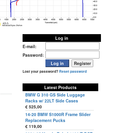
Log in
E-mail:
Password:
Lost your password?
Reset password
Latest Products
BMW G 310 GS Side Luggage
Racks w/ 22LT Side Cases
€ 525,00
14-20 BMW S1000R Frame Slider
Replacement Pucks
€ 119,00