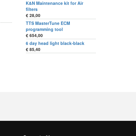
K&N Maintenance kit for Air
filters
€ 28,00
TTS MasterTune ECM
programming tool
€ 654,00
6 day head light black-black
€ 85,40