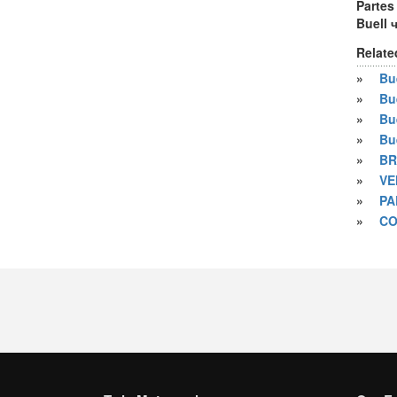
Partes
Buell 
Relate
»
Bue
»
Bu
»
Bu
»
Bu
»
BR
»
VE
»
PA
»
CO