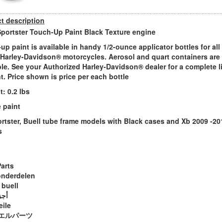
t description
Sportster Touch-Up Paint Black Texture engine
up paint is available in handy 1/2-ounce applicator bottles for all 
Harley-Davidson® motorcycles. Aerosol and quart containers are
ble. See your Authorized Harley-Davidson® dealer for a complete l
nt. Price shown is price per each bottle
: 0.2 lbs
 paint
ortster, Buell tube frame models with Black cases and Xb 2009 -20
s
Parts
onderdelen
 buell
ويل
eile
エルパーツ