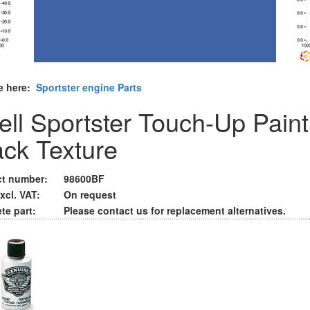
e here:
Sportster engine Parts
ell Sportster Touch-Up Paint
ack Texture
t number:
98600BF
xcl. VAT:
On request
te part:
Please contact us for replacement alternatives.