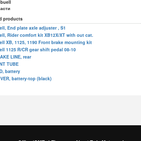
 buell
части
d products
ll, End plate axle adjuster , S1
ell, Rider comfort kit XB12X/XT with out cat.
ell XB, 1125, 1190 Front brake mounting kit
ell 1125 R/CR gear shift pedal 08-10
AKE LINE, rear
NT TUBE
D, battery
VER, battery-top (black)