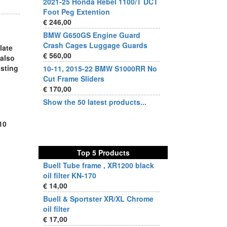
2021-25 Honda Rebel 1100/T DCT
Foot Peg Extention
€ 246,00
BMW G650GS Engine Guard
Crash Cages Luggage Guards
late
€ 560,00
 also
isting
10-11, 2015-22 BMW S1000RR No
Cut Frame Sliders
€ 170,00
Show the 50 latest products...
10
Top 5 Products
Buell Tube frame , XR1200 black
oil filter KN-170
€ 14,00
Buell & Sportster XR/XL Chrome
oil filter
€ 17,00