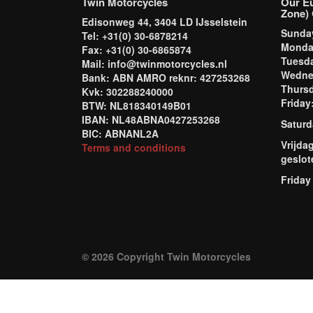
Twin Motorcycles
Our E
Zone) 
Edisonweg 44, 3404 LD IJsselstein
Sund
Tel: +31(0) 30-6878214
Mond
Fax: +31(0) 30-6865874
Tuesd
Mail: info@twinmotorcycles.nl
Wednes
Bank: ABN AMRO reknr: 427253268
Thursd
Kvk: 302288240000
Frida
BTW: NL818340149B01
IBAN: NL48ABNA0427253268
Saturd
BIC: ABNANL2A
Vrijda
Terms and conditions
geslot
Friday
© 2026 Copyright Twin Motorcycles