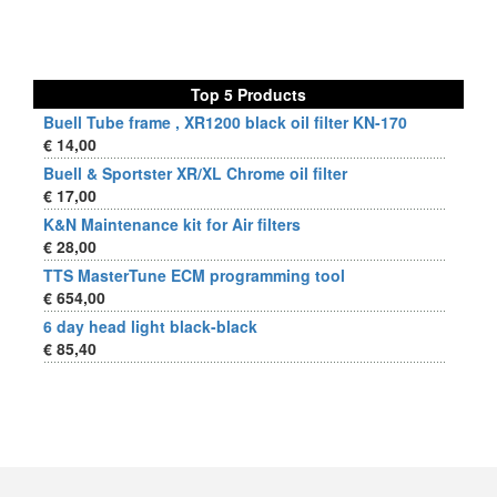
Top 5 Products
Buell Tube frame , XR1200 black oil filter KN-170
€ 14,00
Buell & Sportster XR/XL Chrome oil filter
€ 17,00
K&N Maintenance kit for Air filters
€ 28,00
TTS MasterTune ECM programming tool
€ 654,00
6 day head light black-black
€ 85,40