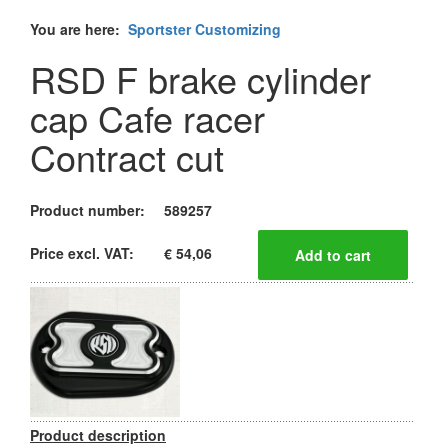
You are here:
Sportster Customizing
RSD F brake cylinder
cap Cafe racer
Contract cut
Product number:
589257
Price excl. VAT:
€ 54,06
Product description