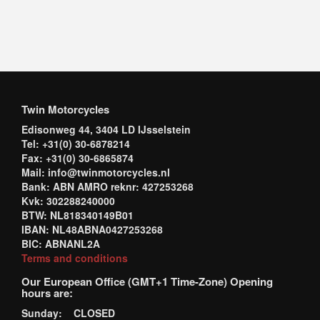
Twin Motorcycles
Edisonweg 44, 3404 LD IJsselstein
Tel: +31(0) 30-6878214
Fax: +31(0) 30-6865874
Mail: info@twinmotorcycles.nl
Bank: ABN AMRO reknr: 427253268
Kvk: 302288240000
BTW: NL818340149B01
IBAN: NL48ABNA0427253268
BIC: ABNANL2A
Terms and conditions
Our European Office (GMT+1 Time-Zone) Opening
hours are:
Sunday: CLOSED