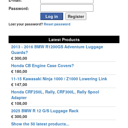
E-mail:
Password:
Lost your password?
Reset password
Latest Products
2013 - 2016 BMW R1200GS Adventure Luggage
Guards?
€ 300,00
Honda CB Engine Case Covers?
€ 180,00
11-15 Kawasaki Ninja 1000 / Z1000 Lowering Link
€ 147,00
Honda CRF250L, Rally, CRF300L, Rally Spool
Adapter
€ 108,00
2025 BMW R 12 G/S Luggage Rack
€ 300,00
Show the 50 latest products...