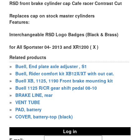
RSD front brake cylinder cap Cafe racer Contrast Cut
Replaces cap on stock master cylinders
Features:
Interchangeable RSD Logo Badges (Black & Brass)
for All Sportster 04- 2013 and XR1200 ( X )
Related products
»
Buell, End plate axle adjuster , S1
»
Buell, Rider comfort kit XB12X/XT with out cat.
»
Buell XB, 1125, 1190 Front brake mounting kit
»
Buell 1125 R/CR gear shift pedal 08-10
»
BRAKE LINE, rear
»
VENT TUBE
»
PAD, battery
»
COVER, battery-top (black)
Log in