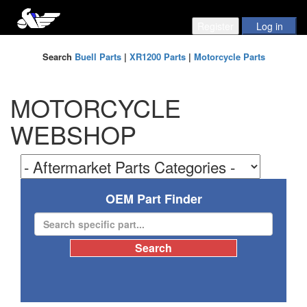
Search
Buell Parts
|
XR1200 Parts
|
Motorcycle Parts
MOTORCYCLE
WEBSHOP
OEM Part Finder