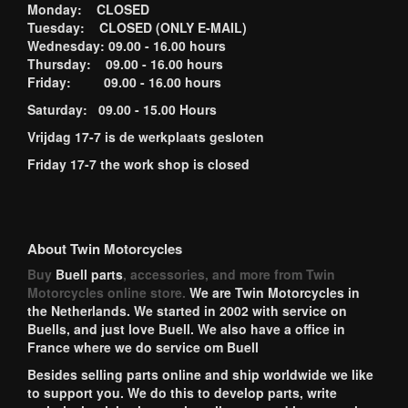
Monday: CLOSED
Tuesday: CLOSED (ONLY E-MAIL)
Wednesday: 09.00 - 16.00 hours
Thursday: 09.00 - 16.00 hours
Friday: 09.00 - 16.00 hours
Saturday: 09.00 - 15.00 Hours
Vrijdag 17-7 is de werkplaats gesloten
Friday 17-7 the work shop is closed
About Twin Motorcycles
Buy
Buell parts
, accessories, and more from Twin
Motorcycles online store.
We are Twin Motorcycles in
the Netherlands. We started in 2002 with service on
Buells, and just love Buell. We also have a office in
France where we do service om Buell
Besides selling parts online and ship worldwide we like
to support you. We do this to develop parts, write