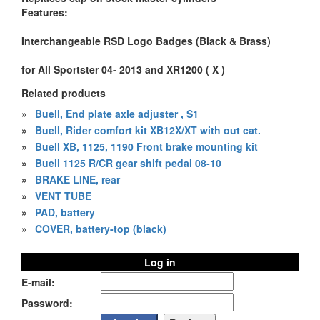
Features:
Interchangeable RSD Logo Badges (Black & Brass)
for All Sportster 04- 2013 and XR1200 ( X )
Related products
»
Buell, End plate axle adjuster , S1
»
Buell, Rider comfort kit XB12X/XT with out cat.
»
Buell XB, 1125, 1190 Front brake mounting kit
»
Buell 1125 R/CR gear shift pedal 08-10
»
BRAKE LINE, rear
»
VENT TUBE
»
PAD, battery
»
COVER, battery-top (black)
Log in
E-mail:
Password: