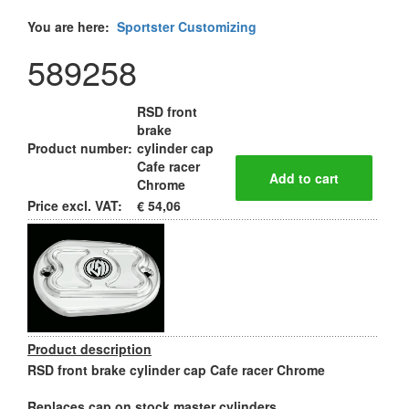
You are here:
Sportster Customizing
589258
RSD front
brake
Product number:
cylinder cap
Cafe racer
Chrome
Price excl. VAT:
€ 54,06
Product description
RSD front brake cylinder cap Cafe racer Chrome
Replaces cap on stock master cylinders