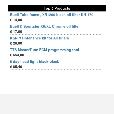
Top 5 Products
Buell Tube frame , XR1200 black oil filter KN-170
€ 14,00
Buell & Sportster XR/XL Chrome oil filter
€ 17,00
K&N Maintenance kit for Air filters
€ 28,00
TTS MasterTune ECM programming tool
€ 654,00
6 day head light black-black
€ 85,40