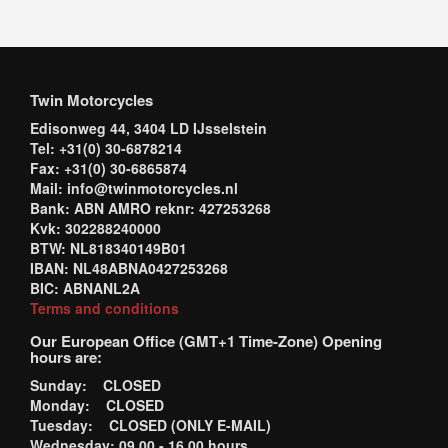
Twin Motorcycles
Edisonweg 44, 3404 LD IJsselstein
Tel: +31(0) 30-6878214
Fax: +31(0) 30-6865874
Mail: info@twinmotorcycles.nl
Bank: ABN AMRO reknr: 427253268
Kvk: 302288240000
BTW: NL818340149B01
IBAN: NL48ABNA0427253268
BIC: ABNANL2A
Terms and conditions
Our European Office (GMT+1 Time-Zone) Opening
hours are:
Sunday: CLOSED
Monday: CLOSED
Tuesday: CLOSED (ONLY E-MAIL)
Wednesday: 09.00 - 16.00 hours