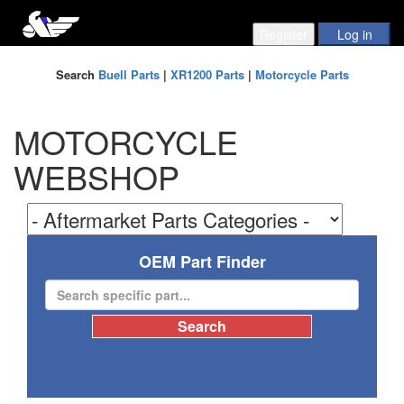
Search
Buell Parts
|
XR1200 Parts
|
Motorcycle Parts
MOTORCYCLE
WEBSHOP
OEM Part Finder