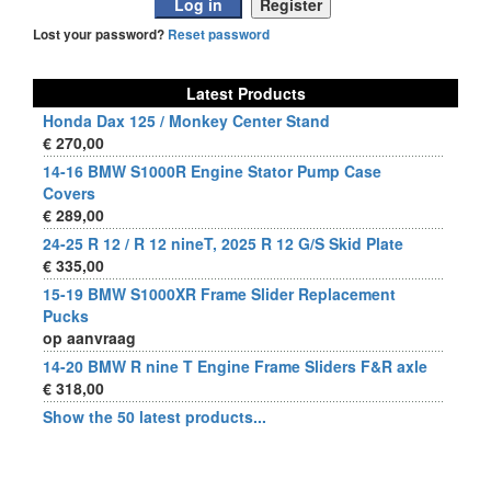
Lost your password?
Reset password
Latest Products
Honda Dax 125 / Monkey Center Stand
€ 270,00
14-16 BMW S1000R Engine Stator Pump Case
Covers
€ 289,00
24-25 R 12 / R 12 nineT, 2025 R 12 G/S Skid Plate
€ 335,00
15-19 BMW S1000XR Frame Slider Replacement
Pucks
op aanvraag
14-20 BMW R nine T Engine Frame Sliders F&R axle
€ 318,00
Show the 50 latest products...