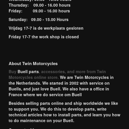
Thursday: 09.00 - 16.00 hours
Friday: 09.00 - 16.00 hours
Saturday: 09.00 - 15.00 Hours
Vrijdag 17-7 is de werkplaats gesloten
Friday 17-7 the work shop is closed
About Twin Motorcycles
Buy
Buell parts
, accessories, and more from Twin
Motorcycles online store.
We are Twin Motorcycles in
the Netherlands. We started in 2002 with service on
Buells, and just love Buell. We also have a office in
France where we do service om Buell
Besides selling parts online and ship worldwide we like
to support you. We do this to develop parts, write
technical articles how to install parts, and learn you how
to do maintenance on your Buell.