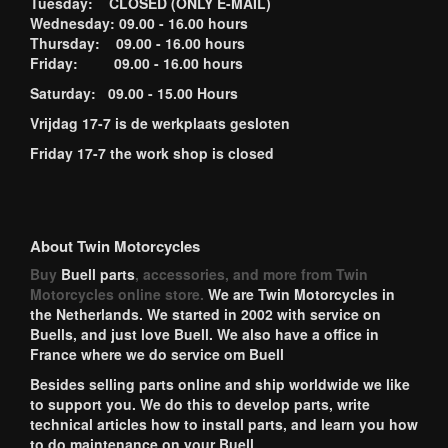
Tuesday: CLOSED (ONLY E-MAIL)
Wednesday: 09.00 - 16.00 hours
Thursday: 09.00 - 16.00 hours
Friday: 09.00 - 16.00 hours
Saturday: 09.00 - 15.00 Hours
Vrijdag 17-7 is de werkplaats gesloten
Friday 17-7 the work shop is closed
About Twin Motorcycles
Buy
Buell parts
, accessories, and more from Twin
Motorcycles online store.
We are Twin Motorcycles in
the Netherlands. We started in 2002 with service on
Buells, and just love Buell. We also have a office in
France where we do service om Buell
Besides selling parts online and ship worldwide we like
to support you. We do this to develop parts, write
technical articles how to install parts, and learn you how
to do maintenance on your Buell.