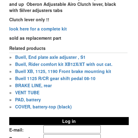
and up Oberon Adjustable Airo Clutch lever, black
with Silver adjusters tabs
Clutch lever only !!
look here for a complete kit
sold as replacement part
Related products
»
Buell, End plate axle adjuster , S1
»
Buell, Rider comfort kit XB12X/XT with out cat.
»
Buell XB, 1125, 1190 Front brake mounting kit
»
Buell 1125 R/CR gear shift pedal 08-10
»
BRAKE LINE, rear
»
VENT TUBE
»
PAD, battery
»
COVER, battery-top (black)
Log in
E-mail: