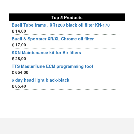
Top 5 Products
Buell Tube frame , XR1200 black oil filter KN-170
€ 14,00
Buell & Sportster XR/XL Chrome oil filter
€ 17,00
K&N Maintenance kit for Air filters
€ 28,00
TTS MasterTune ECM programming tool
€ 654,00
6 day head light black-black
€ 85,40