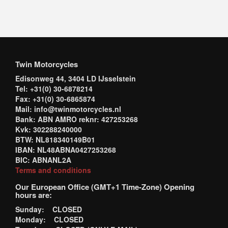
Twin Motorcycles
Edisonweg 44, 3404 LD IJsselstein
Tel: +31(0) 30-6878214
Fax: +31(0) 30-6865874
Mail: info@twinmotorcycles.nl
Bank: ABN AMRO reknr: 427253268
Kvk: 302288240000
BTW: NL818340149B01
IBAN: NL48ABNA0427253268
BIC: ABNANL2A
Terms and conditions
Our European Office (GMT+1 Time-Zone) Opening
hours are:
Sunday: CLOSED
Monday: CLOSED