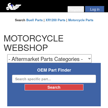
Search
Buell Parts
|
XR1200 Parts
|
Motorcycle Parts
MOTORCYCLE
WEBSHOP
OEM Part Finder