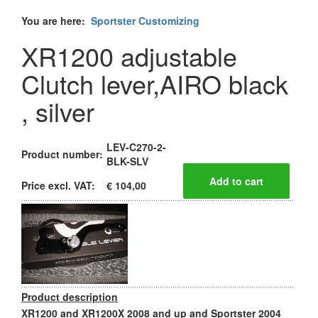
You are here:
Sportster Customizing
XR1200 adjustable
Clutch lever,AIRO black
, silver
LEV-C270-2-
Product number:
BLK-SLV
Price excl. VAT:
€ 104,00
Product description
XR1200 and XR1200X 2008 and up and Sportster 2004