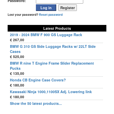
Password:
Lost your password?
Reset password
Latest Products
2019 - 2024 BMW F 900 GS Luggage Rack
€ 267,00
BMW G 310 GS Side Luggage Racks w/ 22LT Side
Cases
€ 525,00
BMW R nine T Engine Frame Slider Replacement
Pucks
€ 135,00
Honda CB Engine Case Covers?
€ 180,00
Kawasaki Ninja 1000,1100SX Adj. Lowering link
€ 180,00
Show the 50 latest products...