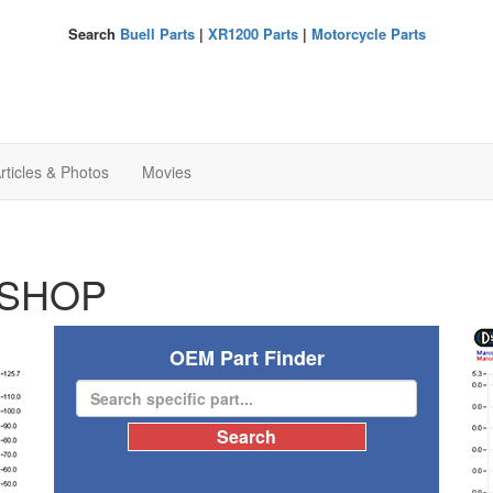
Search
Buell Parts
|
XR1200 Parts
|
Motorcycle Parts
rticles & Photos
Movies
SHOP
OEM Part Finder