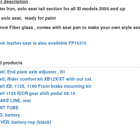
t description
ter Iron, solo seat tail section for all Xl models 2004 and up
h solo seat, ready for paint
rom Fiber glass , comes with seat pan to make your own style se
te leather seat is also availeble FP15310
d products
ll, End plate axle adjuster , S1
ell, Rider comfort kit XB12X/XT with out cat.
ell XB, 1125, 1190 Front brake mounting kit
ell 1125 R/CR gear shift pedal 08-10
AKE LINE, rear
NT TUBE
D, battery
VER, battery-top (black)