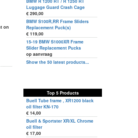
BMW R 1200 RT / R 1250 RT
Luggage Guard Crash Cage
€ 290,00
BMW S100R,RR Frame Sliders
at on
Replacement Puck(s)
€ 119,00
15-19 BMW S1000XR Frame
Slider Replacement Pucks
op aanvraag
Show the 50 latest products...
Top 5 Products
Buell Tube frame , XR1200 black
oil filter KN-170
€ 14,00
Buell & Sportster XR/XL Chrome
oil filter
€ 17,00