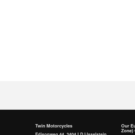
Twin Motorcycles
Our E
Zone) 
Edisonweg 44, 3404 LD IJsselstein