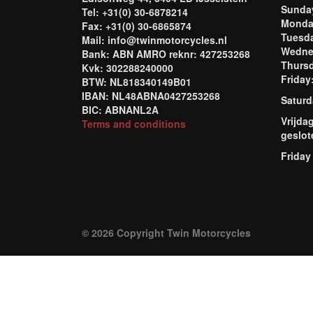
Sund
Tel: +31(0) 30-6878214
Mond
Fax: +31(0) 30-6865874
Tuesd
Mail: info@twinmotorcycles.nl
Wednes
Bank: ABN AMRO reknr: 427253268
Thursd
Kvk: 302288240000
Frida
BTW: NL818340149B01
IBAN: NL48ABNA0427253268
Saturd
BIC: ABNANL2A
Vrijda
Terms and conditions
geslot
Friday
© 2026 Copyright Twin Motorcycles