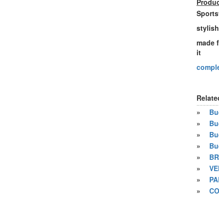
Produc
Sports
stylis
made f
it
comple
Relate
»
Bue
»
Bu
»
Bu
»
Bu
»
BR
»
VE
»
PA
»
CO