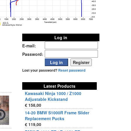
Log in
E-mail:
Password:
Lost your password?
Reset password
Latest Products
Kawasaki Ninja 1000 / Z1000
Adjustable Kickstand
€ 158,00
14-20 BMW S1000R Frame Slider
Replacement Pucks
€ 119,00