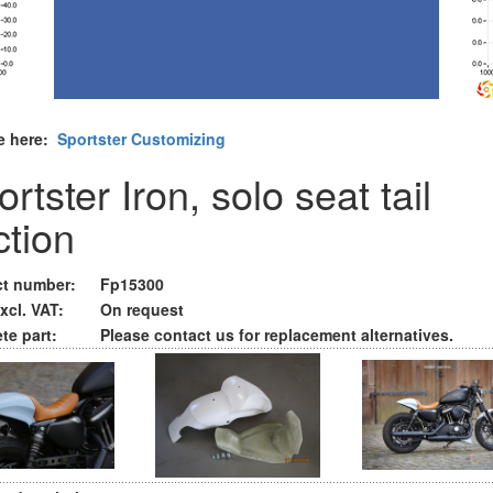
e here:
Sportster Customizing
rtster Iron, solo seat tail
ction
t number:
Fp15300
xcl. VAT:
On request
te part:
Please contact us for replacement alternatives.