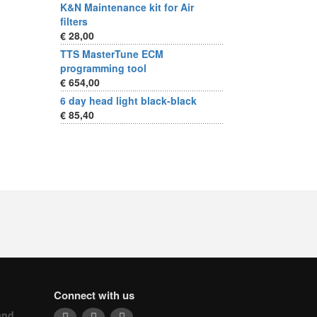
K&N Maintenance kit for Air
filters
€ 28,00
TTS MasterTune ECM
programming tool
€ 654,00
6 day head light black-black
€ 85,40
Connect with us
and