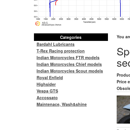
You ar
Categories
Bardahl Lubricants
Spo
T-Rex Racing protection
Indian Motorcycles FTR models
se
Indian Motorcycles Chief models
Indian Motorcycles Scout models
Produc
Royal Enfield
Price e
Highsider
Obsole
Vespa GTS
Accossato
Maintenace, Wash&shine