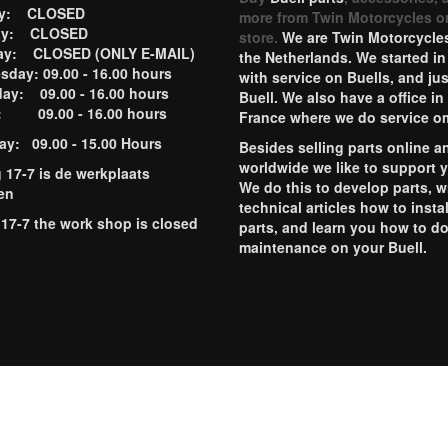
ay: CLOSED
more from Twin Motorcycles o
ay: CLOSED
store.
We are Twin Motorcycles
ay: CLOSED (ONLY E-MAIL)
the Netherlands. We started in
day: 09.00 - 16.00 hours
with service on Buells, and jus
ay: 09.00 - 16.00 hours
Buell. We also have a office in
y: 09.00 - 16.00 hours
France where we do service o
ay: 09.00 - 15.00 Hours
Besides selling parts online a
worldwide we like to support 
g 17-7 is de werkplaats
We do this to develop parts, w
en
technical articles how to instal
 17-7 the work shop is closed
parts, and learn you how to d
maintenance on your Buell.