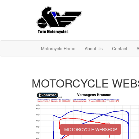
Motorcycle Home
About Us
Contact
A
MOTORCYCLE WEB
MOTORCYCLE WEBSHOP