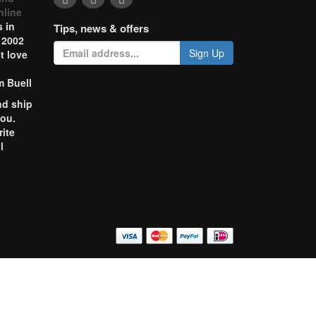
nline
 in
Tips, news & offers
 2002
Sign Up
t love
m Buell
nd ship
you.
rite
l
o