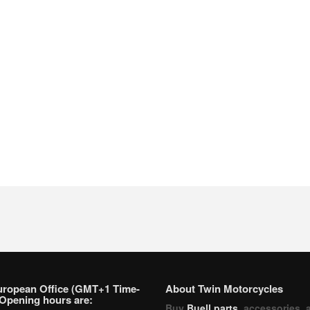
uropean Office (GMT+1 Time-
About Twin Motorcycles
Opening hours are:
Buy
Buell parts
, accessories, 