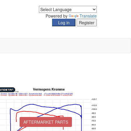
Powered by
Translate
AFTERMARKET PARTS