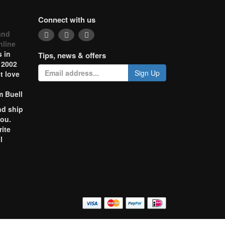
Connect with us
and
nline
 in
Tips, news & offers
 2002
Sign Up
t love
m Buell
nd ship
you.
rite
l
o