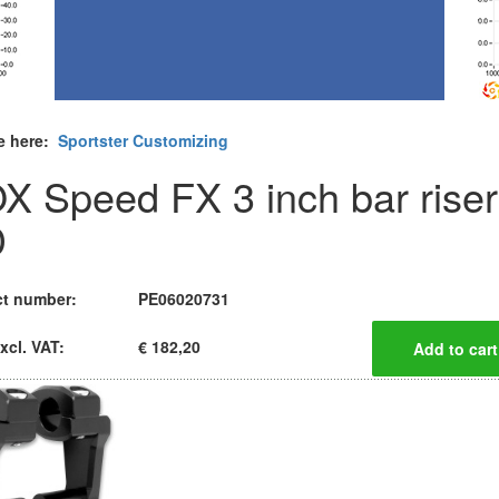
e here:
Sportster Customizing
X Speed FX 3 inch bar riser
D
t number:
PE06020731
xcl. VAT:
€ 182,20