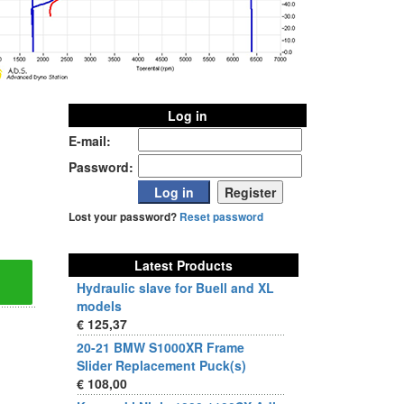
Log in
E-mail:
Password:
Lost your password?
Reset password
Latest Products
Hydraulic slave for Buell and XL
models
€ 125,37
20-21 BMW S1000XR Frame
Slider Replacement Puck(s)
€ 108,00