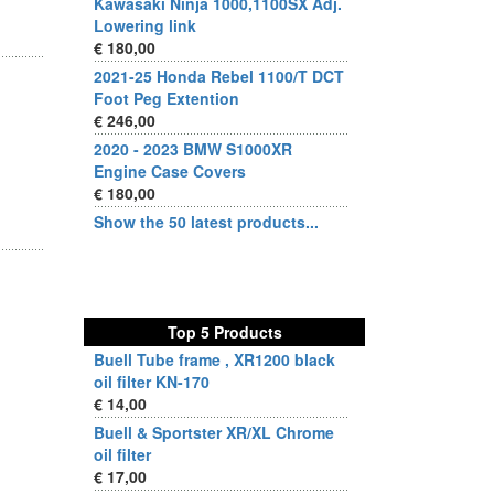
Kawasaki Ninja 1000,1100SX Adj.
Lowering link
€ 180,00
2021-25 Honda Rebel 1100/T DCT
Foot Peg Extention
€ 246,00
2020 - 2023 BMW S1000XR
Engine Case Covers
€ 180,00
Show the 50 latest products...
Top 5 Products
Buell Tube frame , XR1200 black
oil filter KN-170
€ 14,00
Buell & Sportster XR/XL Chrome
oil filter
€ 17,00