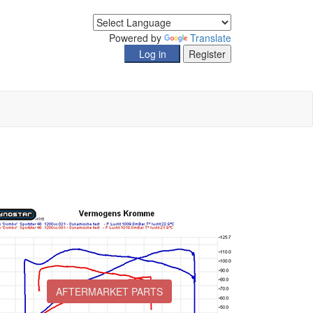
Powered by
Translate
AFTERMARKET PARTS