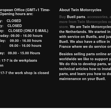
uropean Office (GMT+1 Time-
About Twin Motorcycles
Opening hours are:
Buy
Buell parts
, accessories, 
ay: CLOSED
more from Twin Motorcycles o
ay: CLOSED
store.
We are Twin Motorcycles
ay: CLOSED (ONLY E-MAIL)
the Netherlands. We started in
day: 09.00 - 16.00 hours
with service on Buells, and jus
ay: 09.00 - 16.00 hours
Buell. We also have a office in
y: 09.00 - 16.00 hours
France where we do service o
ay: 09.00 - 15.00 Hours
Besides selling parts online a
worldwide we like to support 
g 17-7 is de werkplaats
We do this to develop parts, w
en
technical articles how to instal
 17-7 the work shop is closed
parts, and learn you how to d
maintenance on your Buell.