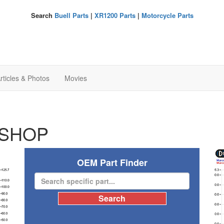
Search
Buell Parts
|
XR1200 Parts
|
Motorcycle Parts
rticles & Photos
Movies
SHOP
OEM Part Finder