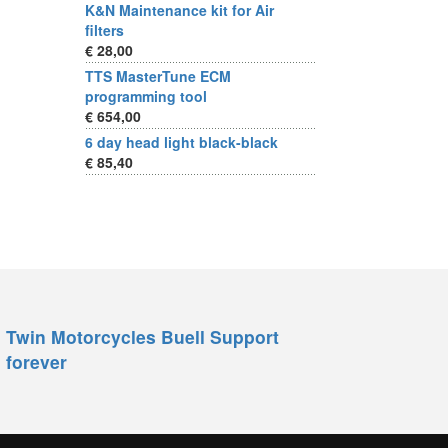
K&N Maintenance kit for Air
filters
€ 28,00
TTS MasterTune ECM
programming tool
€ 654,00
6 day head light black-black
€ 85,40
Twin Motorcycles Buell Support
forever