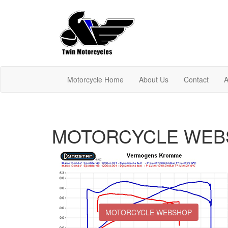
Motorcycle Home
About Us
Contact
A
MOTORCYCLE WEB
MOTORCYCLE WEBSHOP