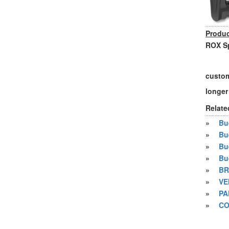
Produc
ROX Sp
custom
longer
Relate
»
Bue
»
Bu
»
Bu
»
Bu
»
BR
»
VE
»
PA
»
CO