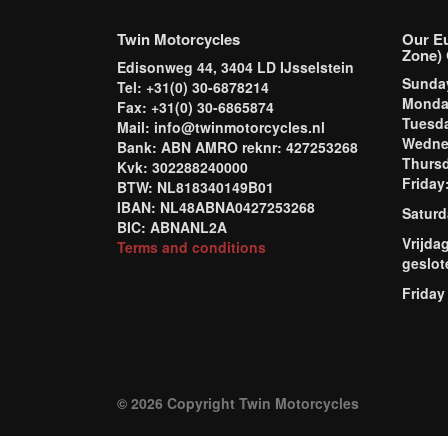
Twin Motorcycles
Our E
Zone) 
Edisonweg 44, 3404 LD IJsselstein
Sund
Tel: +31(0) 30-6878214
Mond
Fax: +31(0) 30-6865874
Tuesd
Mail: info@twinmotorcycles.nl
Wednes
Bank: ABN AMRO reknr: 427253268
Thursd
Kvk: 302288240000
Frida
BTW: NL818340149B01
IBAN: NL48ABNA0427253268
Saturd
BIC: ABNANL2A
Vrijda
Terms and conditions
geslot
Friday
© 2026 Copyright Twin Motorcycles