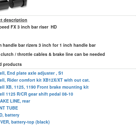
t description
eed FX 3 inch bar riser HD
 handle bar rizers 3 inch for 1 inch handle bar
 clutch / throttle cables & brake line can be needed
d products
ll, End plate axle adjuster , S1
ell, Rider comfort kit XB12X/XT with out cat.
ell XB, 1125, 1190 Front brake mounting kit
ell 1125 R/CR gear shift pedal 08-10
AKE LINE, rear
NT TUBE
D, battery
VER, battery-top (black)