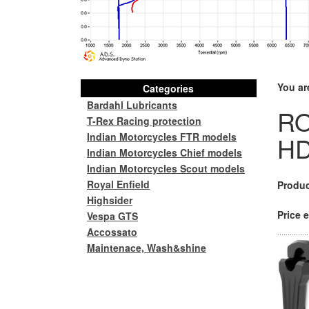
You ar
Categories
Bardahl Lubricants
RO
T-Rex Racing protection
Indian Motorcycles FTR models
H
Indian Motorcycles Chief models
Indian Motorcycles Scout models
Royal Enfield
Produc
Highsider
Price e
Vespa GTS
Accossato
Maintenace, Wash&shine