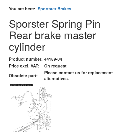
You are here:
Sportster Brakes
Sporster Spring Pin
Rear brake master
cylinder
Product number:
44189-04
Price excl. VAT:
On request
Please contact us for replacement
Obsolete part:
alternatives.