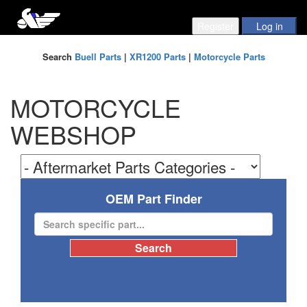
Search
Buell Parts
|
XR1200 Parts
|
Motorcycle Parts
MOTORCYCLE
WEBSHOP
OEM Part Finder