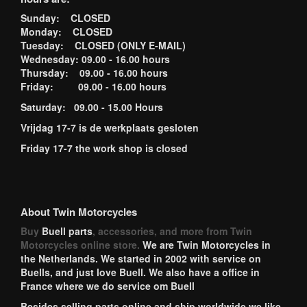
Sunday: CLOSED
Monday: CLOSED
Tuesday: CLOSED (ONLY E-MAIL)
Wednesday: 09.00 - 16.00 hours
Thursday: 09.00 - 16.00 hours
Friday: 09.00 - 16.00 hours
Saturday: 09.00 - 15.00 Hours
Vrijdag 17-7 is de werkplaats gesloten
Friday 17-7 the work shop is closed
About Twin Motorcycles
Buy
Buell parts
, accessories, and more from Twin
Motorcycles online store.
We are Twin Motorcycles in
the Netherlands. We started in 2002 with service on
Buells, and just love Buell. We also have a office in
France where we do service om Buell
Besides selling parts online and ship worldwide we like