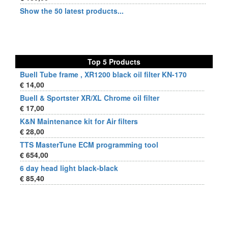
Show the 50 latest products...
Top 5 Products
Buell Tube frame , XR1200 black oil filter KN-170
€ 14,00
Buell & Sportster XR/XL Chrome oil filter
€ 17,00
K&N Maintenance kit for Air filters
€ 28,00
TTS MasterTune ECM programming tool
€ 654,00
6 day head light black-black
€ 85,40