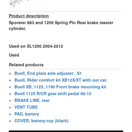
Product description
Sporster 883 and 1200 Spring Pin Rear brake master
cylinder.
Used on XL1200 2004-2012
Used
Related products
»
Buell, End plate axle adjuster , S1
»
Buell, Rider comfort kit XB12X/XT with out cat.
»
Buell XB, 1125, 1190 Front brake mounting kit
»
Buell 1125 R/CR gear shift pedal 08-10
»
BRAKE LINE, rear
»
VENT TUBE
»
PAD, battery
»
COVER, battery-top (black)