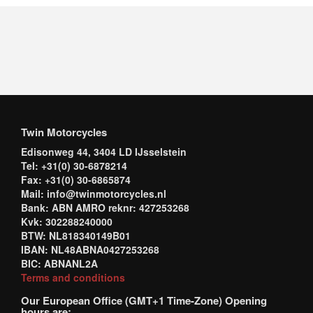
Twin Motorcycles
Edisonweg 44, 3404 LD IJsselstein
Tel: +31(0) 30-6878214
Fax: +31(0) 30-6865874
Mail: info@twinmotorcycles.nl
Bank: ABN AMRO reknr: 427253268
Kvk: 302288240000
BTW: NL818340149B01
IBAN: NL48ABNA0427253268
BIC: ABNANL2A
Terms and conditions
Our European Office (GMT+1 Time-Zone) Opening
hours are: