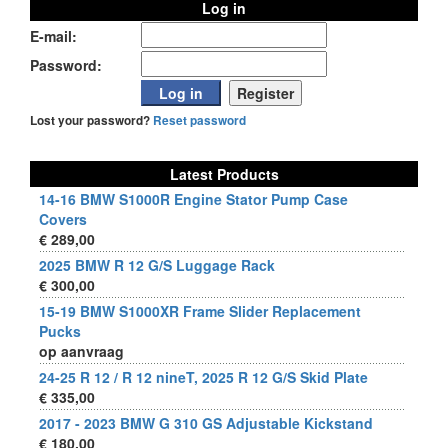
Log in
E-mail:
Password:
Lost your password?
Reset password
Latest Products
14-16 BMW S1000R Engine Stator Pump Case
Covers
€ 289,00
2025 BMW R 12 G/S Luggage Rack
€ 300,00
15-19 BMW S1000XR Frame Slider Replacement
Pucks
op aanvraag
24-25 R 12 / R 12 nineT, 2025 R 12 G/S Skid Plate
€ 335,00
2017 - 2023 BMW G 310 GS Adjustable Kickstand
€ 180,00