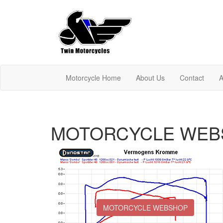
Motorcycle Home
About Us
Contact
A
MOTORCYCLE WEB
MOTORCYCLE WEBSHOP