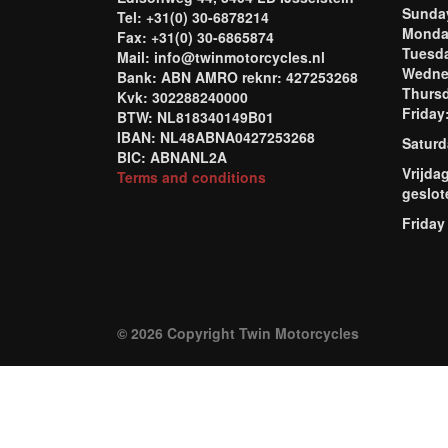
Sund
Tel: +31(0) 30-6878214
Mond
Fax: +31(0) 30-6865874
Tuesd
Mail: info@twinmotorcycles.nl
Wednes
Bank: ABN AMRO reknr: 427253268
Thursd
Kvk: 302288240000
Frida
BTW: NL818340149B01
IBAN: NL48ABNA0427253268
Saturd
BIC: ABNANL2A
Vrijda
Terms and conditions
geslot
Friday
© 2026 Copyright Twin Motorcycles