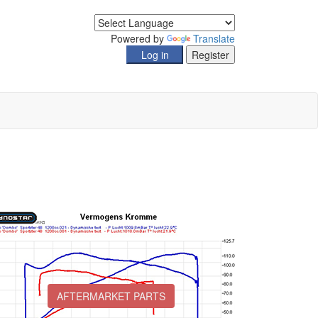
Powered by
Translate
AFTERMARKET PARTS