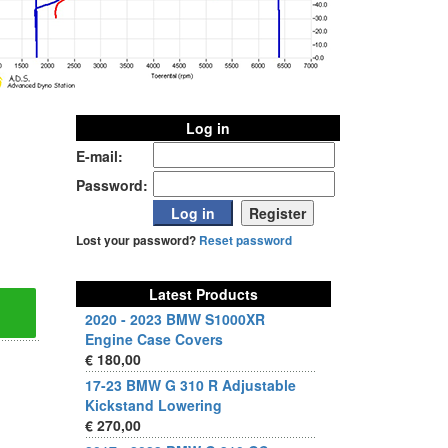
Log in
E-mail:
Password:
Lost your password?
Reset password
Latest Products
2020 - 2023 BMW S1000XR
Engine Case Covers
€ 180,00
17-23 BMW G 310 R Adjustable
Kickstand Lowering
€ 270,00