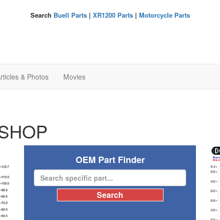
Search
Buell Parts
|
XR1200 Parts
|
Motorcycle Parts
rticles & Photos
Movies
SHOP
OEM Part Finder