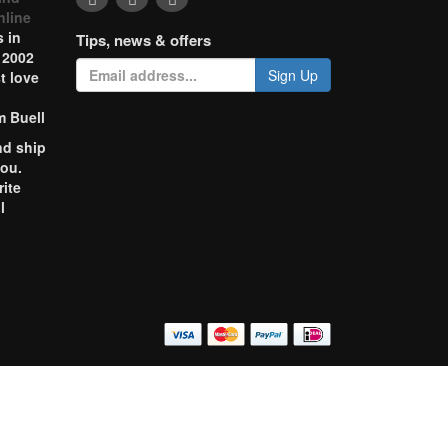
nline
 in
Tips, news & offers
 2002
Sign Up
t love
m Buell
nd ship
you.
rite
l
o