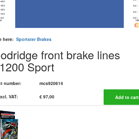
e here:
Sportster Brakes
odridge front brake lines
1200 Sport
t number:
mcs920614
xcl. VAT:
€ 97,00