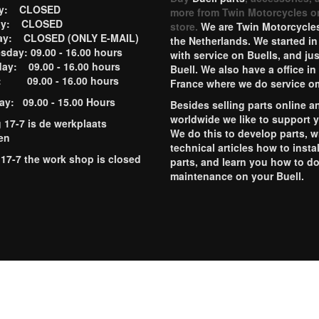
ay: CLOSED
more from Twin Motorcycles o
ay: CLOSED
store.
We are Twin Motorcycles
ay: CLOSED (ONLY E-MAIL)
the Netherlands. We started in
day: 09.00 - 16.00 hours
with service on Buells, and jus
ay: 09.00 - 16.00 hours
Buell. We also have a office in
y: 09.00 - 16.00 hours
France where we do service o
ay: 09.00 - 15.00 Hours
Besides selling parts online a
worldwide we like to support 
g 17-7 is de werkplaats
We do this to develop parts, w
en
technical articles how to instal
 17-7 the work shop is closed
parts, and learn you how to d
maintenance on your Buell.