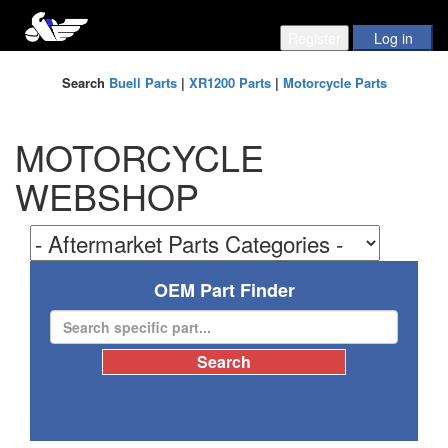
Search
Buell Parts
|
XR1200 Parts
|
Motorcycle Parts
MOTORCYCLE
WEBSHOP
OEM Part Finder