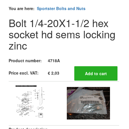
You are here:
Sportster Bolts and Nuts
Bolt 1/4-20X1-1/2 hex
socket hd sems locking
zinc
Product number:
4718A
Price excl. VAT:
€ 2,03