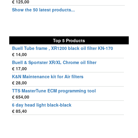
€ 125,00
Show the 50 latest products...
Top 5 Products
Buell Tube frame , XR1200 black oil filter KN-170
€ 14,00
Buell & Sportster XR/XL Chrome oil filter
€ 17,00
K&N Maintenance kit for Air filters
€ 28,00
TTS MasterTune ECM programming tool
€ 654,00
6 day head light black-black
€ 85,40