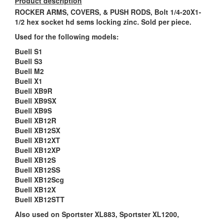
Product description
ROCKER ARMS, COVERS, & PUSH RODS, Bolt 1/4-20X1-
1/2 hex socket hd sems locking zinc. Sold per piece.
Used for the following models:
Buell S1
Buell S3
Buell M2
Buell X1
Buell XB9R
Buell XB9SX
Buell XB9S
Buell XB12R
Buell XB12SX
Buell XB12XT
Buell XB12XP
Buell XB12S
Buell XB12SS
Buell XB12Scg
Buell XB12X
Buell XB12STT
Also used on Sportster XL883, Sportster XL1200,