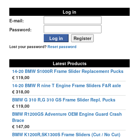
Log in
E-mail:
Password:
Lost your password?
Reset password
Latest Products
14-20 BMW S1000R Frame Slider Replacement Pucks
€ 119,00
14-20 BMW R nine T Engine Frame Sliders F&R axle
€ 318,00
BMW G 310 R,G 310 GS Frame Slider Repl. Pucks
€ 119,00
BMW R1200GS Adventure OEM Engine Guard Crash
Brace
€ 147,00
BMW K1200R,SK1300S Frame Sliders (Cut / No Cut)