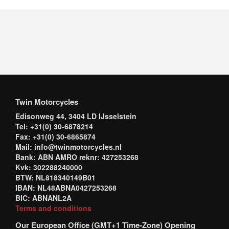
Twin Motorcycles
Edisonweg 44, 3404 LD IJsselstein
Tel: +31(0) 30-6878214
Fax: +31(0) 30-6865874
Mail: info@twinmotorcycles.nl
Bank: ABN AMRO reknr: 427253268
Kvk: 302288240000
BTW: NL818340149B01
IBAN: NL48ABNA0427253268
BIC: ABNANL2A
Terms and conditions
Our European Office (GMT+1 Time-Zone) Opening