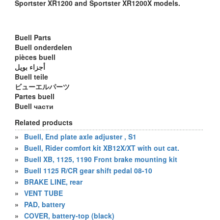
Sportster XR1200 and Sportster XR1200X models.
Buell Parts
Buell onderdelen
pièces buell
أجزاء بويل
Buell teile
ビューエルパーツ
Partes buell
Buell части
Related products
»
Buell, End plate axle adjuster , S1
»
Buell, Rider comfort kit XB12X/XT with out cat.
»
Buell XB, 1125, 1190 Front brake mounting kit
»
Buell 1125 R/CR gear shift pedal 08-10
»
BRAKE LINE, rear
»
VENT TUBE
»
PAD, battery
»
COVER, battery-top (black)