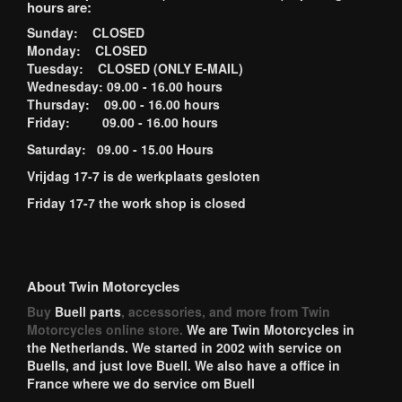
hours are:
Sunday: CLOSED
Monday: CLOSED
Tuesday: CLOSED (ONLY E-MAIL)
Wednesday: 09.00 - 16.00 hours
Thursday: 09.00 - 16.00 hours
Friday: 09.00 - 16.00 hours
Saturday: 09.00 - 15.00 Hours
Vrijdag 17-7 is de werkplaats gesloten
Friday 17-7 the work shop is closed
About Twin Motorcycles
Buy
Buell parts
, accessories, and more from Twin
Motorcycles online store.
We are Twin Motorcycles in
the Netherlands. We started in 2002 with service on
Buells, and just love Buell. We also have a office in
France where we do service om Buell