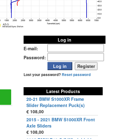
Log in
E-mail:
Password:
Lost your password?
Reset password
Latest Products
20-21 BMW S1000XR Frame
Slider Replacement Puck(s)
€ 108,00
2015 - 2021 BMW S1000XR Front
Axle Sliders
€ 108,00