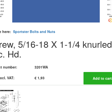
e here:
Sportster Bolts and Nuts
rew, 5/16-18 X 1-1/4 knurled
c. Hd.
t number:
3201WA
xcl. VAT:
€ 1,93