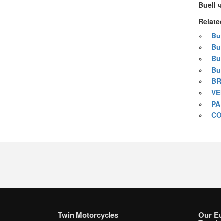
Buell 
Relate
»
Bue
»
Bu
»
Bu
»
Bu
»
BR
»
VE
»
PA
»
CO
Twin Motorcycles
Our E