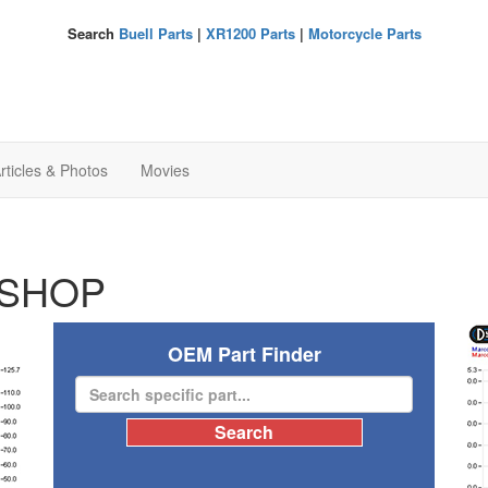
Search
Buell Parts
|
XR1200 Parts
|
Motorcycle Parts
rticles & Photos
Movies
SHOP
OEM Part Finder