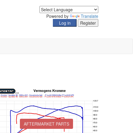
Powered by
Translate
AFTERMARKET PARTS