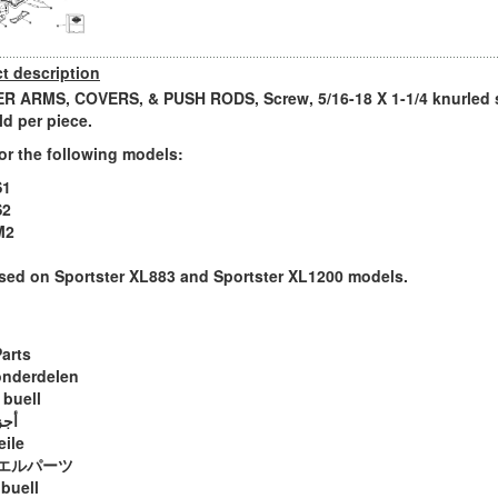
t description
 ARMS, COVERS, & PUSH RODS, Screw, 5/16-18 X 1-1/4 knurled 
ld per piece.
or the following models:
S1
S2
M2
sed on Sportster XL883 and Sportster XL1200 models.
Parts
onderdelen
 buell
ويل
eile
エルパーツ
 buell