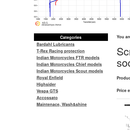
You ar
Categories
Bardahl Lubricants
Sc
T-Rex Racing protection
Indian Motorcycles FTR models
so
Indian Motorcycles Chief models
Indian Motorcycles Scout models
Royal Enfield
Produc
Highsider
Price e
Vespa GTS
Accossato
Maintenace, Wash&shine