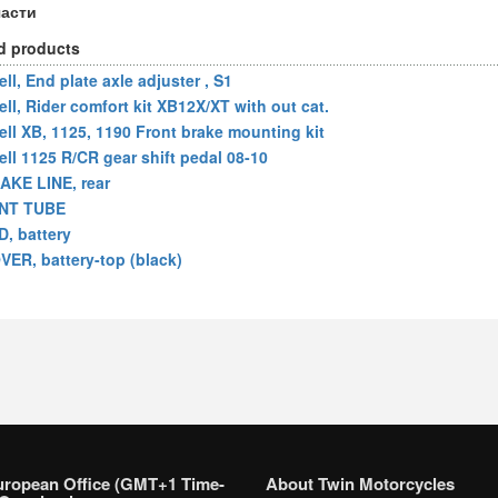
части
d products
ll, End plate axle adjuster , S1
ell, Rider comfort kit XB12X/XT with out cat.
ell XB, 1125, 1190 Front brake mounting kit
ell 1125 R/CR gear shift pedal 08-10
AKE LINE, rear
NT TUBE
D, battery
VER, battery-top (black)
uropean Office (GMT+1 Time-
About Twin Motorcycles