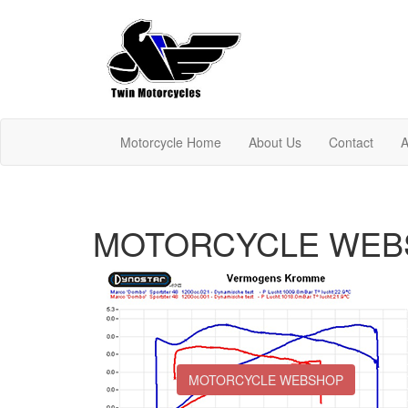
Motorcycle Home
About Us
Contact
A
MOTORCYCLE WEB
MOTORCYCLE WEBSHOP