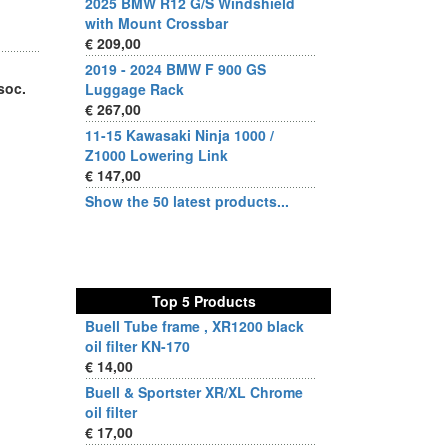
2025 BMW R12 G/S Windshield
with Mount Crossbar
€ 209,00
2019 - 2024 BMW F 900 GS
soc.
Luggage Rack
€ 267,00
11-15 Kawasaki Ninja 1000 /
Z1000 Lowering Link
€ 147,00
Show the 50 latest products...
Top 5 Products
Buell Tube frame , XR1200 black
oil filter KN-170
€ 14,00
Buell & Sportster XR/XL Chrome
oil filter
€ 17,00