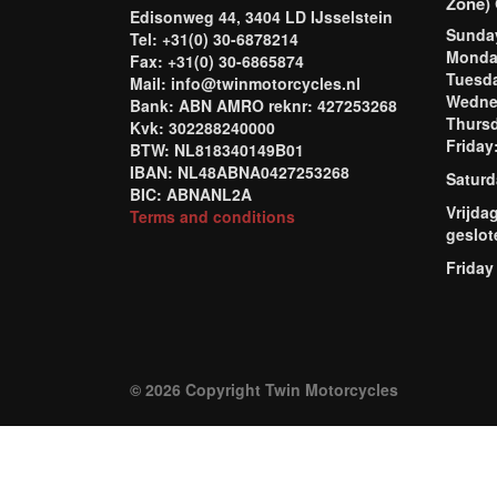
Zone) 
Edisonweg 44, 3404 LD IJsselstein
Sund
Tel: +31(0) 30-6878214
Mond
Fax: +31(0) 30-6865874
Tuesd
Mail: info@twinmotorcycles.nl
Wednes
Bank: ABN AMRO reknr: 427253268
Thursd
Kvk: 302288240000
Frida
BTW: NL818340149B01
IBAN: NL48ABNA0427253268
Saturd
BIC: ABNANL2A
Vrijda
Terms and conditions
geslot
Friday
© 2026 Copyright Twin Motorcycles