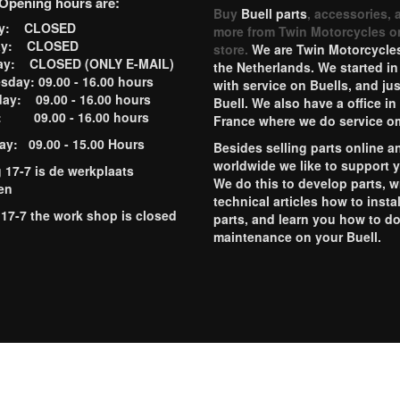
Opening hours are:
Buy
Buell parts
, accessories, 
ay: CLOSED
more from Twin Motorcycles o
ay: CLOSED
store.
We are Twin Motorcycles
ay: CLOSED (ONLY E-MAIL)
the Netherlands. We started in
day: 09.00 - 16.00 hours
with service on Buells, and jus
ay: 09.00 - 16.00 hours
Buell. We also have a office in
y: 09.00 - 16.00 hours
France where we do service o
ay: 09.00 - 15.00 Hours
Besides selling parts online a
worldwide we like to support 
g 17-7 is de werkplaats
We do this to develop parts, w
en
technical articles how to instal
 17-7 the work shop is closed
parts, and learn you how to d
maintenance on your Buell.