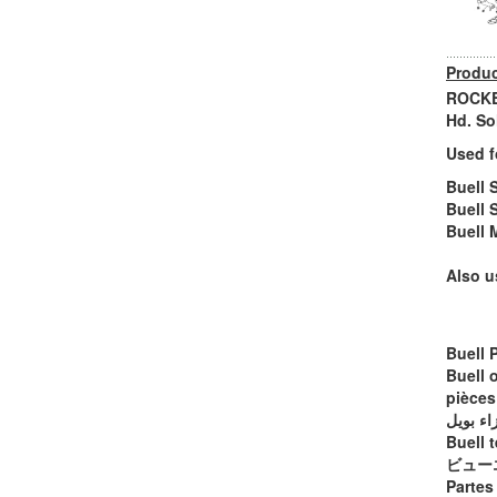
Produc
ROCKER
Hd. So
Used f
Buell 
Buell 
Buell 
Also u
Buell 
Buell 
pièces
أجزاء ب
Buell t
ビュー
Partes