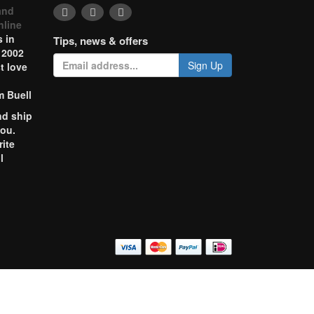
and
nline
 in
Tips, news & offers
 2002
Sign Up
t love
m Buell
nd ship
you.
rite
l
o