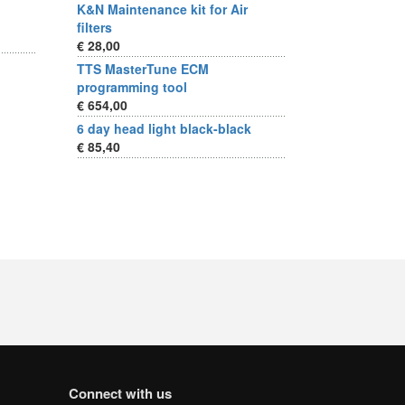
K&N Maintenance kit for Air
filters
€ 28,00
TTS MasterTune ECM
programming tool
€ 654,00
6 day head light black-black
€ 85,40
Connect with us