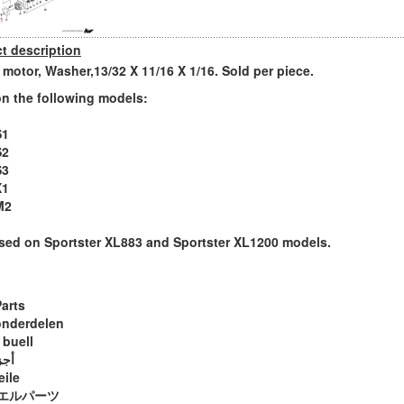
t description
r motor, Washer,13/32 X 11/16 X 1/16. Sold per piece.
n the following models:
S1
S2
S3
X1
M2
sed on Sportster XL883 and Sportster XL1200 models.
Parts
onderdelen
 buell
ويل
eile
エルパーツ