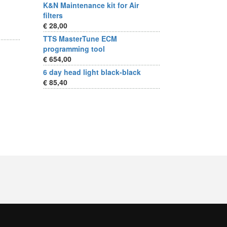
K&N Maintenance kit for Air
filters
€ 28,00
TTS MasterTune ECM
programming tool
€ 654,00
6 day head light black-black
€ 85,40