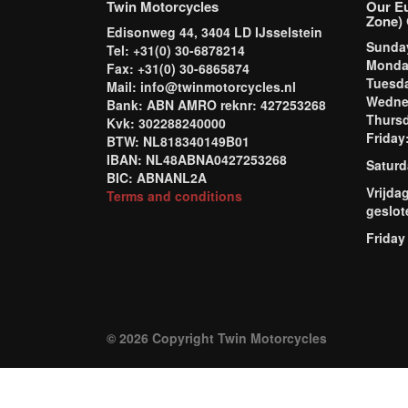
Twin Motorcycles
Our E
Zone) 
Edisonweg 44, 3404 LD IJsselstein
Sund
Tel: +31(0) 30-6878214
Mond
Fax: +31(0) 30-6865874
Tuesd
Mail: info@twinmotorcycles.nl
Wednes
Bank: ABN AMRO reknr: 427253268
Thursd
Kvk: 302288240000
Frida
BTW: NL818340149B01
IBAN: NL48ABNA0427253268
Saturd
BIC: ABNANL2A
Vrijda
Terms and conditions
geslot
Friday
© 2026 Copyright Twin Motorcycles