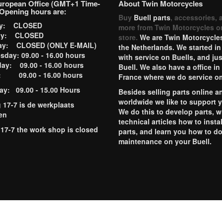
uropean Office (GMT+1 Time-
About Twin Motorcycles
Opening hours are:
Buy
Buell parts
, accessories, 
ay: CLOSED
more from Twin Motorcycles o
ay: CLOSED
store.
We are Twin Motorcycles
ay: CLOSED (ONLY E-MAIL)
the Netherlands. We started in
day: 09.00 - 16.00 hours
with service on Buells, and jus
ay: 09.00 - 16.00 hours
Buell. We also have a office in
y: 09.00 - 16.00 hours
France where we do service o
ay: 09.00 - 15.00 Hours
Besides selling parts online a
worldwide we like to support 
g 17-7 is de werkplaats
We do this to develop parts, w
en
technical articles how to instal
 17-7 the work shop is closed
parts, and learn you how to d
maintenance on your Buell.