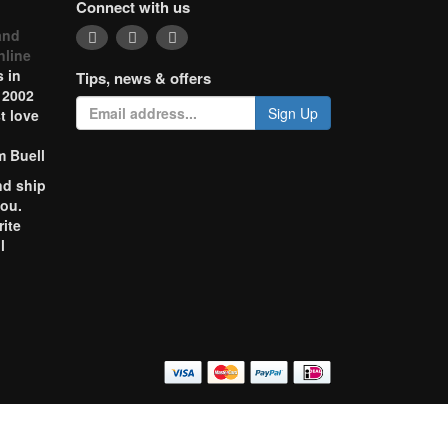
Connect with us
and
nline
 in
Tips, news & offers
 2002
Sign Up
t love
m Buell
nd ship
you.
rite
l
o