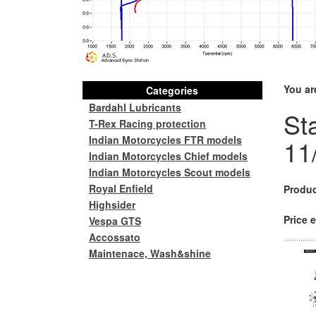
You ar
Categories
Bardahl Lubricants
St
T-Rex Racing protection
Indian Motorcycles FTR models
11
Indian Motorcycles Chief models
Indian Motorcycles Scout models
Royal Enfield
Produc
Highsider
Price e
Vespa GTS
Accossato
Maintenace, Wash&shine