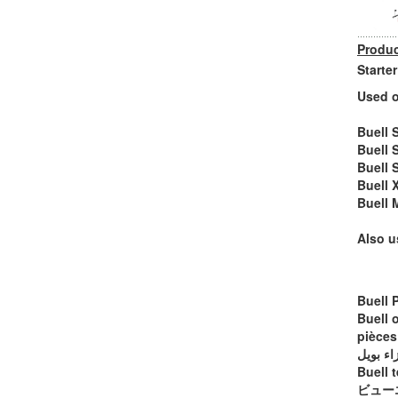
Produc
Starte
Used o
Buell 
Buell 
Buell 
Buell 
Buell 
Also u
Buell 
Buell 
pièces
أجزاء ب
Buell t
ビュー