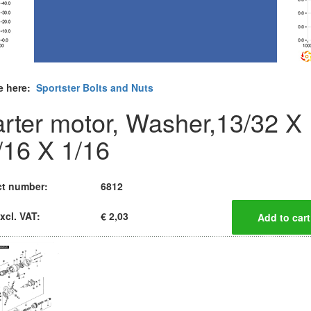
e here:
Sportster Bolts and Nuts
arter motor, Washer,13/32 X
/16 X 1/16
t number:
6812
xcl. VAT:
€ 2,03