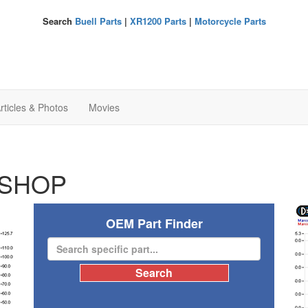
Search
Buell Parts
|
XR1200 Parts
|
Motorcycle Parts
rticles & Photos
Movies
SHOP
OEM Part Finder