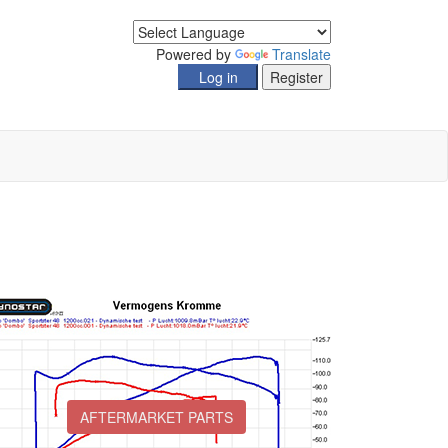
Powered by
Translate
AFTERMARKET PARTS