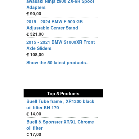
awasaki Ninja z900 ZX-6R Spool
Adapters
€ 90,00
2019 - 2024 BMW F 900 GS
Adjustable Center Stand
€ 321,00
2015 - 2021 BMW S1000XR Front
Axle Sliders
€ 108,00
Show the 50 latest products...
Top 5 Products
Buell Tube frame , XR1200 black
oil filter KN-170
€ 14,00
Buell & Sportster XR/XL Chrome
oil filter
€ 17,00