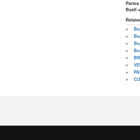
Partes
Buell 
Relate
»
Bue
»
Bu
»
Bu
»
Bu
»
BR
»
VE
»
PA
»
CO