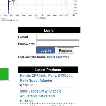
Log in
E-mail:
Password:
Lost your password?
Reset password
Latest Products
Honda CRF250L, Rally, CRF300L,
Rally Spool Adapter
€ 108,00
2005 - 2008 BMW K1200R
Adjustable Kickstand
€ 158,00