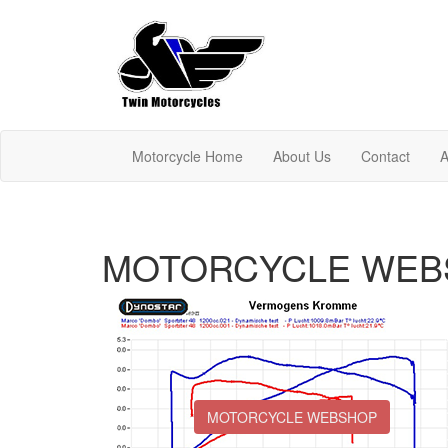
Motorcycle Home
About Us
Contact
A
MOTORCYCLE WEB
MOTORCYCLE WEBSHOP