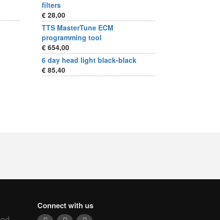
filters
€ 28,00
TTS MasterTune ECM
programming tool
€ 654,00
6 day head light black-black
€ 85,40
Connect with us
and