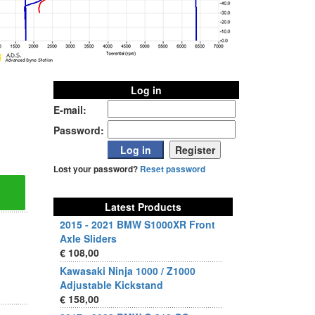
Log in
E-mail:
Password:
Lost your password?
Reset password
Latest Products
2015 - 2021 BMW S1000XR Front
Axle Sliders
€ 108,00
Kawasaki Ninja 1000 / Z1000
Adjustable Kickstand
€ 158,00