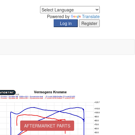
Powered by
Translate
AFTERMARKET PARTS