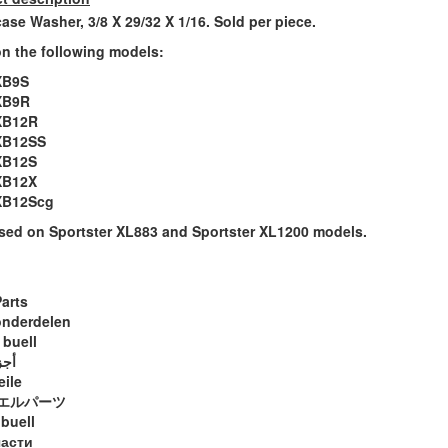
ase Washer, 3/8 X 29/32 X 1/16. Sold per piece.
n the following models:
XB9S
XB9R
XB12R
XB12SS
XB12S
XB12X
 XB12Scg
sed on Sportster XL883 and Sportster XL1200 models.
Parts
onderdelen
 buell
ويل
eile
エルパーツ
 buell
части