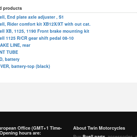
d products
ll, End plate axle adjuster , S1
ell, Rider comfort kit XB12X/XT with out cat.
ell XB, 1125, 1190 Front brake mounting kit
ell 1125 R/CR gear shift pedal 08-10
AKE LINE, rear
NT TUBE
D, battery
VER, battery-top (black)
uropean Office (GMT+1 Time-
About Twin Motorcycles
Opening hours are:
Buy
Buell parts
, accessories, 