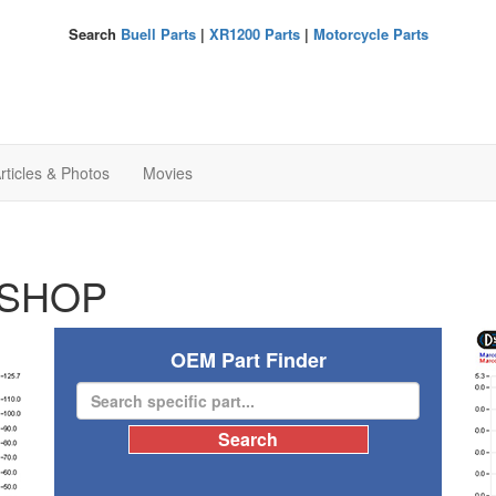
Search
Buell Parts
|
XR1200 Parts
|
Motorcycle Parts
rticles & Photos
Movies
SHOP
OEM Part Finder