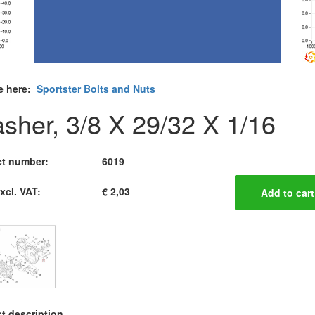
e here:
Sportster Bolts and Nuts
sher, 3/8 X 29/32 X 1/16
t number:
6019
xcl. VAT:
€ 2,03
t description