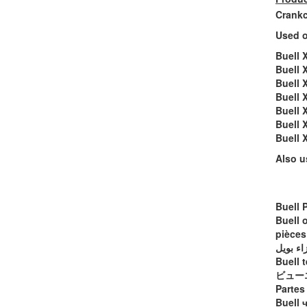
Crankc
Used o
Buell 
Buell 
Buell 
Buell 
Buell 
Buell 
Buell
Also u
Buell 
Buell 
pièces
أجزاء ب
Buell t
ビュー
Partes
Buell 