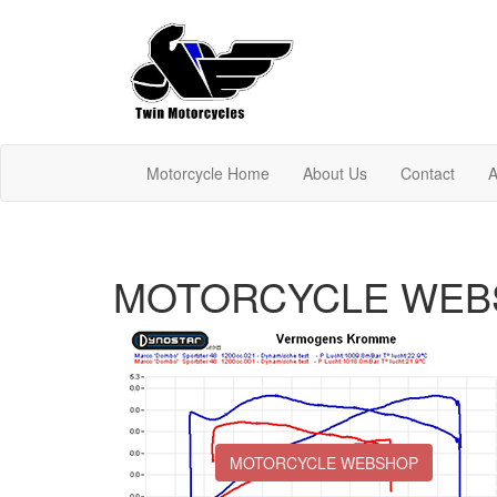
Motorcycle Home
About Us
Contact
A
MOTORCYCLE WEB
MOTORCYCLE WEBSHOP