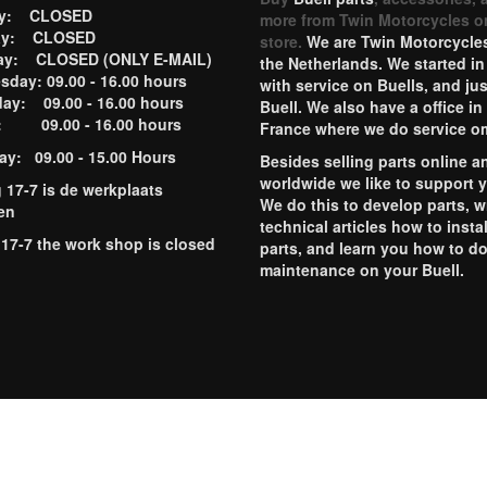
ay: CLOSED
more from Twin Motorcycles o
ay: CLOSED
store.
We are Twin Motorcycles
ay: CLOSED (ONLY E-MAIL)
the Netherlands. We started in
day: 09.00 - 16.00 hours
with service on Buells, and jus
ay: 09.00 - 16.00 hours
Buell. We also have a office in
y: 09.00 - 16.00 hours
France where we do service o
ay: 09.00 - 15.00 Hours
Besides selling parts online a
worldwide we like to support 
g 17-7 is de werkplaats
We do this to develop parts, w
en
technical articles how to instal
 17-7 the work shop is closed
parts, and learn you how to d
maintenance on your Buell.