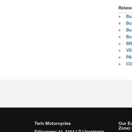
Relate
»
Bue
»
Bu
»
Bu
»
Bu
»
BR
»
VE
»
PA
»
CO
Twin Motorcycles
Our E
Zone) 
Edisonweg 44, 3404 LD IJsselstein