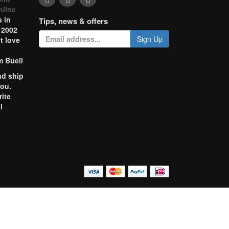
nline
 in
Tips, news & offers
 2002
Sign Up
t love
m Buell
nd ship
you.
rite
l
o