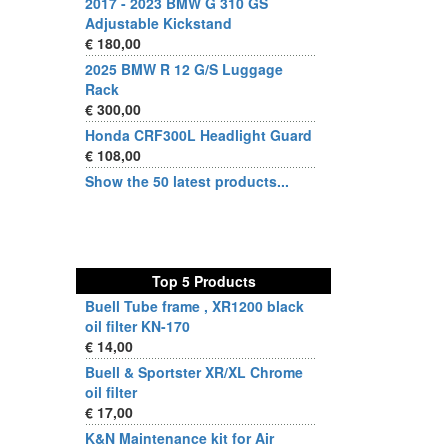
2017 - 2023 BMW G 310 GS
Adjustable Kickstand
€ 180,00
2025 BMW R 12 G/S Luggage
Rack
€ 300,00
Honda CRF300L Headlight Guard
€ 108,00
Show the 50 latest products...
Top 5 Products
Buell Tube frame , XR1200 black
oil filter KN-170
€ 14,00
Buell & Sportster XR/XL Chrome
oil filter
€ 17,00
K&N Maintenance kit for Air