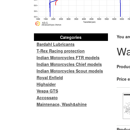
You ar
Categories
Bardahl Lubricants
Wa
T-Rex Racing protection
Indian Motorcycles FTR models
Indian Motorcycles Chief models
Produc
Indian Motorcycles Scout models
Royal Enfield
Price e
Highsider
Vespa GTS
Accossato
Maintenace, Wash&shine
Produc