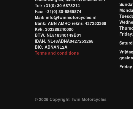
Sund
Tel: +31(0) 30-6878214
Mond
Fax: +31(0) 30-6865874
Tuesd
Mail: info@twinmotorcycles.nl
Wednes
Bank: ABN AMRO reknr: 427253268
Thursd
Kvk: 302288240000
Frida
BTW: NL818340149B01
IBAN: NL48ABNA0427253268
Saturd
BIC: ABNANL2A
Vrijda
Terms and conditions
geslot
Friday
© 2026 Copyright Twin Motorcycles