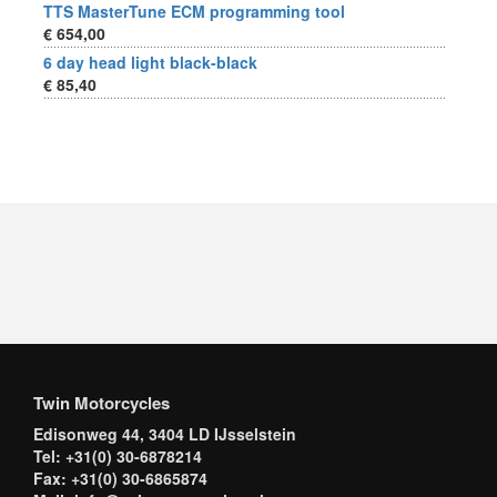
TTS MasterTune ECM programming tool
€ 654,00
6 day head light black-black
€ 85,40
Twin Motorcycles
Edisonweg 44, 3404 LD IJsselstein
Tel: +31(0) 30-6878214
Fax: +31(0) 30-6865874