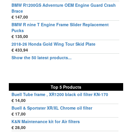
BMW R1200GS Adventure OEM Engine Guard Crash
Brace
€ 147,00
BMW R nine T Engine Frame Slider Replacement
Pucks
€ 135,00
2018-26 Honda Gold Wing Tour Skid Plate
€ 433,94
Show the 50 latest products...
Top 5 Products
Buell Tube frame , XR1200 black oil filter KN-170
€ 14,00
Buell & Sportster XR/XL Chrome oil filter
€ 17,00
K&N Maintenance kit for Air filters
€ 28,00