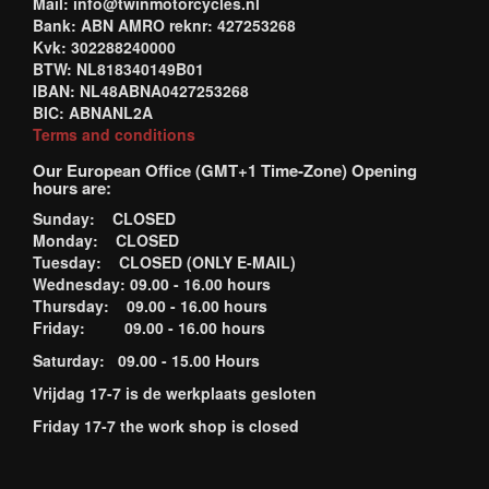
Mail: info@twinmotorcycles.nl
Bank: ABN AMRO reknr: 427253268
Kvk: 302288240000
BTW: NL818340149B01
IBAN: NL48ABNA0427253268
BIC: ABNANL2A
Terms and conditions
Our European Office (GMT+1 Time-Zone) Opening
hours are:
Sunday: CLOSED
Monday: CLOSED
Tuesday: CLOSED (ONLY E-MAIL)
Wednesday: 09.00 - 16.00 hours
Thursday: 09.00 - 16.00 hours
Friday: 09.00 - 16.00 hours
Saturday: 09.00 - 15.00 Hours
Vrijdag 17-7 is de werkplaats gesloten
Friday 17-7 the work shop is closed