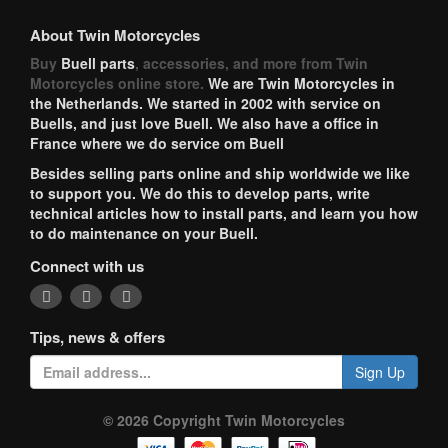
About Twin Motorcycles
Buy
Buell parts
, accessories, and more from Twin
Motorcycles online store.
We are Twin Motorcycles in
the Netherlands. We started in 2002 with service on
Buells, and just love Buell. We also have a office in
France where we do service om Buell
Besides selling parts online and ship worldwide we like
to support you. We do this to develop parts, write
technical articles how to install parts, and learn you how
to do maintenance on your Buell.
Connect with us
Tips, news & offers
Sign Up
© 2026 Copyright Twin Motorcycles