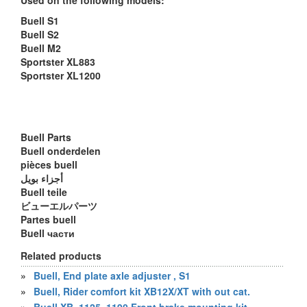
Used on the following models:
Buell S1
Buell S2
Buell M2
Sportster XL883
Sportster XL1200
Buell Parts
Buell onderdelen
pièces buell
أجزاء بويل
Buell teile
ビューエルパーツ
Partes buell
Buell части
Related products
»
Buell, End plate axle adjuster , S1
»
Buell, Rider comfort kit XB12X/XT with out cat.