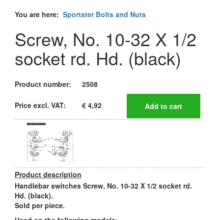
You are here:
Sportster Bolts and Nuts
Screw, No. 10-32 X 1/2
socket rd. Hd. (black)
Product number:
2508
Price excl. VAT:
€ 4,92
Product description
Handlebar switches Screw, No. 10-32 X 1/2 socket rd.
Hd. (black).
Sold per piece.