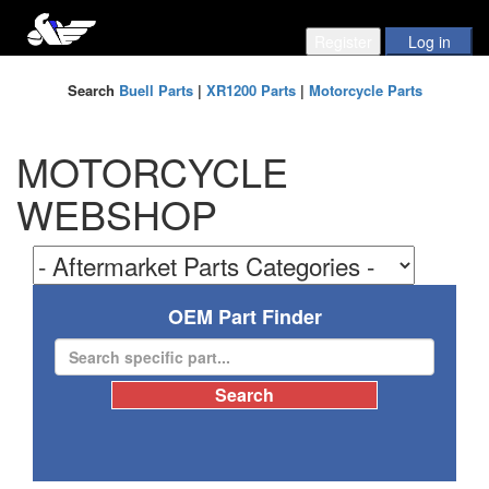
Search
Buell Parts
|
XR1200 Parts
|
Motorcycle Parts
MOTORCYCLE
WEBSHOP
OEM Part Finder