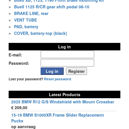
»
Buell XB, 1125, 1190 Front brake mounting kit
»
Buell 1125 R/CR gear shift pedal 08-10
»
BRAKE LINE, rear
»
VENT TUBE
»
PAD, battery
»
COVER, battery-top (black)
Log in
E-mail:
Password:
Lost your password?
Reset password
Latest Products
2025 BMW R12 G/S Windshield with Mount Crossbar
€ 209,00
15-19 BMW S1000XR Frame Slider Replacement
Pucks
op aanvraag