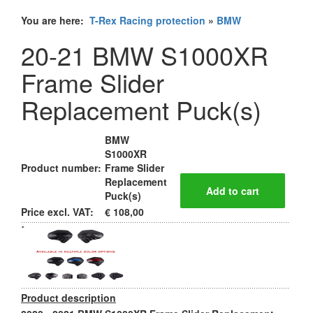
You are here:
T-Rex Racing protection
»
BMW
20-21 BMW S1000XR
Frame Slider
Replacement Puck(s)
BMW
S1000XR
Product number:
Frame Slider
Replacement
Puck(s)
Price excl. VAT:
€ 108,00
Product description