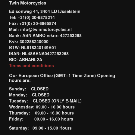
Twin Motorcycles
Edisonweg 44, 3404 LD IJsselstein
Tel: +31(0) 30-6878214
Fax: +31(0) 30-6865874
Mail: info@twinmotorcycles.nl
Bank: ABN AMRO reknr: 427253268
Kvk: 302288240000
BTW: NL818340149B01
IBAN: NL48ABNA0427253268
BIC: ABNANL2A
Terms and conditions
Our European Office (GMT+1 Time-Zone) Opening
hours are:
Sunday: CLOSED
Monday: CLOSED
Tuesday: CLOSED (ONLY E-MAIL)
Wednesday: 09.00 - 16.00 hours
Thursday: 09.00 - 16.00 hours
Friday: 09.00 - 16.00 hours
Saturday: 09.00 - 15.00 Hours