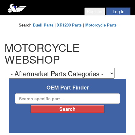
Search
Buell Parts
|
XR1200 Parts
|
Motorcycle Parts
MOTORCYCLE
WEBSHOP
OEM Part Finder