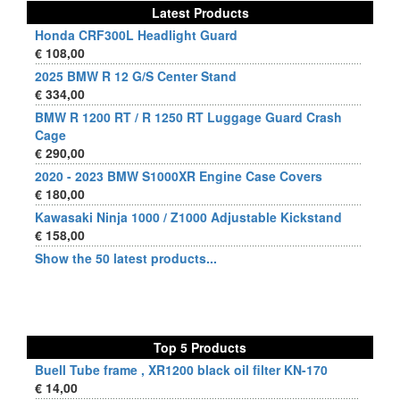
Latest Products
Honda CRF300L Headlight Guard
€ 108,00
2025 BMW R 12 G/S Center Stand
€ 334,00
BMW R 1200 RT / R 1250 RT Luggage Guard Crash
Cage
€ 290,00
2020 - 2023 BMW S1000XR Engine Case Covers
€ 180,00
Kawasaki Ninja 1000 / Z1000 Adjustable Kickstand
€ 158,00
Show the 50 latest products...
Top 5 Products
Buell Tube frame , XR1200 black oil filter KN-170
€ 14,00