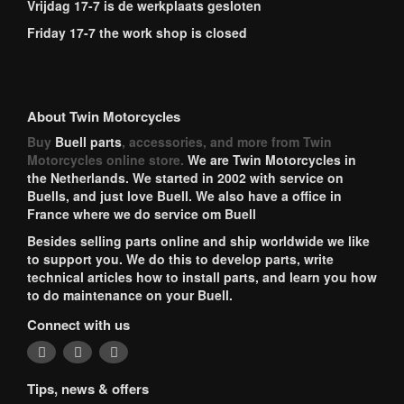
Vrijdag 17-7 is de werkplaats gesloten
Friday 17-7 the work shop is closed
About Twin Motorcycles
Buy
Buell parts
, accessories, and more from Twin
Motorcycles online store.
We are Twin Motorcycles in
the Netherlands. We started in 2002 with service on
Buells, and just love Buell. We also have a office in
France where we do service om Buell
Besides selling parts online and ship worldwide we like
to support you. We do this to develop parts, write
technical articles how to install parts, and learn you how
to do maintenance on your Buell.
Connect with us
Tips, news & offers