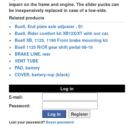
impact on the frame and engine. The slider pucks can
be inexpensively replaced in case of a low-side.
Related products
»
Buell, End plate axle adjuster , S1
»
Buell, Rider comfort kit XB12X/XT with out cat.
»
Buell XB, 1125, 1190 Front brake mounting kit
»
Buell 1125 R/CR gear shift pedal 08-10
»
BRAKE LINE, rear
»
VENT TUBE
»
PAD, battery
»
COVER, battery-top (black)
Log in
E-mail:
Password:
Lost your password?
Reset password