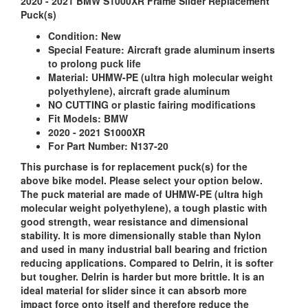
2020 - 2021 BMW S1000XR Frame Slider Replacement
Puck(s)
Condition:
New
Special Feature:
Aircraft grade aluminum inserts
to prolong puck life
Material:
UHMW-PE (ultra high molecular weight
polyethylene), aircraft grade aluminum
NO CUTTING or plastic fairing modifications
Fit Models:
BMW
2020 - 2021 S1000XR
For Part Number: N137-20
This purchase is for replacement puck(s) for the
above bike model. Please select your option below.
The puck material are made of UHMW-PE (ultra high
molecular weight polyethylene), a tough plastic with
good strength, wear resistance and dimensional
stability. It is more dimensionally stable than Nylon
and used in many industrial ball bearing and friction
reducing applications. Compared to Delrin, it is softer
but tougher. Delrin is harder but more brittle. It is an
ideal material for slider since it can absorb more
impact force onto itself and therefore reduce the