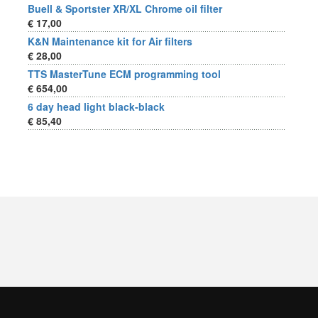
Buell & Sportster XR/XL Chrome oil filter
€ 17,00
K&N Maintenance kit for Air filters
€ 28,00
TTS MasterTune ECM programming tool
€ 654,00
6 day head light black-black
€ 85,40