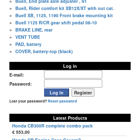
»
Buell, End plate axle adjuster , S1
»
Buell, Rider comfort kit XB12X/XT with out cat.
»
Buell XB, 1125, 1190 Front brake mounting kit
»
Buell 1125 R/CR gear shift pedal 08-10
»
BRAKE LINE, rear
»
VENT TUBE
»
PAD, battery
»
COVER, battery-top (black)
Log in
E-mail:
Password:
Lost your password?
Reset password
Latest Products
Honda CB300R complete combo pack
€ 553,00