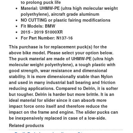
to prolong puck life
Material:
UHMW-PE (ultra high molecular weight
polyethylene), aircraft grade aluminum
NO CUTTING or plastic fairing modifications
Fit Models:
BMW
2015 - 2019 S1000XR
For Part Number: N137-16
This purchase is for replacement puck(s) for the
above bike model. Please select your option below.
The puck material are made of UHMW-PE (ultra high
molecular weight polyethylene), a tough plastic with
good strength, wear resistance and dimensional
stability. It is more dimensionally stable than Nylon
and used in many industrial ball bearing and friction
reducing applications. Compared to Delrin, it is softer
but tougher. Delrin is harder but more brittle. It is an
ideal material for slider since it can absorb more
impact force onto itself and therefore reduce the
impact on the frame and engine. The slider pucks can
be inexpensively replaced in case of a low-side.
Related products