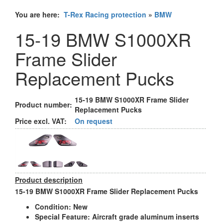
You are here:
T-Rex Racing protection
»
BMW
15-19 BMW S1000XR
Frame Slider
Replacement Pucks
15-19 BMW S1000XR Frame Slider
Product number:
Replacement Pucks
Price excl. VAT:
On request
Product description
15-19 BMW S1000XR Frame Slider Replacement Pucks
Condition:
New
Special Feature:
Aircraft grade aluminum inserts