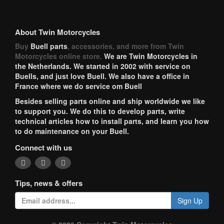
About Twin Motorcycles
Buy
Buell parts
, accessories, and more from Twin
Motorcycles online store.
We are Twin Motorcycles in
the Netherlands. We started in 2002 with service on
Buells, and just love Buell. We also have a office in
France where we do service om Buell
Besides selling parts online and ship worldwide we like
to support you. We do this to develop parts, write
technical articles how to install parts, and learn you how
to do maintenance on your Buell.
Connect with us
Tips, news & offers
Sign Up