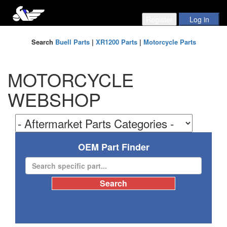
Search
Buell Parts
|
XR1200 Parts
|
Motorcycle Parts
MOTORCYCLE
WEBSHOP
OEM Part Finder