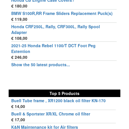
Honda CB Engine Case Covers?
€ 180,00
BMW S100R,RR Frame Sliders Replacement Puck(s)
€ 119,00
Honda CRF250L, Rally, CRF300L, Rally Spool
Adapter
€ 108,00
2021-25 Honda Rebel 1100/T DCT Foot Peg
Extention
€ 246,00
Show the 50 latest products...
Top 5 Products
Buell Tube frame , XR1200 black oil filter KN-170
€ 14,00
Buell & Sportster XR/XL Chrome oil filter
€ 17,00
K&N Maintenance kit for Air filters