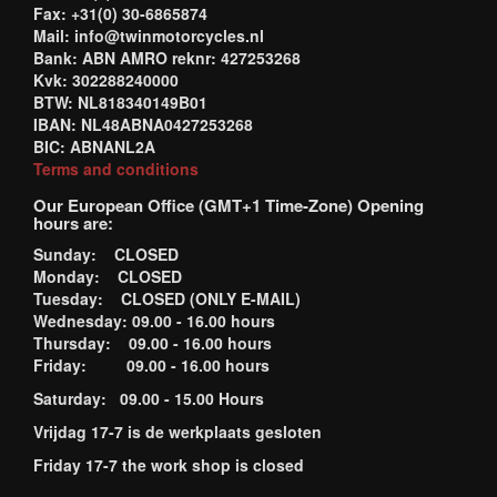
Fax: +31(0) 30-6865874
Mail: info@twinmotorcycles.nl
Bank: ABN AMRO reknr: 427253268
Kvk: 302288240000
BTW: NL818340149B01
IBAN: NL48ABNA0427253268
BIC: ABNANL2A
Terms and conditions
Our European Office (GMT+1 Time-Zone) Opening
hours are:
Sunday: CLOSED
Monday: CLOSED
Tuesday: CLOSED (ONLY E-MAIL)
Wednesday: 09.00 - 16.00 hours
Thursday: 09.00 - 16.00 hours
Friday: 09.00 - 16.00 hours
Saturday: 09.00 - 15.00 Hours
Vrijdag 17-7 is de werkplaats gesloten
Friday 17-7 the work shop is closed