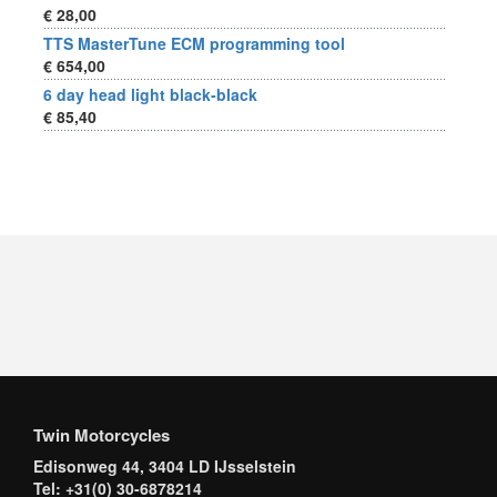
€ 28,00
TTS MasterTune ECM programming tool
€ 654,00
6 day head light black-black
€ 85,40
Twin Motorcycles
Edisonweg 44, 3404 LD IJsselstein
Tel: +31(0) 30-6878214