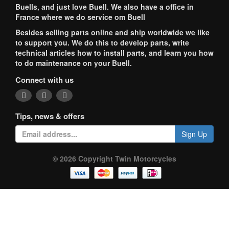
Buells, and just love Buell. We also have a office in
France where we do service om Buell
Besides selling parts online and ship worldwide we like
to support you. We do this to develop parts, write
technical articles how to install parts, and learn you how
to do maintenance on your Buell.
Connect with us
Tips, news & offers
Sign Up
© 2026 Copyright Twin Motorcycles