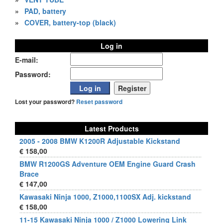
»
PAD, battery
»
COVER, battery-top (black)
Log in
E-mail:
Password:
Lost your password?
Reset password
Latest Products
2005 - 2008 BMW K1200R Adjustable Kickstand
€ 158,00
BMW R1200GS Adventure OEM Engine Guard Crash
Brace
€ 147,00
Kawasaki Ninja 1000, Z1000,1100SX Adj. kickstand
€ 158,00
11-15 Kawasaki Ninja 1000 / Z1000 Lowering Link