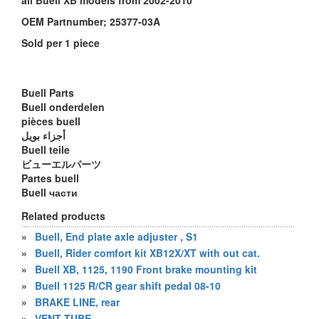
all Buell XB models from 2002-2010
OEM Partnumber; 25377-03A
Sold per 1 piece
Buell Parts
Buell onderdelen
pièces buell
أجزاء بويل
Buell teile
ビューエルパーツ
Partes buell
Buell части
Related products
»
Buell, End plate axle adjuster , S1
»
Buell, Rider comfort kit XB12X/XT with out cat.
»
Buell XB, 1125, 1190 Front brake mounting kit
»
Buell 1125 R/CR gear shift pedal 08-10
»
BRAKE LINE, rear
»
VENT TUBE