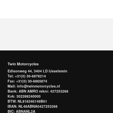
Twin Motorcycles
Edisonweg 44, 3404 LD IJsselstein
Tel: +31(0) 30-6878214
Fax: +31(0) 30-6865874
Mail: info@twinmotorcycles.nl
Bank: ABN AMRO reknr: 427253268
Kvk: 302288240000
BTW: NL818340149B01
IBAN: NL48ABNA0427253268
BIC: ABNANL2A