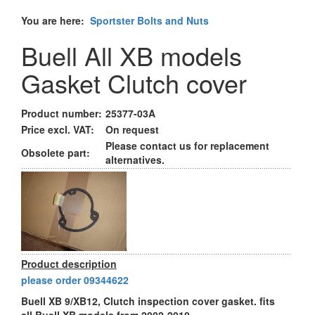
You are here:
Sportster Bolts and Nuts
Buell All XB models
Gasket Clutch cover
Product number:
25377-03A
Price excl. VAT:
On request
Please contact us for replacement
Obsolete part:
alternatives.
Product description
please order 09344622
Buell XB 9/XB12, Clutch inspection cover gasket. fits