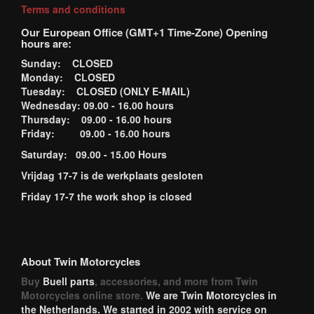
Terms and conditions
Our European Office (GMT+1 Time-Zone) Opening
hours are:
Sunday: CLOSED
Monday: CLOSED
Tuesday: CLOSED (ONLY E-MAIL)
Wednesday: 09.00 - 16.00 hours
Thursday: 09.00 - 16.00 hours
Friday: 09.00 - 16.00 hours
Saturday: 09.00 - 15.00 Hours
Vrijdag 17-7 is de werkplaats gesloten
Friday 17-7 the work shop is closed
About Twin Motorcycles
Buy
Buell parts
, accessories, and more from Twin
Motorcycles online store.
We are Twin Motorcycles in
the Netherlands. We started in 2002 with service on