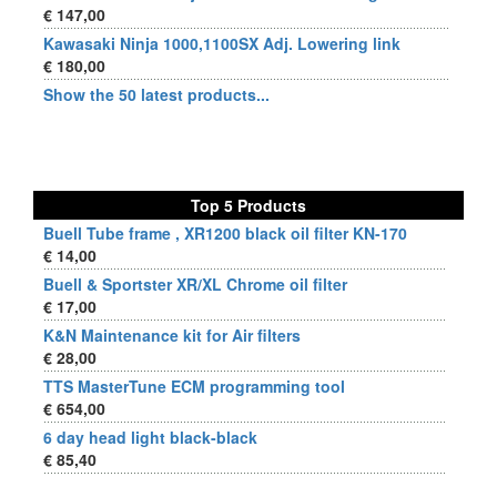
€ 147,00
Kawasaki Ninja 1000,1100SX Adj. Lowering link
€ 180,00
Show the 50 latest products...
Top 5 Products
Buell Tube frame , XR1200 black oil filter KN-170
€ 14,00
Buell & Sportster XR/XL Chrome oil filter
€ 17,00
K&N Maintenance kit for Air filters
€ 28,00
TTS MasterTune ECM programming tool
€ 654,00
6 day head light black-black
€ 85,40