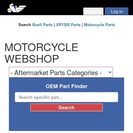
Search
Buell Parts
|
XR1200 Parts
|
Motorcycle Parts
MOTORCYCLE
WEBSHOP
OEM Part Finder