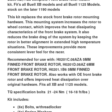
kit. Fit's all Buell XB models and all Buell 1125 Models.
stock on the later 1190 models
This kit replaces the stock front brake rotor mounting
hardware. This mounting system increases the rotor to
wheel contact, which improves the heat dissipating
characteristics of the front brake system. It also
reduces the brake drag of the system by keeping the
rotor in better alignment in extended high temperature
situations. These improvements provide more
consistent lever feel for the racer.
Recommended for use with: H0201C.08AZA 5MM
FINNED FRONT BRAKE ROTOR, H0201D.08AZ 6MM
FRONT BRAKE ROTOR, H0201.1B6 5MM FINNED
FRONT BRAKE ROTOR. Also works with OE front brake
rotor and offers improved heat dissipation over
original hardware. Fits all XB and 1125 models.
TQ specification bolts 21 -24 Nm ( 16-18 ft/lbs )
Kit includes:
(6x) Bolts, w/threadlocker
(6x) Spring Washers