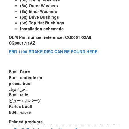
(6x) Outer Washers
(6x) Inner Washers
(6x) Drive Bushings
(6x) Top Hat Bushings
Installation schematic
OEM Part number reference: CQ0001.02A8,
CQ0001.11AZ
EBR 1190 BRAKE DISC CAN BE FOUND HERE
Buell Parts
Buell onderdelen
pièces buell
أجزاء بويل
Buell teile
ビューエルパーツ
Partes buell
Buell части
Related products