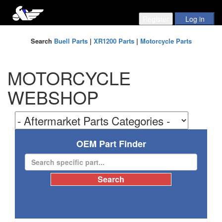
Search
Buell Parts
|
XR1200 Parts
|
Motorcycle Parts
MOTORCYCLE
WEBSHOP
OEM Part Finder