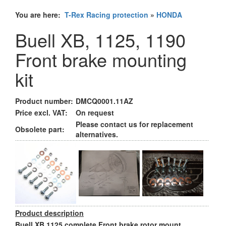
You are here:
T-Rex Racing protection
»
HONDA
Buell XB, 1125, 1190
Front brake mounting
kit
Product number:
DMCQ0001.11AZ
Price excl. VAT:
On request
Please contact us for replacement
Obsolete part:
alternatives.
Product description
Buell XB,1125 complete Front brake rotor mount