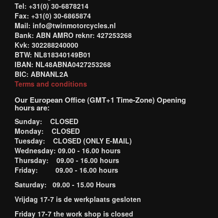
Tel: +31(0) 30-6878214
Fax: +31(0) 30-6865874
Mail: info@twinmotorcycles.nl
Bank: ABN AMRO reknr: 427253268
Kvk: 302288240000
BTW: NL818340149B01
IBAN: NL48ABNA0427253268
BIC: ABNANL2A
Terms and conditions
Our European Office (GMT+1 Time-Zone) Opening
hours are:
Sunday: CLOSED
Monday: CLOSED
Tuesday: CLOSED (ONLY E-MAIL)
Wednesday: 09.00 - 16.00 hours
Thursday: 09.00 - 16.00 hours
Friday: 09.00 - 16.00 hours
Saturday: 09.00 - 15.00 Hours
Vrijdag 17-7 is de werkplaats gesloten
Friday 17-7 the work shop is closed