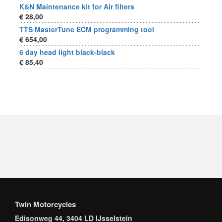
K&N Maintenance kit for Air filters
€ 28,00
TTS MasterTune ECM programming tool
€ 654,00
6 day head light black-black
€ 85,40
Twin Motorcycles
Edisonweg 44, 3404 LD IJsselstein