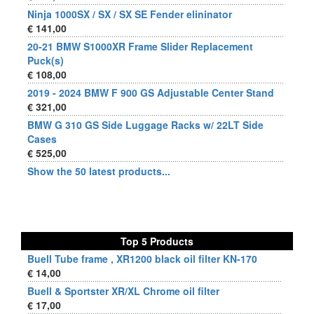
Ninja 1000SX / SX / SX SE Fender elininator
€ 141,00
20-21 BMW S1000XR Frame Slider Replacement
Puck(s)
€ 108,00
2019 - 2024 BMW F 900 GS Adjustable Center Stand
€ 321,00
BMW G 310 GS Side Luggage Racks w/ 22LT Side
Cases
€ 525,00
Show the 50 latest products...
Top 5 Products
Buell Tube frame , XR1200 black oil filter KN-170
€ 14,00
Buell & Sportster XR/XL Chrome oil filter
€ 17,00