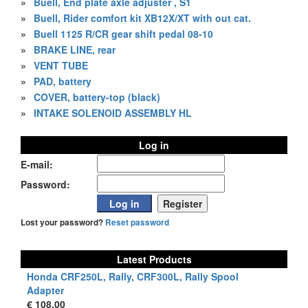
»
Buell, End plate axle adjuster , S1
»
Buell, Rider comfort kit XB12X/XT with out cat.
»
Buell 1125 R/CR gear shift pedal 08-10
»
BRAKE LINE, rear
»
VENT TUBE
»
PAD, battery
»
COVER, battery-top (black)
»
INTAKE SOLENOID ASSEMBLY HL
Log in
E-mail:
Password:
Lost your password?
Reset password
Latest Products
Honda CRF250L, Rally, CRF300L, Rally Spool
Adapter
€ 108,00