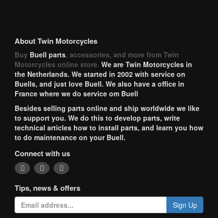
About Twin Motorcycles
Buy
Buell parts
, accessories, and more from Twin
Motorcycles online store.
We are Twin Motorcycles in
the Netherlands. We started in 2002 with service on
Buells, and just love Buell. We also have a office in
France where we do service om Buell
Besides selling parts online and ship worldwide we like
to support you. We do this to develop parts, write
technical articles how to install parts, and learn you how
to do maintenance on your Buell.
Connect with us
Tips, news & offers
Sign Up