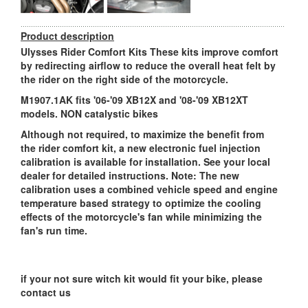
Product description
Ulysses Rider Comfort Kits These kits improve comfort
by redirecting airflow to reduce the overall heat felt by
the rider on the right side of the motorcycle.
M1907.1AK fits '06-'09 XB12X and '08-'09 XB12XT
models. NON catalystic bikes
Although not required, to maximize the benefit from
the rider comfort kit, a new electronic fuel injection
calibration is available for installation. See your local
dealer for detailed instructions. Note: The new
calibration uses a combined vehicle speed and engine
temperature based strategy to optimize the cooling
effects of the motorcycle's fan while minimizing the
fan's run time.
if your not sure witch kit would fit your bike, please
contact us