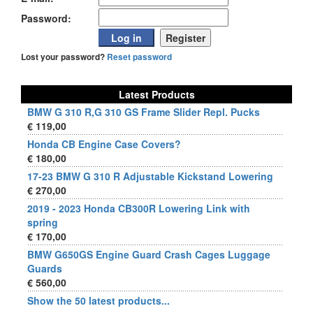
Password:
Lost your password?
Reset password
Latest Products
BMW G 310 R,G 310 GS Frame Slider Repl. Pucks
€ 119,00
Honda CB Engine Case Covers?
€ 180,00
17-23 BMW G 310 R Adjustable Kickstand Lowering
€ 270,00
2019 - 2023 Honda CB300R Lowering Link with
spring
€ 170,00
BMW G650GS Engine Guard Crash Cages Luggage
Guards
€ 560,00
Show the 50 latest products...