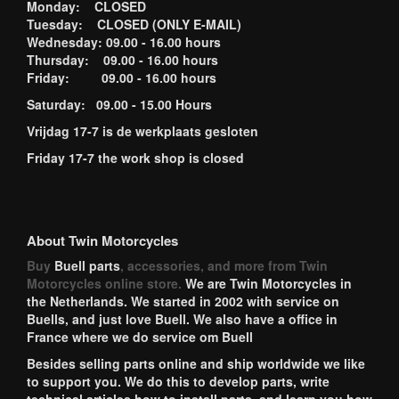
Monday: CLOSED
Tuesday: CLOSED (ONLY E-MAIL)
Wednesday: 09.00 - 16.00 hours
Thursday: 09.00 - 16.00 hours
Friday: 09.00 - 16.00 hours
Saturday: 09.00 - 15.00 Hours
Vrijdag 17-7 is de werkplaats gesloten
Friday 17-7 the work shop is closed
About Twin Motorcycles
Buy
Buell parts
, accessories, and more from Twin
Motorcycles online store.
We are Twin Motorcycles in
the Netherlands. We started in 2002 with service on
Buells, and just love Buell. We also have a office in
France where we do service om Buell
Besides selling parts online and ship worldwide we like
to support you. We do this to develop parts, write