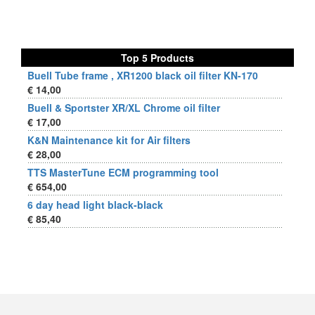
Top 5 Products
Buell Tube frame , XR1200 black oil filter KN-170
€ 14,00
Buell & Sportster XR/XL Chrome oil filter
€ 17,00
K&N Maintenance kit for Air filters
€ 28,00
TTS MasterTune ECM programming tool
€ 654,00
6 day head light black-black
€ 85,40