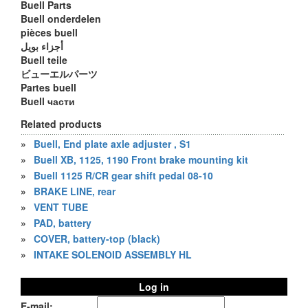
Buell Parts
Buell onderdelen
pièces buell
أجزاء بويل
Buell teile
ビューエルパーツ
Partes buell
Buell части
Related products
»
Buell, End plate axle adjuster , S1
»
Buell XB, 1125, 1190 Front brake mounting kit
»
Buell 1125 R/CR gear shift pedal 08-10
»
BRAKE LINE, rear
»
VENT TUBE
»
PAD, battery
»
COVER, battery-top (black)
»
INTAKE SOLENOID ASSEMBLY HL
Log in
E-mail: