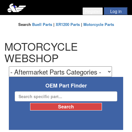
Search
Buell Parts
|
XR1200 Parts
|
Motorcycle Parts
MOTORCYCLE
WEBSHOP
OEM Part Finder