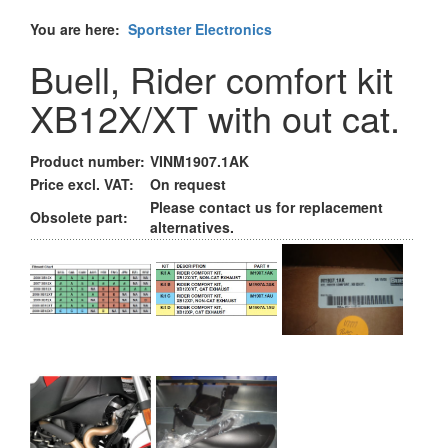
You are here:
Sportster Electronics
Buell, Rider comfort kit
XB12X/XT with out cat.
Product number:
VINM1907.1AK
Price excl. VAT:
On request
Please contact us for replacement
Obsolete part:
alternatives.