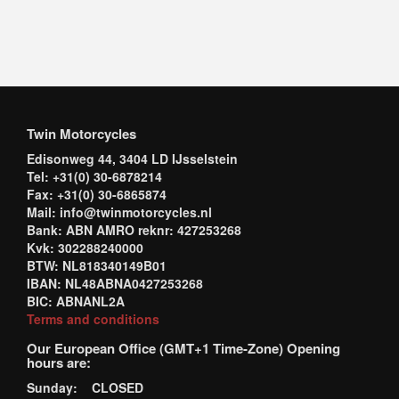
Twin Motorcycles
Edisonweg 44, 3404 LD IJsselstein
Tel: +31(0) 30-6878214
Fax: +31(0) 30-6865874
Mail: info@twinmotorcycles.nl
Bank: ABN AMRO reknr: 427253268
Kvk: 302288240000
BTW: NL818340149B01
IBAN: NL48ABNA0427253268
BIC: ABNANL2A
Terms and conditions
Our European Office (GMT+1 Time-Zone) Opening
hours are:
Sunday: CLOSED