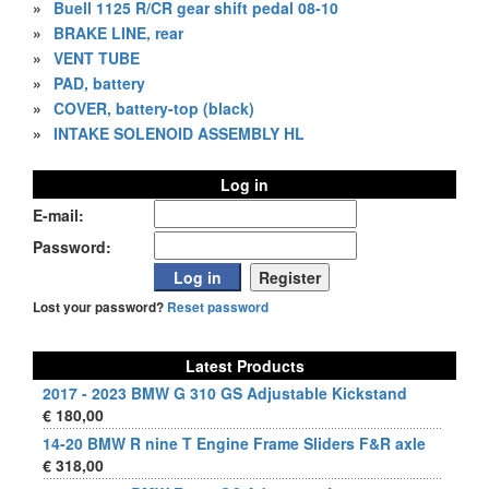
»
Buell 1125 R/CR gear shift pedal 08-10
»
BRAKE LINE, rear
»
VENT TUBE
»
PAD, battery
»
COVER, battery-top (black)
»
INTAKE SOLENOID ASSEMBLY HL
Log in
E-mail:
Password:
Lost your password?
Reset password
Latest Products
2017 - 2023 BMW G 310 GS Adjustable Kickstand
€ 180,00
14-20 BMW R nine T Engine Frame Sliders F&R axle
€ 318,00