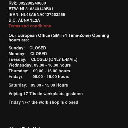
Kvk: 302288240000
BTW: NL818340149B01
IBAN: NL48ABNA0427253268
BIC: ABNANL2A
Terms and conditions
Our European Office (GMT+1 Time-Zone) Opening
hours are:
Sunday: CLOSED
Monday: CLOSED
Tuesday: CLOSED (ONLY E-MAIL)
Wednesday: 09.00 - 16.00 hours
Thursday: 09.00 - 16.00 hours
Friday: 09.00 - 16.00 hours
Saturday: 09.00 - 15.00 Hours
Vrijdag 17-7 is de werkplaats gesloten
Friday 17-7 the work shop is closed