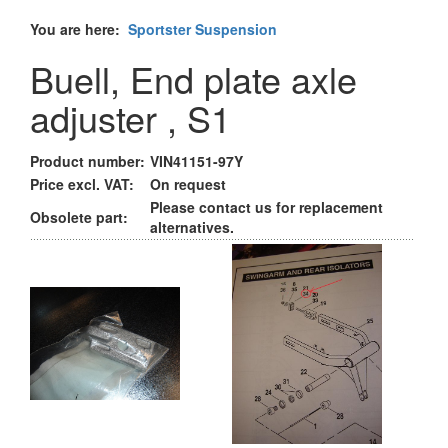
You are here:
Sportster Suspension
Buell, End plate axle
adjuster , S1
Product number:
VIN41151-97Y
Price excl. VAT:
On request
Please contact us for replacement
Obsolete part:
alternatives.