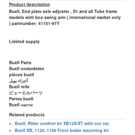
Product description
Buell, End plate axle adjuster , S1 and all Tube frame
models with box swing arm ( international market only
) partnumber; 41151-97Y
Limited supply
Buell Parts
Buell onderdelen
pièces buell
أجزاء بويل
Buell teile
ビューエルパーツ
Partes buell
Buell части
Related products
»
Buell, Rider comfort kit XB12X/XT with out cat.
»
Buell XB, 1125, 1190 Front brake mounting kit