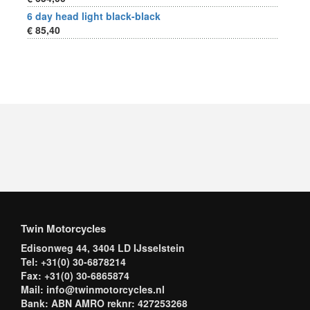
6 day head light black-black
€ 85,40
Twin Motorcycles
Edisonweg 44, 3404 LD IJsselstein
Tel: +31(0) 30-6878214
Fax: +31(0) 30-6865874
Mail: info@twinmotorcycles.nl
Bank: ABN AMRO reknr: 427253268