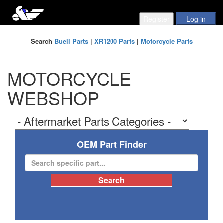
Search
Buell Parts
|
XR1200 Parts
|
Motorcycle Parts
MOTORCYCLE
WEBSHOP
OEM Part Finder