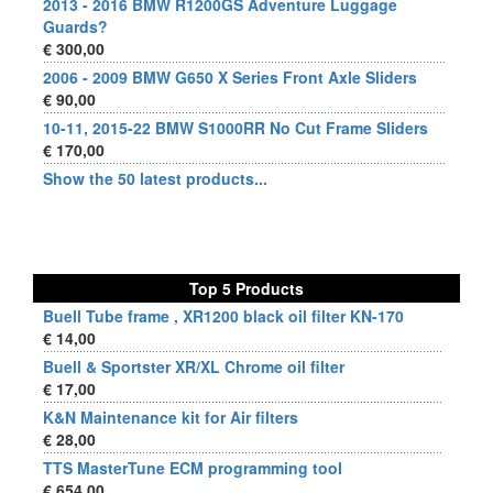
2013 - 2016 BMW R1200GS Adventure Luggage
Guards?
€ 300,00
2006 - 2009 BMW G650 X Series Front Axle Sliders
€ 90,00
10-11, 2015-22 BMW S1000RR No Cut Frame Sliders
€ 170,00
Show the 50 latest products...
Top 5 Products
Buell Tube frame , XR1200 black oil filter KN-170
€ 14,00
Buell & Sportster XR/XL Chrome oil filter
€ 17,00
K&N Maintenance kit for Air filters
€ 28,00
TTS MasterTune ECM programming tool
€ 654,00