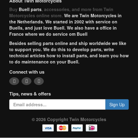
About Twin Motorcycles
Buy
Buell parts
, accessories, and more from Twin
Motorcycles online store.
We are Twin Motorcycles in
the Netherlands. We started in 2002 with service on
Buells, and just love Buell. We also have a office in
France where we do service om Buell
Besides selling parts online and ship worldwide we like
to support you. We do this to develop parts, write
technical articles how to install parts, and learn you how
to do maintenance on your Buell.
Connect with us
Tips, news & offers
Sign Up
© 2026 Copyright Twin Motorcycles