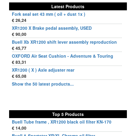
Latest Products
Fork seal set 43 mm ( oil + dust 1x )
€ 26,24
XR1200 X Brake pedal assembly, USED
€ 90,00
Buell Xb XR1200 shift lever assembly reproduction
€ 45,77
OXFORD Air Seat Cushion - Adventure & Touring
€ 83,31
XR1200 ( X ) Axle adjuster rear
€ 65,08
Show the 50 latest products...
Top 5 Products
Buell Tube frame , XR1200 black oil filter KN-170
€ 14,00
Buell & Sportster XR/XL Chrome oil filter