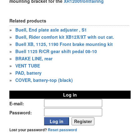
mounting bracket for the
XR1200frontfairing
Related products
»
Buell, End plate axle adjuster , S1
»
Buell, Rider comfort kit XB12X/XT with out cat.
»
Buell XB, 1125, 1190 Front brake mounting kit
»
Buell 1125 R/CR gear shift pedal 08-10
»
BRAKE LINE, rear
»
VENT TUBE
»
PAD, battery
»
COVER, battery-top (black)
Log in
E-mail:
Password:
Lost your password?
Reset password