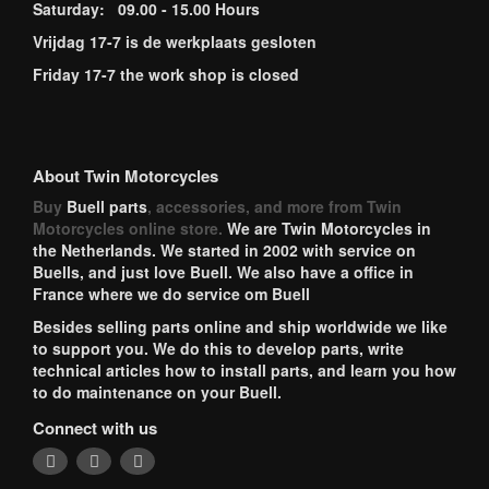
Saturday: 09.00 - 15.00 Hours
Vrijdag 17-7 is de werkplaats gesloten
Friday 17-7 the work shop is closed
About Twin Motorcycles
Buy
Buell parts
, accessories, and more from Twin
Motorcycles online store.
We are Twin Motorcycles in
the Netherlands. We started in 2002 with service on
Buells, and just love Buell. We also have a office in
France where we do service om Buell
Besides selling parts online and ship worldwide we like
to support you. We do this to develop parts, write
technical articles how to install parts, and learn you how
to do maintenance on your Buell.
Connect with us