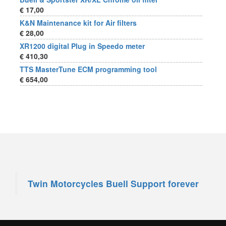
€ 17,00
K&N Maintenance kit for Air filters
€ 28,00
XR1200 digital Plug in Speedo meter
€ 410,30
TTS MasterTune ECM programming tool
€ 654,00
Twin Motorcycles Buell Support forever