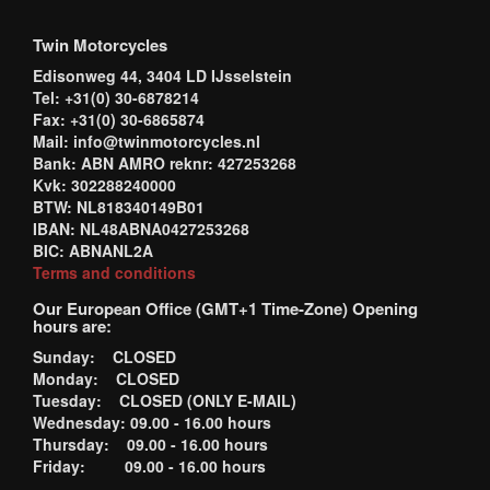
Twin Motorcycles
Edisonweg 44, 3404 LD IJsselstein
Tel: +31(0) 30-6878214
Fax: +31(0) 30-6865874
Mail: info@twinmotorcycles.nl
Bank: ABN AMRO reknr: 427253268
Kvk: 302288240000
BTW: NL818340149B01
IBAN: NL48ABNA0427253268
BIC: ABNANL2A
Terms and conditions
Our European Office (GMT+1 Time-Zone) Opening
hours are:
Sunday: CLOSED
Monday: CLOSED
Tuesday: CLOSED (ONLY E-MAIL)
Wednesday: 09.00 - 16.00 hours
Thursday: 09.00 - 16.00 hours
Friday: 09.00 - 16.00 hours