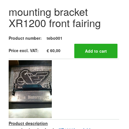
mounting bracket
XR1200 front fairing
Product number:
tebo001
Price excl. VAT:
€ 60,00
Product description