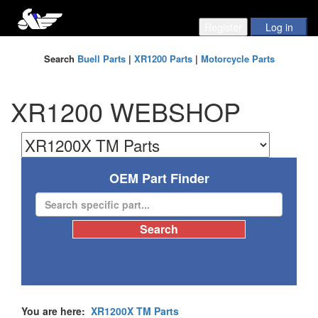
Search
Buell Parts
|
XR1200 Parts
|
Motorcycle Parts
XR1200 WEBSHOP
OEM Part Finder
You are here:
XR1200X TM Parts