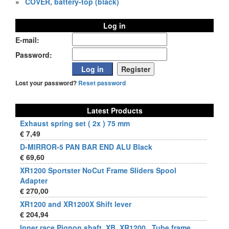
»
COVER, battery-top (black)
Log in
E-mail:
Password:
Lost your password?
Reset password
Latest Products
Exhaust spring set ( 2x ) 75 mm
€ 7,49
D-MIRROR-5 PAN BAR END ALU Black
€ 69,60
XR1200 Sportster NoCut Frame Sliders Spool
Adapter
€ 270,00
XR1200 and XR1200X Shift lever
€ 204,94
Inner race Pignon shaft, XB, XR1200 , Tube frame