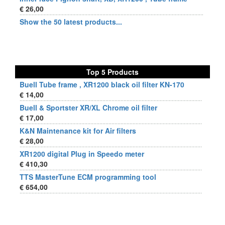
€ 26,00
Show the 50 latest products...
Top 5 Products
Buell Tube frame , XR1200 black oil filter KN-170
€ 14,00
Buell & Sportster XR/XL Chrome oil filter
€ 17,00
K&N Maintenance kit for Air filters
€ 28,00
XR1200 digital Plug in Speedo meter
€ 410,30
TTS MasterTune ECM programming tool
€ 654,00