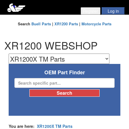
Search
Buell Parts
|
XR1200 Parts
|
Motorcycle Parts
XR1200 WEBSHOP
OEM Part Finder
You are here:
XR1200X TM Parts