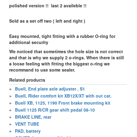
polished version !! last 2 availeble !!
Sold as a set off two ( left and right )
Easy mounted, tight fitting with a rubber O-ring for
additional security
We noticed that sometimes the hole size is not correct
and that is why we supply 2 o-rings. When there is still
a loose feeling with fitting the biggest o-ring we
recommand to use some sealer.
Related products
»
Buell, End plate axle adjuster , S1
»
Buell, Rider comfort kit XB12X/XT with out cat.
»
Buell XB, 1125, 1190 Front brake mounting kit
»
Buell 1125 R/CR gear shift pedal 08-10
»
BRAKE LINE, rear
»
VENT TUBE
»
PAD, battery