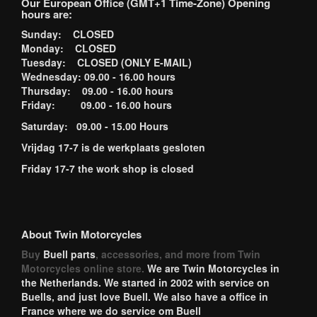
Our European Office (GMT+1 Time-Zone) Opening
hours are:
Sunday: CLOSED
Monday: CLOSED
Tuesday: CLOSED (ONLY E-MAIL)
Wednesday: 09.00 - 16.00 hours
Thursday: 09.00 - 16.00 hours
Friday: 09.00 - 16.00 hours
Saturday: 09.00 - 15.00 Hours
Vrijdag 17-7 is de werkplaats gesloten
Friday 17-7 the work shop is closed
About Twin Motorcycles
Buy
Buell parts
, accessories, and more from Twin
Motorcycles online store.
We are Twin Motorcycles in
the Netherlands. We started in 2002 with service on
Buells, and just love Buell. We also have a office in
France where we do service om Buell