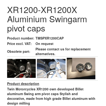
XR1200-XR1200X
Aluminium Swingarm
pivot caps
Product number:
TMSPXR1200CAP
Price excl. VAT:
On request
Please contact us for replacement
Obsolete part:
alternatives.
Product description
Twin Motorcycles XR1200 own developed Billet
aluminum Swing arm pivot caps Stylish and
decorative, made from high grade Billet aluminum with
design milling