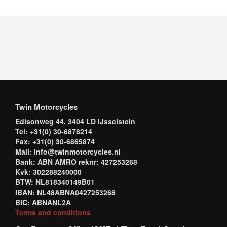
Twin Motorcycles
Edisonweg 44, 3404 LD IJsselstein
Tel: +31(0) 30-6878214
Fax: +31(0) 30-6865874
Mail: info@twinmotorcycles.nl
Bank: ABN AMRO reknr: 427253268
Kvk: 302288240000
BTW: NL818340149B01
IBAN: NL48ABNA0427253268
BIC: ABNANL2A
Terms and conditions