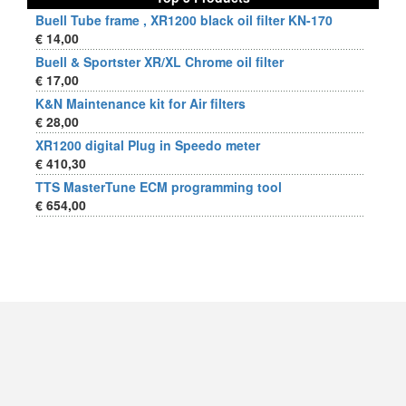
Buell Tube frame , XR1200 black oil filter KN-170
€ 14,00
Buell & Sportster XR/XL Chrome oil filter
€ 17,00
K&N Maintenance kit for Air filters
€ 28,00
XR1200 digital Plug in Speedo meter
€ 410,30
TTS MasterTune ECM programming tool
€ 654,00