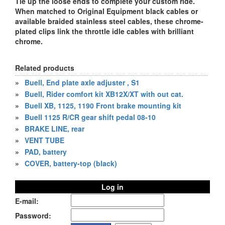
Tie up the loose ends to complete your custom ride.
When matched to Original Equipment black cables or
available braided stainless steel cables, these chrome-
plated clips link the throttle idle cables with brilliant
chrome.
Related products
»
Buell, End plate axle adjuster , S1
»
Buell, Rider comfort kit XB12X/XT with out cat.
»
Buell XB, 1125, 1190 Front brake mounting kit
»
Buell 1125 R/CR gear shift pedal 08-10
»
BRAKE LINE, rear
»
VENT TUBE
»
PAD, battery
»
COVER, battery-top (black)
Log in
E-mail:
Password: