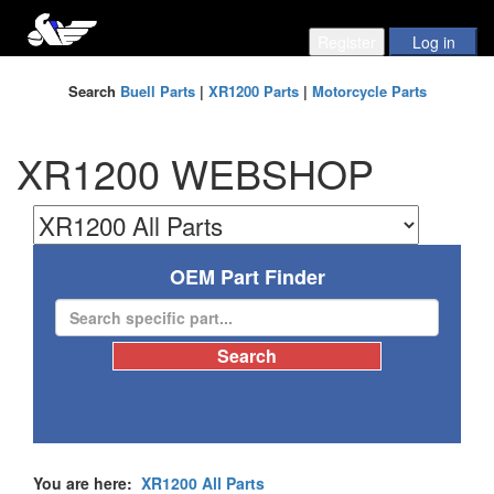
Search
Buell Parts
|
XR1200 Parts
|
Motorcycle Parts
XR1200 WEBSHOP
OEM Part Finder
You are here:
XR1200 All Parts