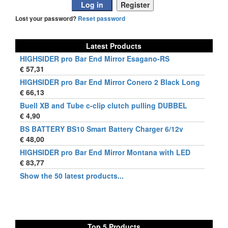
Lost your password?
Reset password
Latest Products
HIGHSIDER pro Bar End Mirror Esagano-RS
€ 57,31
HIGHSIDER pro Bar End Mirror Conero 2 Black Long
€ 66,13
Buell XB and Tube c-clip clutch pulling DUBBEL
€ 4,90
BS BATTERY BS10 Smart Battery Charger 6/12v
€ 48,00
HIGHSIDER pro Bar End Mirror Montana with LED
€ 83,77
Show the 50 latest products...
Top 5 Products