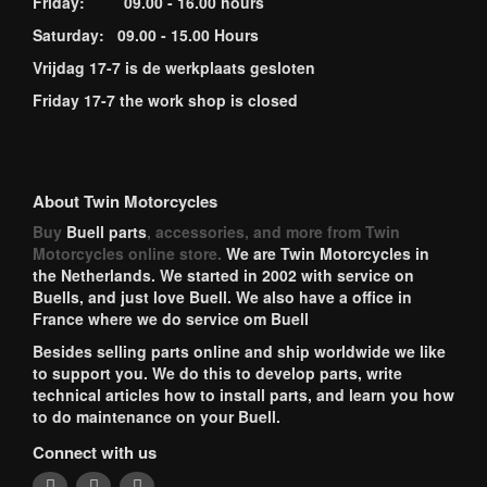
Friday: 09.00 - 16.00 hours
Saturday: 09.00 - 15.00 Hours
Vrijdag 17-7 is de werkplaats gesloten
Friday 17-7 the work shop is closed
About Twin Motorcycles
Buy
Buell parts
, accessories, and more from Twin
Motorcycles online store.
We are Twin Motorcycles in
the Netherlands. We started in 2002 with service on
Buells, and just love Buell. We also have a office in
France where we do service om Buell
Besides selling parts online and ship worldwide we like
to support you. We do this to develop parts, write
technical articles how to install parts, and learn you how
to do maintenance on your Buell.
Connect with us