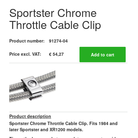
Sportster Chrome
Throttle Cable Clip
Product number:
91274-04
Price excl. VAT:
€ 54,27
Product description
Sportster Chrome Throttle Cable Clip. Fits 1984 and
later Sportster and XR1200 models.