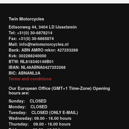
Twin Motorcycles
Edisonweg 44, 3404 LD IJsselstein
Tel: +31(0) 30-6878214
Fax: +31(0) 30-6865874
Mail: info@twinmotorcycles.nl
Bank: ABN AMRO reknr: 427253268
Kvk: 302288240000
BTW: NL818340149B01
IBAN: NL48ABNA0427253268
BIC: ABNANL2A
Terms and conditions
Our European Office (GMT+1 Time-Zone) Opening
hours are:
Sunday: CLOSED
Monday: CLOSED
Tuesday: CLOSED (ONLY E-MAIL)
Wednesday: 09.00 - 16.00 hours
Thursday: 09.00 - 16.00 hours